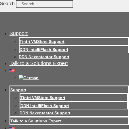
Search
Support
Tintri VMStore Support
DDN IntelliFlash Support
DDN Nexentastor Support
Talk to a Solutions Expert
Support
Tintri VMStore Support
DDN IntelliFlash Support
DDN Nexentastor Support
Talk to a Solutions Expert