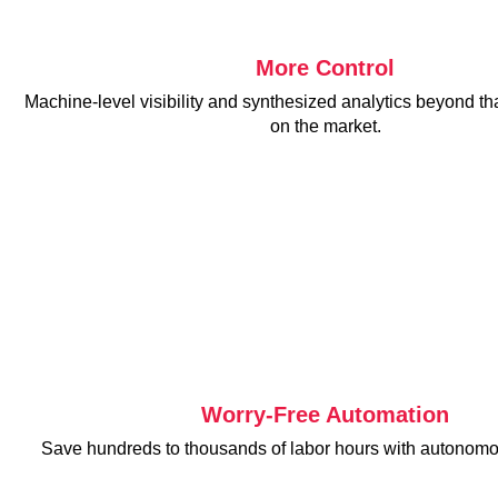
Tintri
More Control
Machine-level visibility and synthesized analytics beyond tha
on the market.
VDI
DevOps
Kubernetes
Platform9+Tintri
VMware Alternative
Data Protection & Disaster Recovery
Ransomware Recovery & Protection
Databases
Worry-Free Automation
SQL Integrated Storage
Save hundreds to thousands of labor hours with autonomo
Industry Solutions