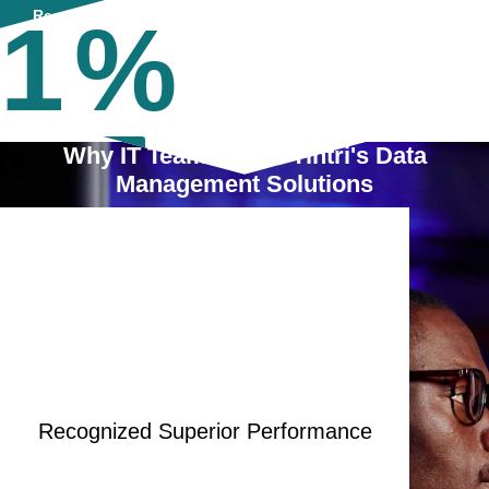
1
%
Read More
Why IT Teams Trust Tintri's Data
Read More
Management Solutions
Recognized Superior Performance