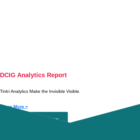
DCIG Analytics Report
Tintri Analytics Make the Invisible Visible.
Learn More »
Experience Tintri
Browse Our Resources