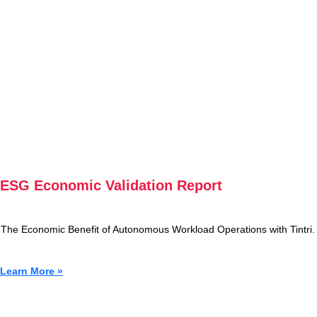
ESG Economic Validation Report
The Economic Benefit of Autonomous Workload Operations with Tintri.
Learn More »