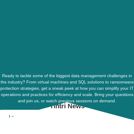
Ready to tackle some of the biggest data management challenges in
the industry? From virtual machines and SQL solutions to ransomware
protection strategies, get a sneak peek at how you can simplify your IT
operations and practices for efficiency and scale. Bring your questions
and join us, or watch previous sessions on demand.
Tintri News
Learn More