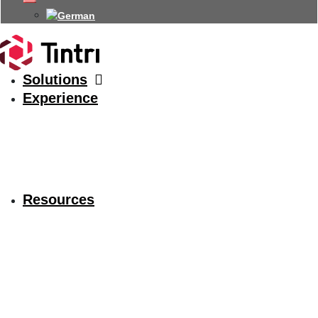
Solutions
Experience
Resources