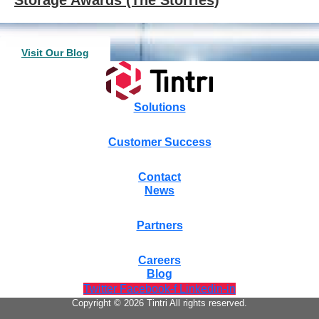
Visit Our Blog
Solutions
Customer Success
Contact
News
Partners
Careers
Blog
Twitter
Facebook-f
Linkedin-in
Copyright © 2026 Tintri All rights reserved.