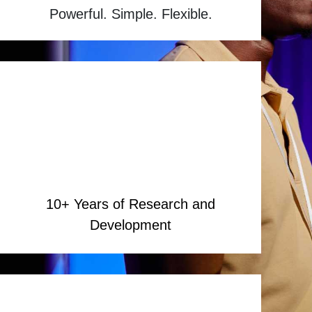
Powerful. Simple. Flexible.
10+ Years of Research and
Development