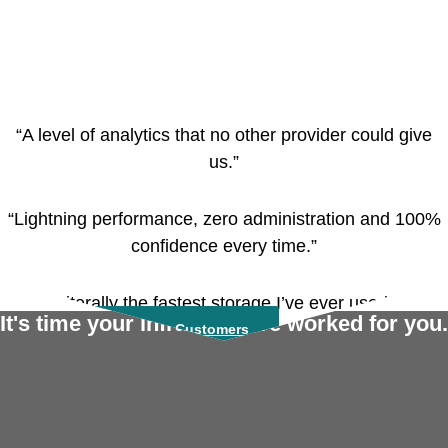
“A level of analytics that no other provider could give
us.”
“Lightning performance, zero administration and 100%
confidence every time.”
“Literally the fastest storage I’ve ever used.”
It's time your infrastructure worked for you.
Read More From Our Customers