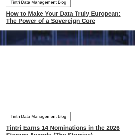
Tintri Data Management Blog
How to Make Your Data Truly European:
The Power of a Sovereign Core
Tintri Data Management Blog
Tintri Earns 14 Nominations in the 2026
Storage Awards (The Storries)