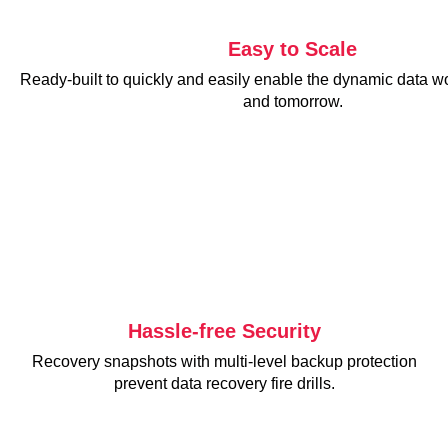
Easy to Scale
Ready-built to quickly and easily enable the dynamic data w
and tomorrow.
Hassle-free Security
Recovery snapshots with multi-level backup protection
prevent data recovery fire drills.