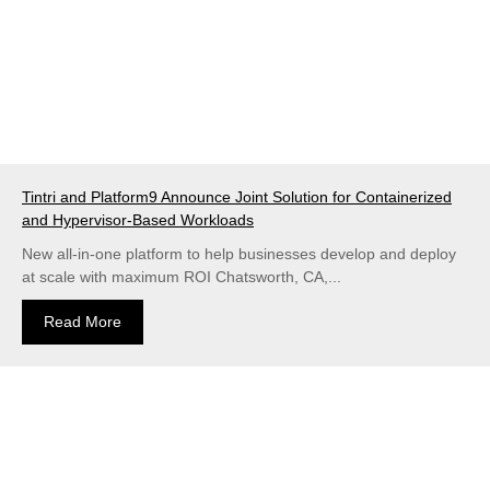
Tintri and Platform9 Announce Joint Solution for Containerized
and Hypervisor-Based Workloads
New all-in-one platform to help businesses develop and deploy
at scale with maximum ROI Chatsworth, CA,...
Read More