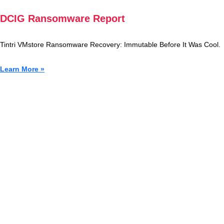
DCIG Ransomware Report
Tintri VMstore Ransomware Recovery: Immutable Before It Was Cool.
Learn More »