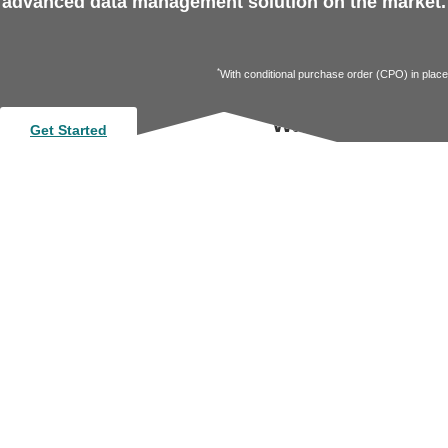
advanced data management solution on the market.
*
With conditional purchase order (CPO) in place
Want more insig
Get Started