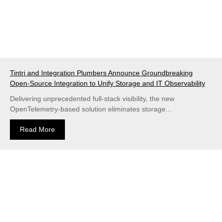
Tintri and Integration Plumbers Announce Groundbreaking
Open-Source Integration to Unify Storage and IT Observability
Delivering unprecedented full-stack visibility, the new
OpenTelemetry-based solution eliminates storage...
Read More