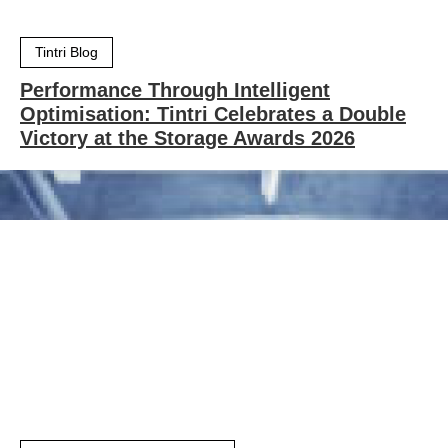
Tintri Blog
Performance Through Intelligent
Optimisation: Tintri Celebrates a Double
Victory at the Storage Awards 2026