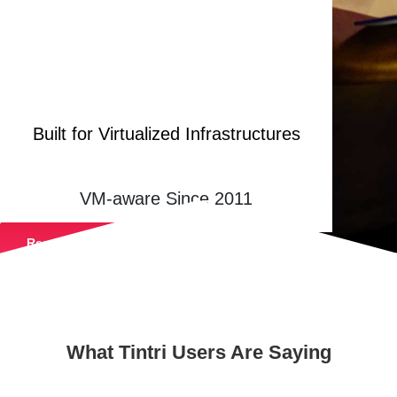
Built for Virtualized Infrastructures
VM-aware Since 2011
Read Our Peer Reviews
What Tintri Users Are Saying