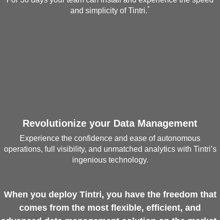
*
and simplicity of Tintri.
Revolutionize your Data Management
Experience the confidence and ease of autonomous
operations, full visibility, and unmatched analytics with Tintri’s
ingenious technology.
When you deploy Tintri, you have the freedom that
comes from the most flexible, efficient, and