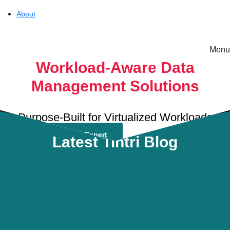
About
Menu
Solutions
Workload-Aware Data
Management Solutions
Experience
Purpose-Built for Virtualized Workloads
Resources
Talk To A Solutions Expert
Latest Tintri Blog
Tintri
Support
On-Prem workload 
About