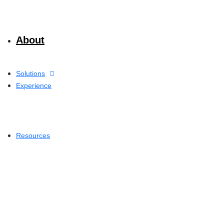
About
Solutions
Experience
Resources