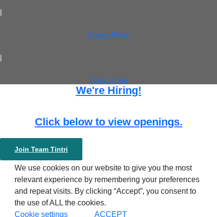
|
Privacy Policy
|
Terms of Use
We're Hiring!
Click below to view openings.
Join Team Tintri
We use cookies on our website to give you the most
relevant experience by remembering your preferences
and repeat visits. By clicking “Accept”, you consent to
the use of ALL the cookies.
Cookie settings
ACCEPT