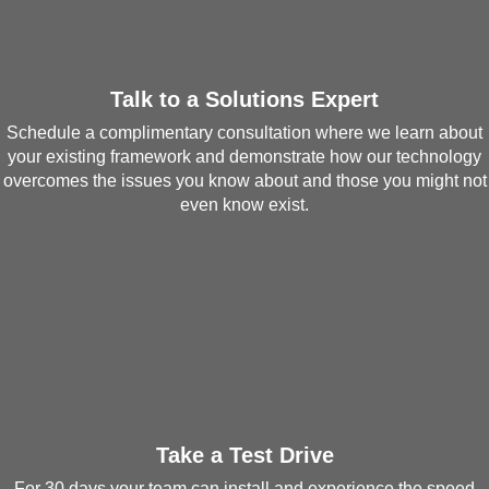
Talk to a Solutions Expert
Schedule a complimentary consultation where we learn about
your existing framework and demonstrate how our technology
overcomes the issues you know about and those you might not
even know exist.
Take a Test Drive
For 30 days your team can install and experience the speed