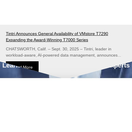
Tintri Announces General Availability of VMstore T7290
Expanding the Award-Winning T7000 Series
CHATSWORTH, Calif. – Sept. 30, 2025 – Tintri, leader in
workload-aware, AI-powered data management, announces...
Learn from our Data Management Experts
Read More