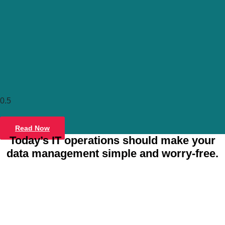
Tintri C
Container-drive
Read Now
Virtu
Today’s IT operations should make your
data management simple and worry-free.