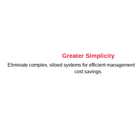
Greater Simplicity
Eliminate complex, siloed systems for efficient manageme
cost savings.