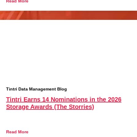
Read More
Tintri Data Management Blog
Tintri Earns 14 Nominations in the 2026
Storage Awards (The Storries)
Read More