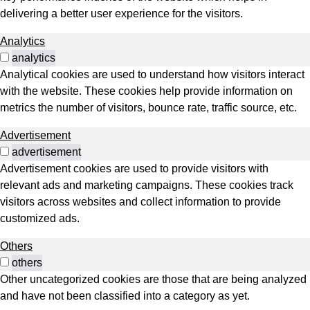
delivering a better user experience for the visitors.
Analytics
analytics
Analytical cookies are used to understand how visitors interact
with the website. These cookies help provide information on
metrics the number of visitors, bounce rate, traffic source, etc.
Advertisement
advertisement
Advertisement cookies are used to provide visitors with
relevant ads and marketing campaigns. These cookies track
visitors across websites and collect information to provide
customized ads.
Others
others
Other uncategorized cookies are those that are being analyzed
and have not been classified into a category as yet.