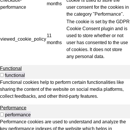
checkbox-
cookie is used to store the
months
performance
user consent for the cookies in
the category "Performance".
The cookie is set by the GDPR
Cookie Consent plugin and is
11
used to store whether or not
viewed_cookie_policy
months
user has consented to the use
of cookies. It does not store
any personal data.
Functional
functional
Functional cookies help to perform certain functionalities like
sharing the content of the website on social media platforms,
collect feedbacks, and other third-party features.
Performance
performance
Performance cookies are used to understand and analyze the
key performance indexes of the website which helps in