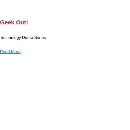
Geek Out!
Technology Demo Series
Read More