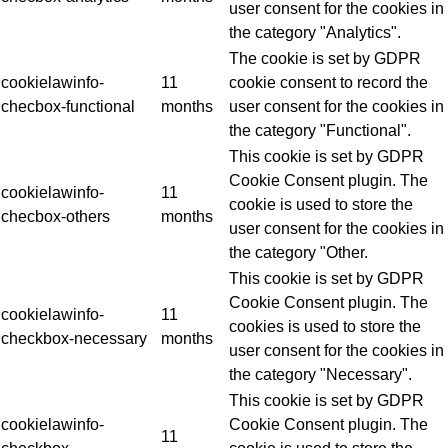
user consent for the cookies in
the category "Analytics".
The cookie is set by GDPR
cookielawinfo-
11
cookie consent to record the
checbox-functional
months
user consent for the cookies in
the category "Functional".
This cookie is set by GDPR
Cookie Consent plugin. The
cookielawinfo-
11
cookie is used to store the
checbox-others
months
user consent for the cookies in
the category "Other.
This cookie is set by GDPR
Cookie Consent plugin. The
cookielawinfo-
11
cookies is used to store the
checkbox-necessary
months
user consent for the cookies in
the category "Necessary".
This cookie is set by GDPR
cookielawinfo-
Cookie Consent plugin. The
11