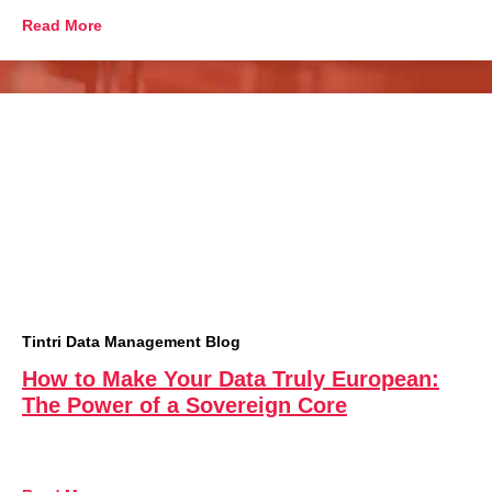
Read More
Tintri Data Management Blog
How to Make Your Data Truly European:
The Power of a Sovereign Core