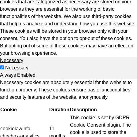
cookies that are categorized as necessary are stored on your
browser as they are essential for the working of basic
functionalities of the website. We also use third-party cookies
that help us analyze and understand how you use this website.
These cookies will be stored in your browser only with your
consent. You also have the option to opt-out of these cookies.
But opting out of some of these cookies may have an effect on
your browsing experience.
Necessary
Necessary
Always Enabled
Necessary cookies are absolutely essential for the website to
function properly. These cookies ensure basic functionalities
and security features of the website, anonymously.
Cookie
Duration
Description
This cookie is set by GDPR
Cookie Consent plugin. The
cookielawinfo-
11
cookie is used to store the
checbox-analytics
months