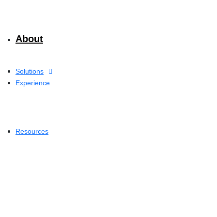
About
Solutions
Experience
Resources