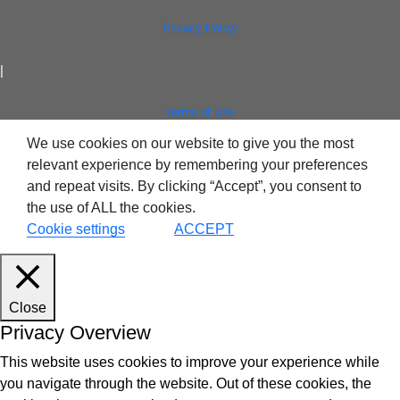
Privacy Policy
|
Terms of Use
We use cookies on our website to give you the most
relevant experience by remembering your preferences
and repeat visits. By clicking “Accept”, you consent to
the use of ALL the cookies.
Cookie settings
ACCEPT
Close
Privacy Overview
This website uses cookies to improve your experience while
you navigate through the website. Out of these cookies, the