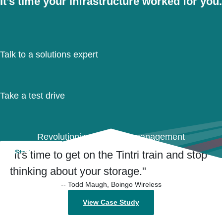
It’s time your infrastructure worked for you.
Talk to a solutions expert
Take a test drive
Revolutionize your data management
Start Now
"It's time to get on the Tintri train and stop
thinking about your storage."
-- Todd Maugh, Boingo Wireless
View Case Study