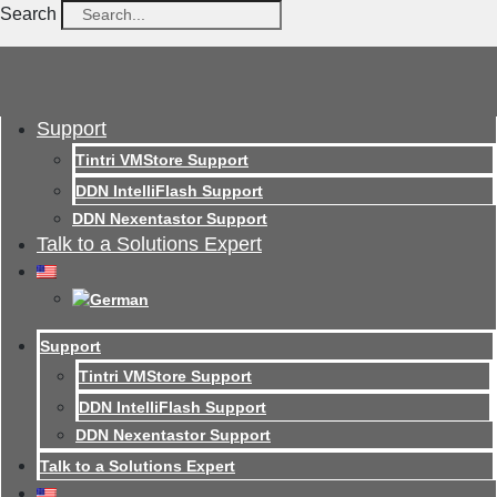
Search
Support
Tintri VMStore Support
DDN IntelliFlash Support
DDN Nexentastor Support
Talk to a Solutions Expert
Support
Tintri VMStore Support
DDN IntelliFlash Support
DDN Nexentastor Support
Talk to a Solutions Expert