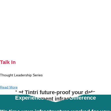
Talk In
Thought Leadership Series
Read More
Let Tintri future-proof your data
Experience the Tintri Difference
management infrastructure.