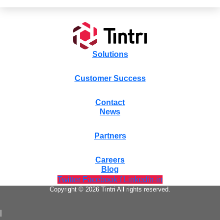
Solutions
Customer Success
Contact
News
Partners
Careers
Blog
Twitter
Facebook-f
Linkedin-in
Copyright © 2026 Tintri All rights reserved.
|