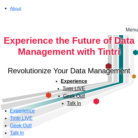
About
Menu
Solutions
Experience the Future of Data
Management with Tintri
Experience
Revolutionize Your Data Management
Resources
Experience
Tintri LIVE
Geek Out!
Support
Talk In
Experience
Tintri LIVE
About
Geek Out!
Talk In