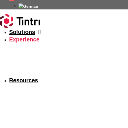
Solutions
Experience
Resources