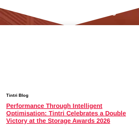
Tintri Data Management Blog
Tintri Blog
Performance Through Intelligent
Optimisation: Tintri Celebrates a Double
Victory at the Storage Awards 2026