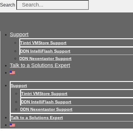
Search
Support
Tintri VMStore Support
DDN IntelliFlash Support
DDN Nexentastor Support
Talk to a Solutions Expert
Support
Tintri VMStore Support
DDN IntelliFlash Support
DDN Nexentastor Support
Talk to a Solutions Expert