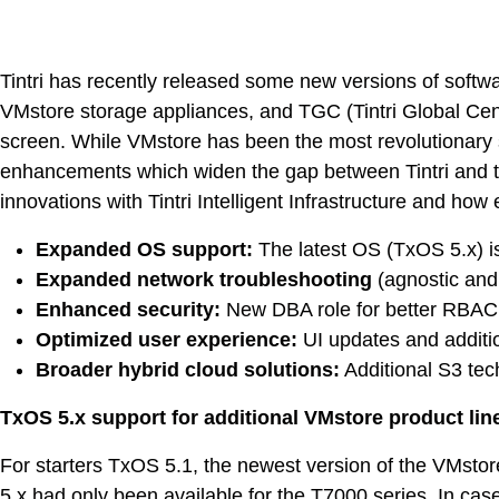
Tintri has recently released some new versions of soft
VMstore storage appliances, and TGC (Tintri Global Cent
screen. While VMstore has been the most revolutionary s
enhancements which widen the gap between Tintri and the 
innovations with Tintri Intelligent Infrastructure and ho
Expanded OS support:
The latest OS (TxOS 5.x) is
Expanded network troubleshooting
(agnostic and
Enhanced security:
New DBA role for better RBAC
Optimized user experience:
UI updates and additi
Broader hybrid cloud solutions:
Additional S3 tec
TxOS 5.x support for additional VMstore product lin
VDI
For starters TxOS 5.1, the newest version of the VMsto
5.x had only been available for the T7000 series. In 