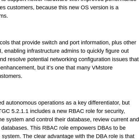
eries customers, because this new OS version is a
ems.
ls that provide switch and port information, plus other
 enabling infrastructure admins to quickly figure out
nd resolve potential networking configuration issues that
or enhancement, but it’s one that many VMstore
customers.
d autonomous operations as a key differentiator, but
. TGC 5.2.1.1 includes a new RBAC role for security,
the system and control their database, review current and
their databases. This RBAC role empowers DBAs to be
he system. The clear advantage with the DBA role is that