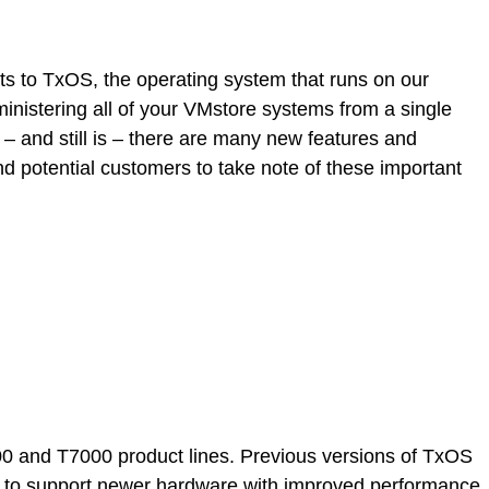
s to TxOS, the operating system that runs on our
nistering all of your VMstore systems from a single
 and still is – there are many new features and
d potential customers to take note of these important
00 and T7000 product lines. Previous versions of TxOS
el to support newer hardware with improved performance