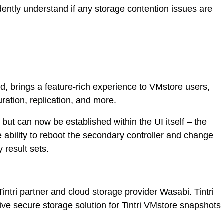
ently understand if any storage contention issues are
, brings a feature-rich experience to VMstore users,
ration, replication, and more.
but can now be established within the UI itself – the
e ability to reboot the secondary controller and change
 result sets.
intri partner and cloud storage provider Wasabi. Tintri
e secure storage solution for Tintri VMstore snapshots