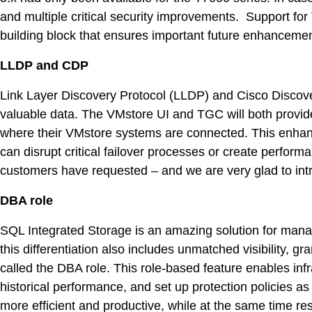
DevO
and multiple critical security improvements. Support for
building block that ensures important future enhancement
Kuber
LLDP and CDP
Platf
Link Layer Discovery Protocol (LLDP) and Cisco Discover
VMwar
valuable data. The VMstore UI and TGC will both provide 
Data 
where their VMstore systems are connected. This enhanced
can disrupt critical failover processes or create perfo
Rans
customers have requested – and we are very glad to intro
Datab
DBA role
SQL 
SQL Integrated Storage is an amazing solution for mana
Indus
this differentiation also includes unmatched visibility,
called the DBA role. This role-based feature enables inf
historical performance, and set up protection policies 
more efficient and productive, while at the same time res