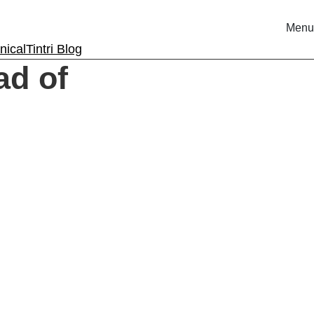
Menu
nical
Tintri Blog
ad of
rm.
ri.