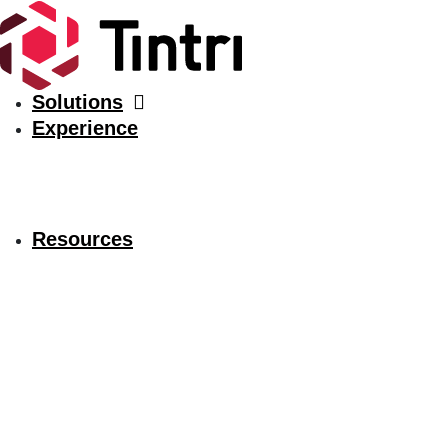
Solutions
Experience
Resources