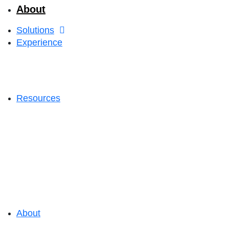
About
Solutions
Experience
Resources
About