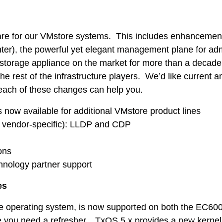
ware for our VMstore systems. This includes enhancement
er), the powerful yet elegant management plane for admi
torage appliance on the market for more than a decade –
rest of the infrastructure players. We’d like current an
w each of these changes can help you.
Tintri Analytics
 now available for additional VMstore product lines
 vendor-specific): LLDP and CDP
ons
hnology partner support
es
re operating system, is now supported on both the EC60
case you need a refresher…TxOS 5.x provides a new kern