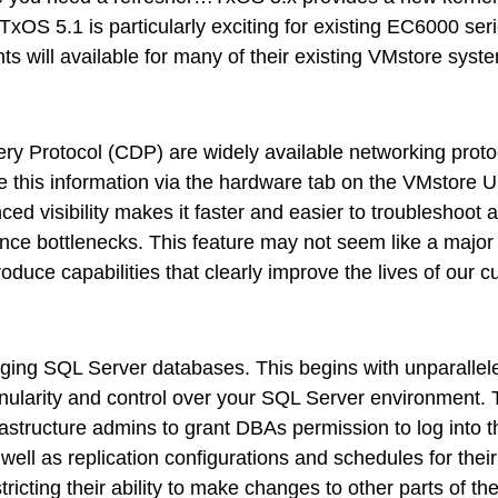
ps
 TxOS 5.1 is particularly exciting for existing EC6000 s
s will available for many of their existing VMstore syst
netes
orm9+Tintri
y Protocol (CDP) are widely available networking protoco
e Alternative
this information via the hardware tab on the VMstore UI,
Protection & Disaster Recovery
 visibility makes it faster and easier to troubleshoot a
rmance bottlenecks. This feature may not seem like a maj
omware Recovery & Protection
duce capabilities that clearly improve the lives of our 
ases
Integrated Storage
ging SQL Server databases. This begins with unparallele
try Solutions
 granularity and control over your SQL Server environment
rastructure admins to grant DBAs permission to log into 
as well as replication configurations and schedules for 
tricting their ability to make changes to other parts of t