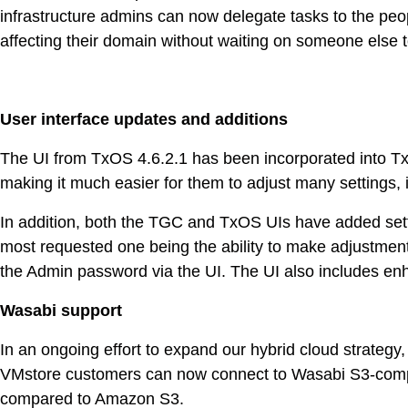
infrastructure admins can now delegate tasks to the pe
affecting their domain without waiting on someone else 
User interface updates and additions
The UI from TxOS 4.6.2.1 has been incorporated into Tx
making it much easier for them to adjust many settings, 
In addition, both the TGC and TxOS UIs have added settin
most requested one being the ability to make adjustments 
the Admin password via the UI. The UI also includes enha
Wasabi support
In an ongoing effort to expand our hybrid cloud strategy
VMstore customers can now connect to Wasabi S3-compati
compared to Amazon S3.