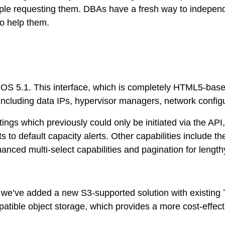
ople requesting them. DBAs have a fresh way to independ
to help them.
OS 5.1. This interface, which is completely HTML5-based
including data IPs, hypervisor managers, network configu
gs which previously could only be initiated via the API, 
to default capacity alerts. Other capabilities include th
nced multi-select capabilities and pagination for lengthy
, we’ve added a new S3-supported solution with existing T
ble object storage, which provides a more cost-effectiv