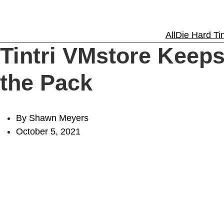
Solutions
All
Die Hard Tin
Tintri VMstore Keeps
Experience
the Pack
Resources
By Shawn Meyers
October 5, 2021
Support
About