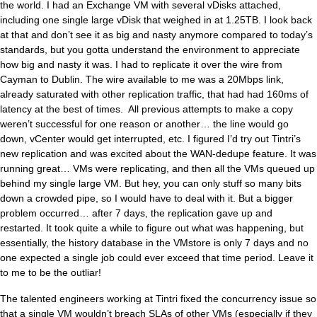
the world. I had an Exchange VM with several vDisks attached,
including one single large vDisk that weighed in at 1.25TB. I look back
at that and don’t see it as big and nasty anymore compared to today’s
standards, but you gotta understand the environment to appreciate
how big and nasty it was. I had to replicate it over the wire from
Cayman to Dublin. The wire available to me was a 20Mbps link,
already saturated with other replication traffic, that had had 160ms of
latency at the best of times. All previous attempts to make a copy
weren’t successful for one reason or another… the line would go
down, vCenter would get interrupted, etc. I figured I’d try out Tintri’s
new replication and was excited about the WAN-dedupe feature. It was
running great… VMs were replicating, and then all the VMs queued up
behind my single large VM. But hey, you can only stuff so many bits
down a crowded pipe, so I would have to deal with it. But a bigger
problem occurred… after 7 days, the replication gave up and
restarted. It took quite a while to figure out what was happening, but
essentially, the history database in the VMstore is only 7 days and no
one expected a single job could ever exceed that time period. Leave it
to me to be the outliar!
The talented engineers working at Tintri fixed the concurrency issue so
that a single VM wouldn’t breach SLAs of other VMs (especially if they