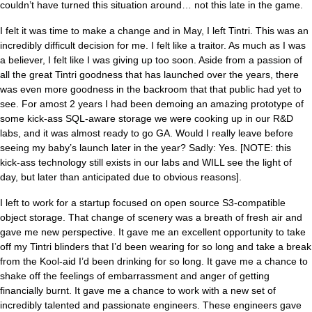
couldn’t have turned this situation around… not this late in the game.
I felt it was time to make a change and in May, I left Tintri. This was an
incredibly difficult decision for me. I felt like a traitor. As much as I was
a believer, I felt like I was giving up too soon. Aside from a passion of
all the great Tintri goodness that has launched over the years, there
was even more goodness in the backroom that that public had yet to
see. For amost 2 years I had been demoing an amazing prototype of
some kick-ass SQL-aware storage we were cooking up in our R&D
labs, and it was almost ready to go GA. Would I really leave before
seeing my baby’s launch later in the year? Sadly: Yes. [NOTE: this
kick-ass technology still exists in our labs and WILL see the light of
day, but later than anticipated due to obvious reasons].
I left to work for a startup focused on open source S3-compatible
object storage. That change of scenery was a breath of fresh air and
gave me new perspective. It gave me an excellent opportunity to take
off my Tintri blinders that I’d been wearing for so long and take a break
from the Kool-aid I’d been drinking for so long. It gave me a chance to
shake off the feelings of embarrassment and anger of getting
financially burnt. It gave me a chance to work with a new set of
incredibly talented and passionate engineers. These engineers gave