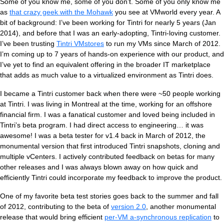
Ti
Some of you know me, some of you don’t. Some of you only know me
as
that crazy geek with the Mohawk
you see at VMworld every year. A
bit of background: I’ve been working for Tintri for nearly 5 years (Jan
2014), and before that I was an early-adopting, Tintri-loving customer.
VDI
I’ve been trusting
Tintri VMstores
to run my VMs since March of 2012.
I’m coming up to 7 years of hands-on experience with our product, and
DevOps
I’ve yet to find an equivalent offering in the broader IT marketplace
that adds as much value to a virtualized environment as Tintri does.
Kubernetes
I became a Tintri customer back when there were ~50 people working
at Tintri. I was living in Montreal at the time, working for an offshore
Platform9+Tintri
VMware Alternative
financial firm. I was a fanatical customer and loved being included in
Data Protection & Disaster Recov
Tintri’s beta program. I had direct access to engineering… it was
awesome! I was a beta tester for v1.4 back in March of 2012, the
Ransomware Recovery & Prote
monumental version that first introduced Tintri snapshots, cloning and
Databases
multiple vCenters. I actively contributed feedback on betas for many
other releases and I was always blown away on how quick and
SQL Integrated Storage
efficiently Tintri could incorporate my feedback to improve the product.
One of my favorite beta test stories goes back to the summer and fall
Industry Solutions
of 2012, contributing to the beta of
version 2.0
, another monumental
release that would bring efficient
per-VM a-synchronous replication
to