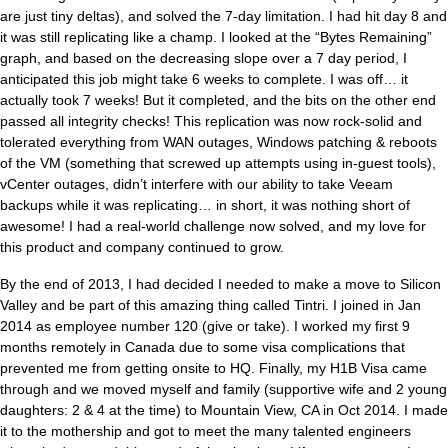
are just tiny deltas), and solved the 7-day limitation. I had hit day 8 and
it was still replicating like a champ. I looked at the “Bytes Remaining”
graph, and based on the decreasing slope over a 7 day period, I
anticipated this job might take 6 weeks to complete. I was off… it
actually took 7 weeks! But it completed, and the bits on the other end
passed all integrity checks! This replication was now rock-solid and
tolerated everything from WAN outages, Windows patching & reboots
of the VM (something that screwed up attempts using in-guest tools),
vCenter outages, didn’t interfere with our ability to take Veeam
backups while it was replicating… in short, it was nothing short of
awesome! I had a real-world challenge now solved, and my love for
this product and company continued to grow.
By the end of 2013, I had decided I needed to make a move to Silicon
Valley and be part of this amazing thing called Tintri. I joined in Jan
2014 as employee number 120 (give or take). I worked my first 9
months remotely in Canada due to some visa complications that
prevented me from getting onsite to HQ. Finally, my H1B Visa came
through and we moved myself and family (supportive wife and 2 young
daughters: 2 & 4 at the time) to Mountain View, CA in Oct 2014. I made
it to the mothership and got to meet the many talented engineers