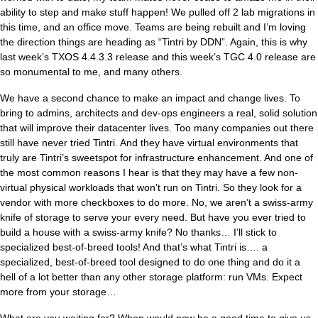
ability to step and make stuff happen! We pulled off 2 lab migrations in
this time, and an office move. Teams are being rebuilt and I’m loving
the direction things are heading as “Tintri by DDN”. Again, this is why
last week’s TXOS 4.4.3.3 release and this week’s TGC 4.0 release are
so monumental to me, and many others.
We have a second chance to make an impact and change lives. To
bring to admins, architects and dev-ops engineers a real, solid solution
that will improve their datacenter lives. Too many companies out there
still have never tried Tintri. And they have virtual environments that
truly are Tintri’s sweetspot for infrastructure enhancement. And one of
the most common reasons I hear is that they may have a few non-
virtual physical workloads that won’t run on Tintri. So they look for a
vendor with more checkboxes to do more. No, we aren’t a swiss-army
knife of storage to serve your every need. But have you ever tried to
build a house with a swiss-army knife? No thanks… I’ll stick to
specialized best-of-breed tools! And that’s what Tintri is…. a
specialized, best-of-breed tool designed to do one thing and do it a
hell of a lot better than any other storage platform: run VMs. Expect
more from your storage…