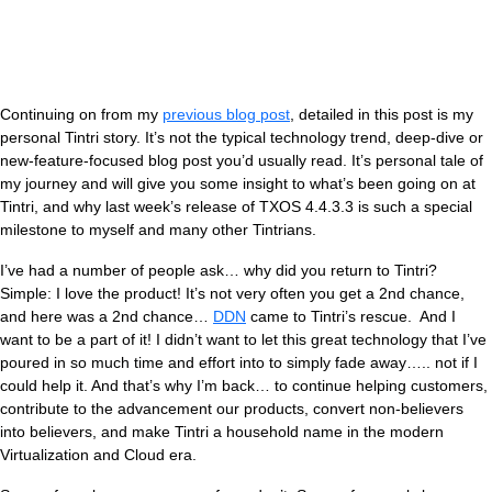
Continuing on from my
previous blog post
, detailed in this post is my
personal Tintri story. It’s not the typical technology trend, deep-dive or
new-feature-focused blog post you’d usually read. It’s personal tale of
my journey and will give you some insight to what’s been going on at
Tintri, and why last week’s release of TXOS 4.4.3.3 is such a special
milestone to myself and many other Tintrians.
V
I’ve had a number of people ask… why did you return to Tintri?
Simple: I love the product! It’s not very often you get a 2nd chance,
and here was a 2nd chance…
DDN
came to Tintri’s rescue. And I
want to be a part of it! I didn’t want to let this great technology that I’ve
poured in so much time and effort into to simply fade away….. not if I
could help it. And that’s why I’m back… to continue helping customers,
contribute to the advancement our products, convert non-believers
into believers, and make Tintri a household name in the modern
Virtualization and Cloud era.