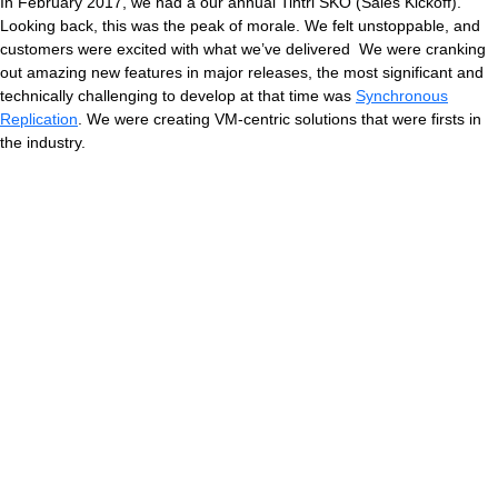
In February 2017, we had a our annual Tintri SKO (Sales Kickoff).
Looking back, this was the peak of morale. We felt unstoppable, and
customers were excited with what we’ve delivered We were cranking
out amazing new features in major releases, the most significant and
technically challenging to develop at that time was
Synchronous
Replication
. We were creating VM-centric solutions that were firsts in
the industry.