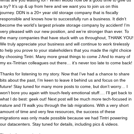
What are you waiting for? When would now be a good time to give us
a try? It’s up & up from here and we want you to join us on this
journey. DDN is a 20+ year old storage company that is fiscally
responsible and knows how to successfully run a business. It didn’t
become the world’s largest private storage company by accident! I’m
very pleased with our new position, and we’re stronger than ever. To
the many companies that have stuck with us throughout, THANK YOU!
We truly appreciate your business and will continue to work tirelessly
to help you prove to your stakeholders that you made the right choice
by choosing Tintri. Many more great things to come J And to many of
my ex-Tintrian colleagues out there… it’s never too late to come back!
Thanks for listening to my story. Now that I’ve had a chance to share
bits about the past, I’m keen to leave it behind us and focus on the
future! Stay tuned for many more posts to come, but don’t worry… I
won’t bore you again with touch-feely emotional stuff…. I’ll get back to
what I do best: geek out! Next post will be much more tech-focused in
nature and I’ll walk you through the lab migrations. With a very short
amount of time and very few resources, the success of these
migrations was only made possible because we had Tintri powering
our datacenters. Stay tuned for details, including pics & videos.