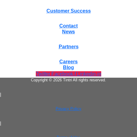
Customer Success
Contact
News
Partners
Careers
Blog
Twitter
Facebook-f
Linkedin-in
Copyright © 2026 Tintri All rights reserved.
|
Privacy Policy
|