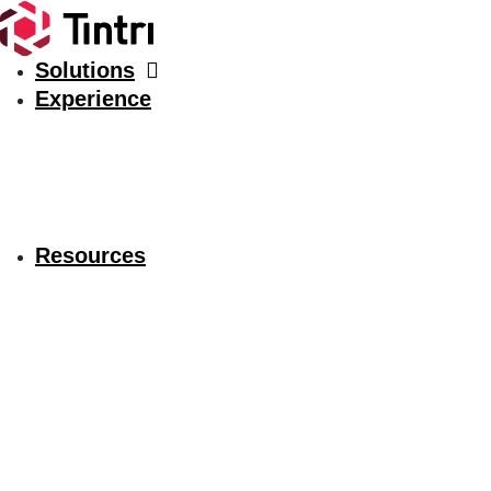
Solutions
Experience
Resources