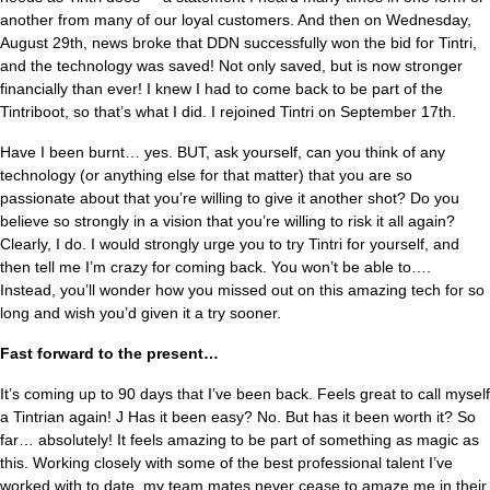
another from many of our loyal customers. And then on Wednesday,
August 29th, news broke that DDN successfully won the bid for Tintri,
and the technology was saved! Not only saved, but is now stronger
financially than ever! I knew I had to come back to be part of the
Tintriboot, so that’s what I did. I rejoined Tintri on September 17th.
Have I been burnt… yes. BUT, ask yourself, can you think of any
technology (or anything else for that matter) that you are so
passionate about that you’re willing to give it another shot? Do you
believe so strongly in a vision that you’re willing to risk it all again?
Clearly, I do. I would strongly urge you to try Tintri for yourself, and
then tell me I’m crazy for coming back. You won’t be able to….
Instead, you’ll wonder how you missed out on this amazing tech for so
long and wish you’d given it a try sooner.
Fast forward to the present…
It’s coming up to 90 days that I’ve been back. Feels great to call myself
a Tintrian again! J Has it been easy? No. But has it been worth it? So
far… absolutely! It feels amazing to be part of something as magic as
this. Working closely with some of the best professional talent I’ve
worked with to date, my team mates never cease to amaze me in their