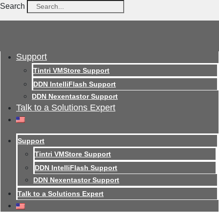
Search
Support
Tintri VMStore Support
DDN IntelliFlash Support
DDN Nexentastor Support
Talk to a Solutions Expert
Support
Tintri VMStore Support
DDN IntelliFlash Support
DDN Nexentastor Support
Talk to a Solutions Expert