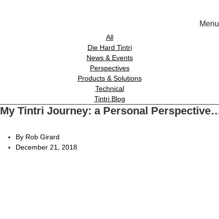
Menu
Solutions
All
Die Hard Tintri
News & Events
Experience
Perspectives
Products & Solutions
Technical
Resources
Tintri Blog
My Tintri Journey: a Personal Perspective
Tin
Support
On-Prem wor
By Rob Girard
December 21, 2018
About