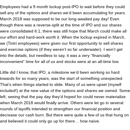
Employees had a 9 month lockup post-IPO to wait before they could
sell any of the options and shares we’d been accumulating for years.
March 2018 was supposed to be our long-awaited pay day! Even
though there was a reverse-split at the time of IPO and our shares
were consolidated 6:1, there was still hope that March could make all
our effort and hard-work worth it. When the lockup expired in March,
we (Tintri employees) were given our first opportunity to sell shares
and exercise options (if they weren’t so far underwater). I won’t get
into the details, but needless to say, it was a very “financially
inconvenient” time for all of us and stocks were at an all-time low.
Little did I know, that IPO, a milestone we’d been working so hard
towards for so many years, was the start of something unexpected.
That’s when things started to slide. Many of us were upset (myself
included!) at the new value of the options and shares we owned. Some
left, seeing that the pay day they’d hoped for could never materialize
when March 2018 would finally arrive. Others were let go in several
rounds of layoffs intended to strengthen our financial position and
decrease our cash burn. But there were quite a few of us that hung on
and believed it could only go up for there… how naïve.