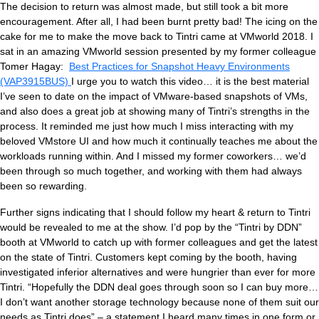
The decision to return was almost made, but still took a bit more
encouragement. After all, I had been burnt pretty bad! The icing on the
cake for me to make the move back to Tintri came at VMworld 2018. I
sat in an amazing VMworld session presented by my former colleague
Tomer Hagay:
Best Practices for Snapshot Heavy Environments
(VAP3915BUS)
I urge you to watch this video… it is the best material
I’ve seen to date on the impact of VMware-based snapshots of VMs,
and also does a great job at showing many of Tintri’s strengths in the
process. It reminded me just how much I miss interacting with my
beloved VMstore UI and how much it continually teaches me about the
workloads running within. And I missed my former coworkers… we’d
been through so much together, and working with them had always
been so rewarding.
Further signs indicating that I should follow my heart & return to Tintri
would be revealed to me at the show. I’d pop by the “Tintri by DDN”
booth at VMworld to catch up with former colleagues and get the latest
on the state of Tintri. Customers kept coming by the booth, having
investigated inferior alternatives and were hungrier than ever for more
Tintri. “Hopefully the DDN deal goes through soon so I can buy more…
I don’t want another storage technology because none of them suit our
needs as Tintri does” – a statement I heard many times in one form or