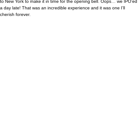
to New York to make it in time for the opening bell. Oops… we IPO’ed
a day late! That was an incredible experience and it was one I’ll
cherish forever.