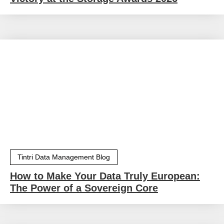
Tintri Data Management Blog
How to Make Your Data Truly European:
The Power of a Sovereign Core