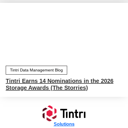
Tintri Data Management Blog
Tintri Earns 14 Nominations in the 2026
Storage Awards (The Storries)
Solutions