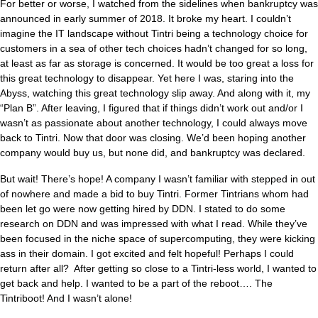
For better or worse, I watched from the sidelines when bankruptcy was
announced in early summer of 2018. It broke my heart. I couldn’t
imagine the IT landscape without Tintri being a technology choice for
customers in a sea of other tech choices hadn’t changed for so long,
at least as far as storage is concerned. It would be too great a loss for
this great technology to disappear. Yet here I was, staring into the
Abyss, watching this great technology slip away. And along with it, my
“Plan B”. After leaving, I figured that if things didn’t work out and/or I
wasn’t as passionate about another technology, I could always move
back to Tintri. Now that door was closing. We’d been hoping another
company would buy us, but none did, and bankruptcy was declared.
But wait! There’s hope! A company I wasn’t familiar with stepped in out
of nowhere and made a bid to buy Tintri. Former Tintrians whom had
been let go were now getting hired by DDN. I stated to do some
research on DDN and was impressed with what I read. While they’ve
been focused in the niche space of supercomputing, they were kicking
ass in their domain. I got excited and felt hopeful! Perhaps I could
return after all? After getting so close to a Tintri-less world, I wanted to
get back and help. I wanted to be a part of the reboot…. The
Tintriboot! And I wasn’t alone!