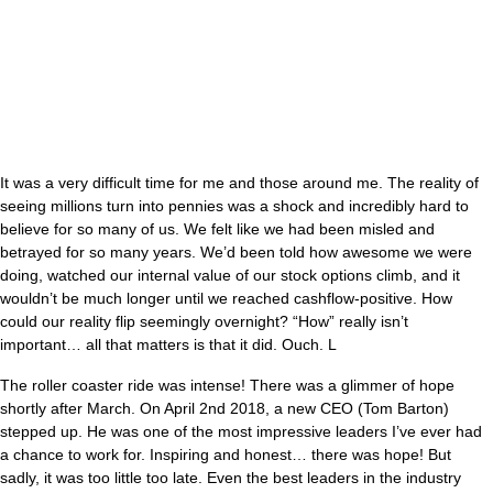
It was a very difficult time for me and those around me. The reality of
seeing millions turn into pennies was a shock and incredibly hard to
believe for so many of us. We felt like we had been misled and
betrayed for so many years. We’d been told how awesome we were
doing, watched our internal value of our stock options climb, and it
wouldn’t be much longer until we reached cashflow-positive. How
could our reality flip seemingly overnight? “How” really isn’t
important… all that matters is that it did. Ouch. L
The roller coaster ride was intense! There was a glimmer of hope
shortly after March. On April 2nd 2018, a new CEO (Tom Barton)
stepped up. He was one of the most impressive leaders I’ve ever had
a chance to work for. Inspiring and honest… there was hope! But
sadly, it was too little too late. Even the best leaders in the industry