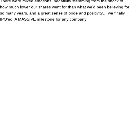
There were mixed emotions: negativity stemming from the shock of
how much lower our shares went for than what we’d been believing for
so many years, and a great sense of pride and positivity… we finally
IPO’ed! A MASSIVE milestone for any company!