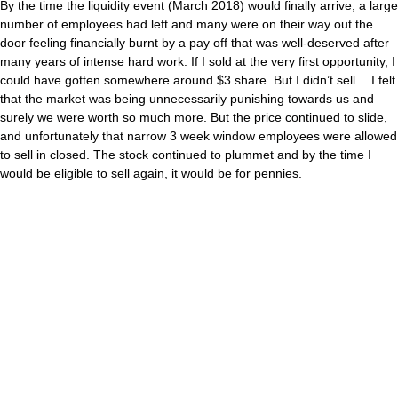
By the time the liquidity event (March 2018) would finally arrive, a large
number of employees had left and many were on their way out the
door feeling financially burnt by a pay off that was well-deserved after
many years of intense hard work. If I sold at the very first opportunity, I
could have gotten somewhere around $3 share. But I didn’t sell… I felt
that the market was being unnecessarily punishing towards us and
surely we were worth so much more. But the price continued to slide,
and unfortunately that narrow 3 week window employees were allowed
to sell in closed. The stock continued to plummet and by the time I
would be eligible to sell again, it would be for pennies.