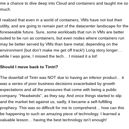
me a chance to dive deep into Cloud and containers and taught me so
much.
I realized that even in a world of containers, VMs have not lost their
utility, and are going to remain part of the datacenter landscape for the
foreseeable future. Sure, some workloads that run in VMs are better
suited to be run as containers, but even nodes where containers run
may be better served by VMs than bare metal, depending on the
environment (but don’t make me get off track!) Long story longer…
while I was gone, I missed the tech… I missed it a lot!
Should I move back to Tintri?
The downfall of Tintri was NOT due to having an inferior product… it
was a series of poor business decisions exacerbated by growth
expectations and all the pressures that come with being a public
company. “Headwinds”, as they say. And once things started to slip
and the market bet against us, sadly, it became a self-fulfilling
prophecy. This was so difficult for me to comprehend… how can this
be happening to such an amazing piece of technology. I learned a
valuable lesson… having the best technology isn’t enough!