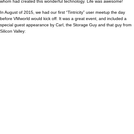
whom had created this wonderful technology. Life was awesome!
In August of 2015, we had our first “Tintricity” user meetup the day
before VMworld would kick off. It was a great event, and included a
special guest appearance by Carl, the Storage Guy and that guy from
Silicon Valley: