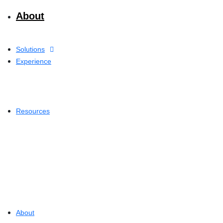
About
Solutions
Experience
Resources
About