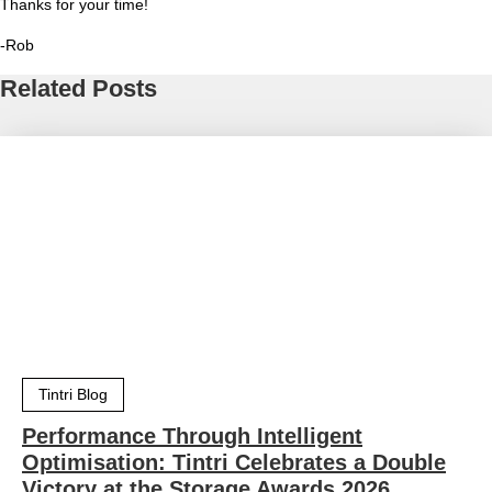
Thanks for your time!
-Rob
Related Posts
Tintri Blog
Performance Through Intelligent
Optimisation: Tintri Celebrates a Double
Victory at the Storage Awards 2026