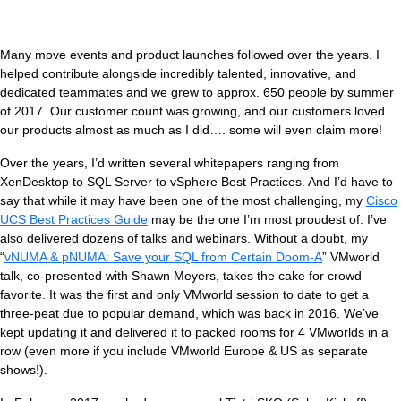
Many move events and product launches followed over the years. I
helped contribute alongside incredibly talented, innovative, and
dedicated teammates and we grew to approx. 650 people by summer
of 2017. Our customer count was growing, and our customers loved
our products almost as much as I did…. some will even claim more!
Over the years, I’d written several whitepapers ranging from
XenDesktop to SQL Server to vSphere Best Practices. And I’d have to
say that while it may have been one of the most challenging, my
Cisco
UCS Best Practices Guide
may be the one I’m most proudest of. I’ve
also delivered dozens of talks and webinars. Without a doubt, my
“
vNUMA & pNUMA: Save your SQL from Certain Doom-A
” VMworld
talk, co-presented with Shawn Meyers, takes the cake for crowd
favorite. It was the first and only VMworld session to date to get a
three-peat due to popular demand, which was back in 2016. We’ve
kept updating it and delivered it to packed rooms for 4 VMworlds in a
row (even more if you include VMworld Europe & US as separate
shows!).