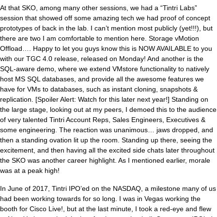
At that SKO, among many other sessions, we had a “Tintri Labs”
session that showed off some amazing tech we had proof of concept
prototypes of back in the lab. I can’t mention most publicly (yet!!!), but
there are two I am comfortable to mention here. Storage vMotion
Offload…. Happy to let you guys know this is NOW AVAILABLE to you
with our TGC 4.0 release, released on Monday! And another is the
SQL-aware demo, where we extend VMstore functionality to natively
host MS SQL databases, and provide all the awesome features we
have for VMs to databases, such as instant cloning, snapshots &
replication. [Spoiler Alert: Watch for this later next year!] Standing on
the large stage, looking out at my peers, I demoed this to the audience
of very talented Tintri Account Reps, Sales Engineers, Executives &
some engineering. The reaction was unanimous… jaws dropped, and
then a standing ovation lit up the room. Standing up there, seeing the
excitement, and then having all the excited side chats later throughout
the SKO was another career highlight. As I mentioned earlier, morale
was at a peak high!
In June of 2017, Tintri IPO’ed on the NASDAQ, a milestone many of us
had been working towards for so long. I was in Vegas working the
booth for Cisco Live!, but at the last minute, I took a red-eye and flew