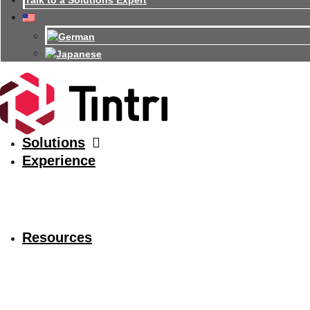
Talk to a Solutions Expert
Solutions
Experience
Resources