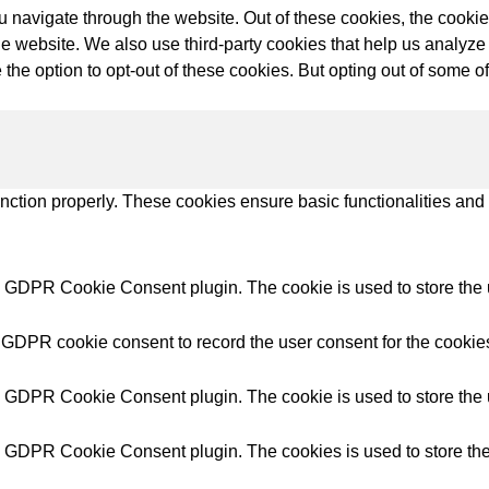
try Solutions
 navigate through the website. Out of these cookies, the cookie
f the website. We also use third-party cookies that help us anal
 the option to opt-out of these cookies. But opting out of some 
unction properly. These cookies ensure basic functionalities and
y GDPR Cookie Consent plugin. The cookie is used to store the u
 GDPR cookie consent to record the user consent for the cookies
y GDPR Cookie Consent plugin. The cookie is used to store the u
y GDPR Cookie Consent plugin. The cookies is used to store the