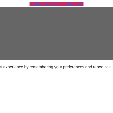
Twitter
Facebook-f
Linkedin-in
ps
netes
orm9+Tintri
e Alternative
t experience by remembering your preferences and repeat visits.
Protection & Disaster Recovery
omware Recovery & Protection
ases
Integrated Storage