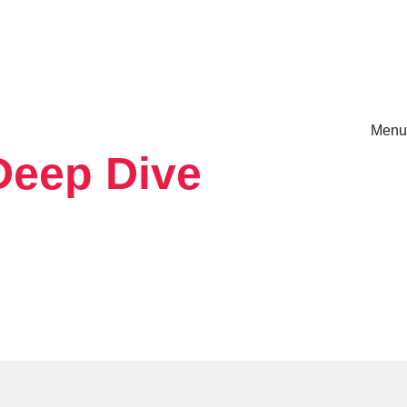
Menu
Deep Dive
rm.