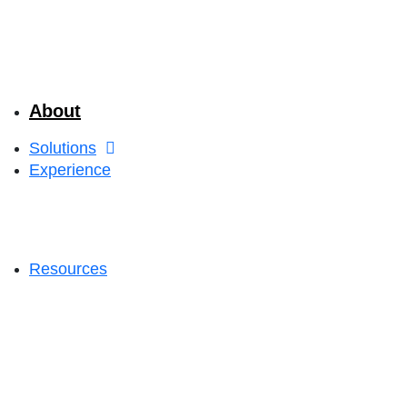
About
Solutions
Experience
Resources