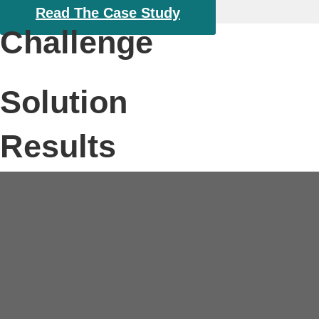
About
Read The Case Study
Challenge
Solution
Results