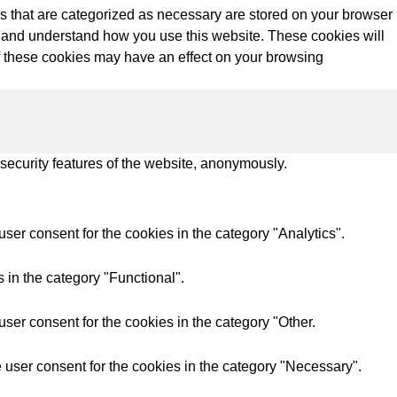
s that are categorized as necessary are stored on your browser
yze and understand how you use this website. These cookies will
of these cookies may have an effect on your browsing
 security features of the website, anonymously.
ser consent for the cookies in the category "Analytics".
 in the category "Functional".
ser consent for the cookies in the category "Other.
 user consent for the cookies in the category "Necessary".