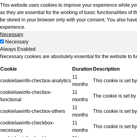
Indus
This website uses cookies to improve your experience while you
as they are essential for the working of basic functionalities o
be stored in your browser only with your consent. You also have
experience.
Necessary
Necessary
Always Enabled
Necessary cookies are absolutely essential for the website to f
Cookie
Duration
Description
11
cookielawinfo-checbox-analytics
This cookie is set b
months
cookielawinfo-checbox-
11
The cookie is set by
functional
months
11
cookielawinfo-checbox-others
This cookie is set b
months
cookielawinfo-checkbox-
11
This cookie is set b
necessary
months