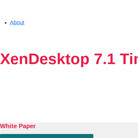
About
Solutions
XenDesktop 7.1 Tin
Experience
Resources
Support
White Paper