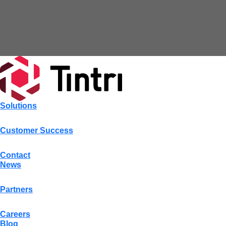
Solutions
Customer Success
Contact
News
Partners
Careers
Blog