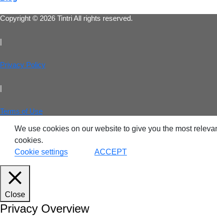
Copyright © 2026 Tintri All rights reserved.
VDI
|
DevO
Privacy Policy
Kuber
|
Platf
Terms of Use
VMwar
We use cookies on our website to give you the most relevan
Data 
cookies.
Cookie settings
ACCEPT
Rans
Datab
Close
SQL 
Privacy Overview