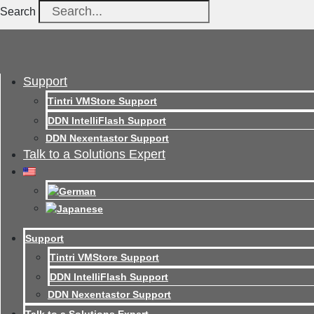
Search
Support
Tintri VMStore Support
DDN IntelliFlash Support
DDN Nexentastor Support
Talk to a Solutions Expert
Support
Tintri VMStore Support
DDN IntelliFlash Support
DDN Nexentastor Support