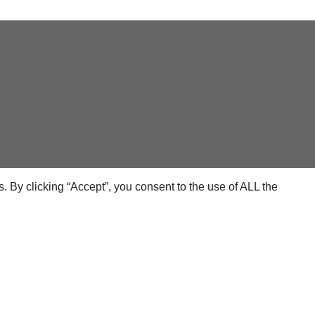
 By clicking “Accept”, you consent to the use of ALL the