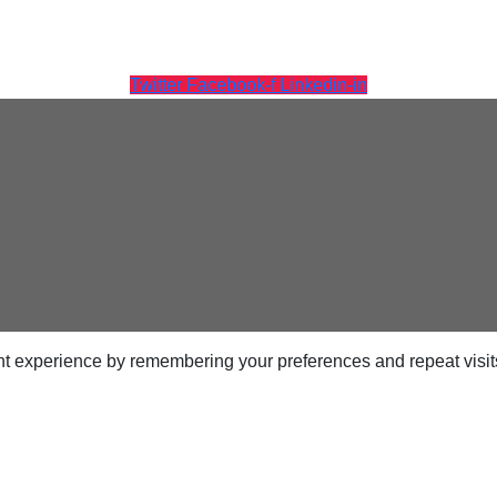
Twitter
Facebook-f
Linkedin-in
ps
netes
orm9+Tintri
e Alternative
Protection & Disaster Recovery
t experience by remembering your preferences and repeat visits.
omware Recovery & Protection
ases
Integrated Storage