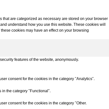
s that are categorized as necessary are stored on your browser
yze and understand how you use this website. These cookies will
of these cookies may have an effect on your browsing
 security features of the website, anonymously.
ser consent for the cookies in the category "Analytics".
 in the category "Functional".
ser consent for the cookies in the category "Other.