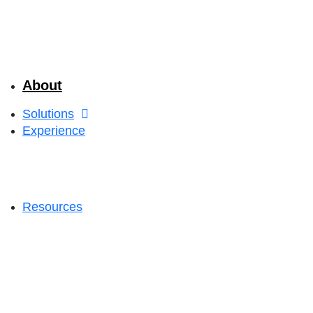
About
Solutions
Experience
Resources