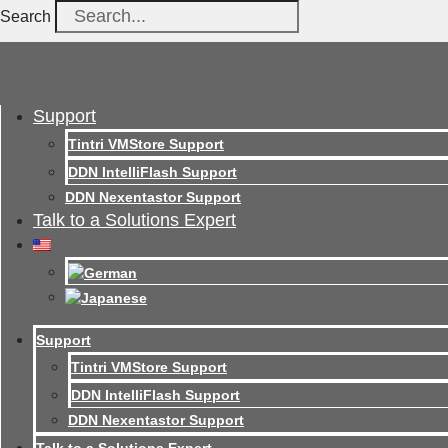
Search
Support
Tintri VMStore Support
DDN IntelliFlash Support
DDN Nexentastor Support
Talk to a Solutions Expert
Support
Tintri VMStore Support
DDN IntelliFlash Support
DDN Nexentastor Support