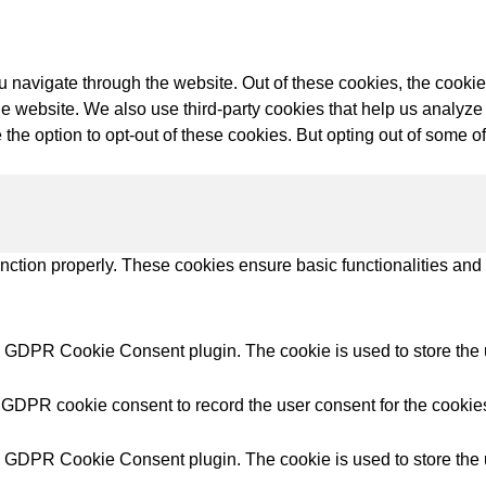
try Solutions
 navigate through the website. Out of these cookies, the cookie
f the website. We also use third-party cookies that help us anal
 the option to opt-out of these cookies. But opting out of some 
unction properly. These cookies ensure basic functionalities and
y GDPR Cookie Consent plugin. The cookie is used to store the u
 GDPR cookie consent to record the user consent for the cookies
y GDPR Cookie Consent plugin. The cookie is used to store the u