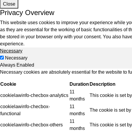
Indus
Close
Privacy Overview
This website uses cookies to improve your experience while you
as they are essential for the working of basic functionalities o
be stored in your browser only with your consent. You also have
experience.
Necessary
Necessary
Always Enabled
Necessary cookies are absolutely essential for the website to f
Cookie
Duration
Description
11
cookielawinfo-checbox-analytics
This cookie is set b
months
cookielawinfo-checbox-
11
The cookie is set by
functional
months
11
cookielawinfo-checbox-others
This cookie is set b
months