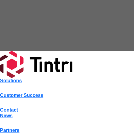
Solutions
Customer Success
Contact
News
Partners