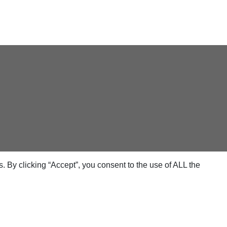
 By clicking “Accept”, you consent to the use of ALL the