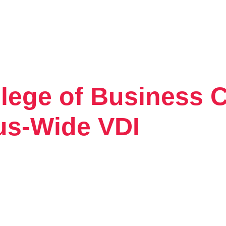
lege of Business C
Tintri VMstore
On-Prem workload management platfo
us-Wide VDI