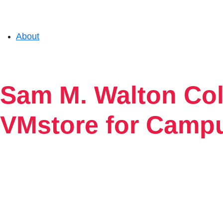
About
Solutions
Sam M. Walton Col
Experience
VMstore for Camp
Resources
Support