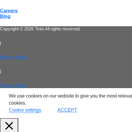
Careers
Blog
VDI
Copyright © 2026 Tintri All rights reserved.
DevO
|
Kuber
Privacy Policy
Platf
|
VMwar
Data 
Terms of Use
We use cookies on our website to give you the most relevan
Rans
Datab
cookies.
Cookie settings
ACCEPT
SQL 