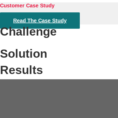
About
Customer Case Study
Read The Case Study
Challenge
Solution
Results