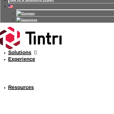
Talk to a Solutions Expert
Solutions
Experience
Resources