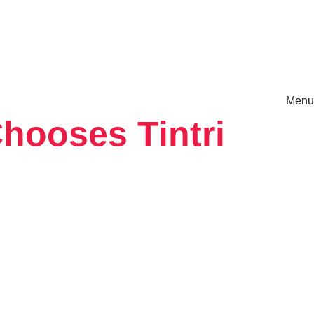
Menu
hooses Tintri
rm.