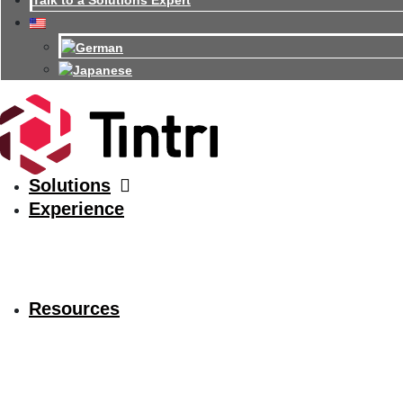
Talk to a Solutions Expert
Solutions
Experience
Resources