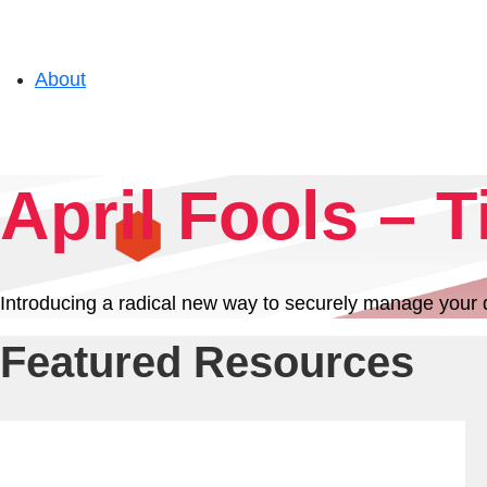
About
Solutions
April Fools – T
Experience
Introducing a radical new way to securely manage your dat
Resources
Featured Resources
Support