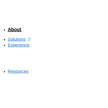
About
Solutions
Experience
Resources