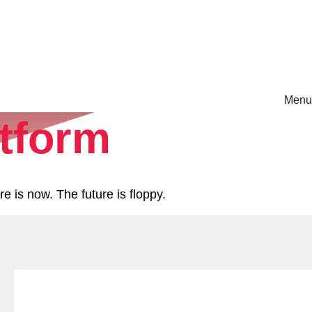
Menu
atform
rm.
e is now. The future is floppy.