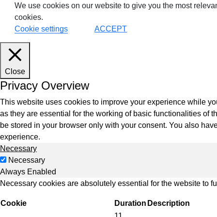
We use cookies on our website to give you the most relevan
cookies.
Cookie settings
ACCEPT
VDI
DevO
Close
Privacy Overview
Kuber
This website uses cookies to improve your experience while you
Platf
as they are essential for the working of basic functionalities o
VMwar
be stored in your browser only with your consent. You also have
Data 
experience.
Necessary
Rans
Necessary
Datab
Always Enabled
Necessary cookies are absolutely essential for the website to f
SQL 
Cookie
Duration
Description
11