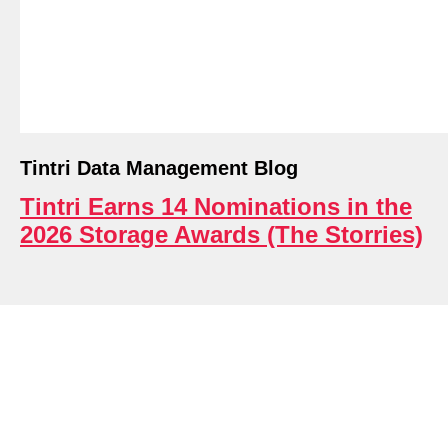
ri.
Tintri Data Management Blog
Tintri Earns 14 Nominations in the
2026 Storage Awards (The Storries)