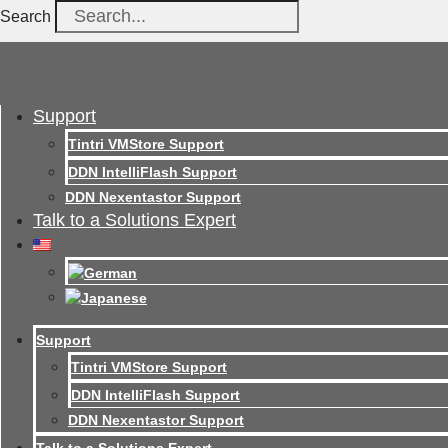
Search
Support
Tintri VMStore Support
DDN IntelliFlash Support
DDN Nexentastor Support
Talk to a Solutions Expert
Support
Tintri VMStore Support
DDN IntelliFlash Support
DDN Nexentastor Support