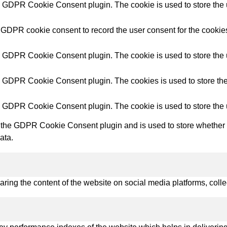
try Solutions
y GDPR Cookie Consent plugin. The cookie is used to store the u
 GDPR cookie consent to record the user consent for the cookies
y GDPR Cookie Consent plugin. The cookie is used to store the u
y GDPR Cookie Consent plugin. The cookies is used to store the
y GDPR Cookie Consent plugin. The cookie is used to store the 
 the GDPR Cookie Consent plugin and is used to store whether or
ata.
haring the content of the website on social media platforms, colle