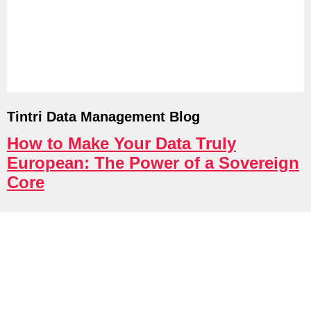
Tintri Cloud Platform
Managed infrastructure powered by Tint
Tintri Data Management Blog
How to Make Your Data Truly
European: The Power of a Sovereign
Core
Tintri Cloud Engine
Container-driven VMstore platform.