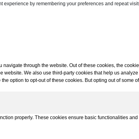
t experience by remembering your preferences and repeat visits.
ps
netes
 navigate through the website. Out of these cookies, the cookie
orm9+Tintri
f the website. We also use third-party cookies that help us anal
e Alternative
 the option to opt-out of these cookies. But opting out of some 
Protection & Disaster Recovery
omware Recovery & Protection
ases
unction properly. These cookies ensure basic functionalities and
Integrated Storage