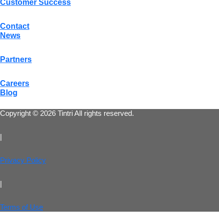
Customer Success
Contact
News
Partners
Careers
Blog
Copyright © 2026 Tintri All rights reserved.
|
Privacy Policy
|
Terms of Use