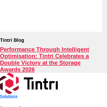
About
Tintri Blog
Performance Through Intelligent
Optimisation: Tintri Celebrates a
Double Victory at the Storage
Awards 2026
Solutions