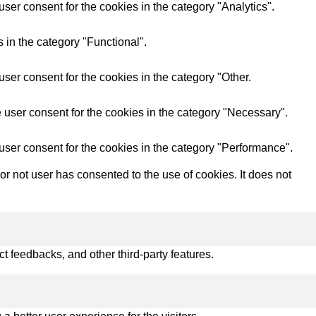
ser consent for the cookies in the category "Analytics".
 in the category "Functional".
ser consent for the cookies in the category "Other.
 user consent for the cookies in the category "Necessary".
user consent for the cookies in the category "Performance".
 not user has consented to the use of cookies. It does not
ct feedbacks, and other third-party features.