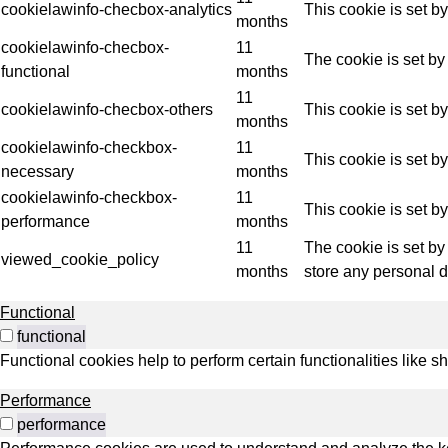
Indus
cookielawinfo-checbox-analytics
This cookie is set b
months
cookielawinfo-checbox-
11
The cookie is set by
functional
months
11
cookielawinfo-checbox-others
This cookie is set b
months
cookielawinfo-checkbox-
11
This cookie is set b
necessary
months
cookielawinfo-checkbox-
11
This cookie is set b
performance
months
11
The cookie is set by
viewed_cookie_policy
months
store any personal d
Functional
functional
Functional cookies help to perform certain functionalities like s
Performance
performance