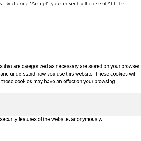
 By clicking “Accept”, you consent to the use of ALL the
s that are categorized as necessary are stored on your browser
yze and understand how you use this website. These cookies will
of these cookies may have an effect on your browsing
 security features of the website, anonymously.