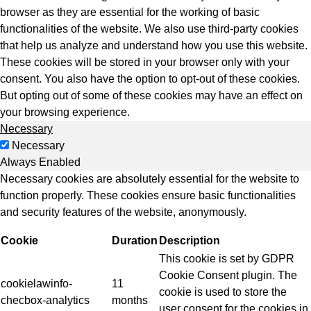
browser as they are essential for the working of basic
functionalities of the website. We also use third-party cookies
that help us analyze and understand how you use this website.
These cookies will be stored in your browser only with your
consent. You also have the option to opt-out of these cookies.
But opting out of some of these cookies may have an effect on
your browsing experience.
Necessary
Necessary
Always Enabled
Necessary cookies are absolutely essential for the website to
function properly. These cookies ensure basic functionalities
and security features of the website, anonymously.
Cookie
Duration
Description
This cookie is set by GDPR
Cookie Consent plugin. The
cookielawinfo-
11
cookie is used to store the
checbox-analytics
months
user consent for the cookies in