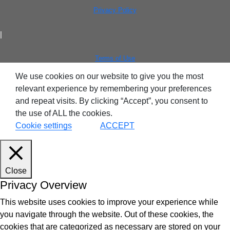
Privacy Policy
|
Terms of Use
We use cookies on our website to give you the most
relevant experience by remembering your preferences
and repeat visits. By clicking “Accept”, you consent to
the use of ALL the cookies.
Cookie settings
ACCEPT
Close
Privacy Overview
This website uses cookies to improve your experience while
you navigate through the website. Out of these cookies, the
cookies that are categorized as necessary are stored on your