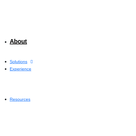
About
Solutions
Experience
Resources