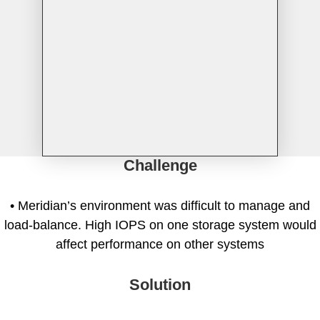
Tintri Cloud Engine
Container-driven VMstore platform.
Challenge
• Meridian’s environment was difficult to manage and
load-balance. High IOPS on one storage system would
Virtualization
affect performance on other systems
Solution