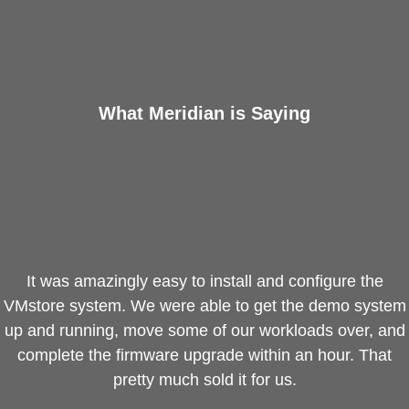
ntegrated Storage
 Solutions
What Meridian is Saying
It was amazingly easy to install and configure the
VMstore system. We were able to get the demo system
up and running, move some of our workloads over, and
complete the firmware upgrade within an hour. That
pretty much sold it for us.