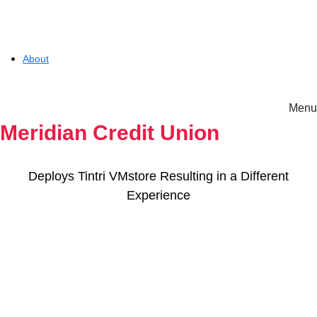
About
Menu
Solutions
Meridian Credit Union
Experience
Deploys Tintri VMstore Resulting in a Different
Experience
Resources
Tintri VMstore
Support
On-Prem workload management platform.