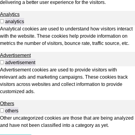
delivering a better user experience for the visitors.
Analytics
analytics
Analytical cookies are used to understand how visitors interact
with the website. These cookies help provide information on
metrics the number of visitors, bounce rate, traffic source, etc.
Advertisement
advertisement
Advertisement cookies are used to provide visitors with
relevant ads and marketing campaigns. These cookies track
visitors across websites and collect information to provide
customized ads.
Others
others
Other uncategorized cookies are those that are being analyzed
and have not been classified into a category as yet.