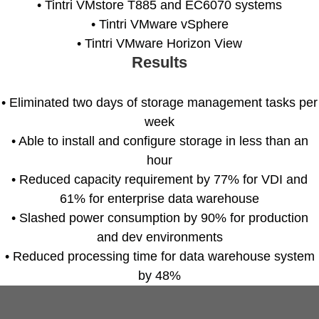
• Tintri VMstore T885 and EC6070 systems
• Tintri VMware vSphere
• Tintri VMware Horizon View
Results
Tintri Analytics
• Eliminated two days of storage management tasks per
week
• Able to install and configure storage in less than an
hour
• Reduced capacity requirement by 77% for VDI and
tes
61% for enterprise data warehouse
• Slashed power consumption by 90% for production
9+Tintri
Alternative
and dev environments
otection & Disaster Recovery
• Reduced processing time for data warehouse system
by 48%
mware Recovery & Protection
es