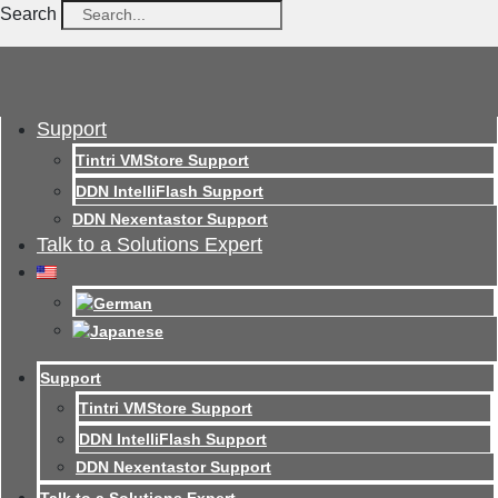
Search
Support
Tintri VMStore Support
DDN IntelliFlash Support
DDN Nexentastor Support
Talk to a Solutions Expert
Support
Tintri VMStore Support
DDN IntelliFlash Support
DDN Nexentastor Support