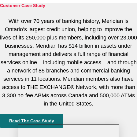
About
Customer Case Study
With over 70 years of banking history, Meridian is
Ontario’s largest credit union, helping to improve the
lives of its 250,000 plus members, including over 23,000
businesses. Meridian has $14 billion in assets under
management and delivers a full range of financial
services online – including mobile access – and through
Tintri Cloud Platform
a network of 85 branches and commercial banking
Managed infrastructure powered by Tintri.
services in 11 locations. Meridian members also have
access to THE EXCHANGE® Network, with more than
3,300 no-fee ABMs across Canada and 500,000 ATMs
in the United States.
Read The Case Study