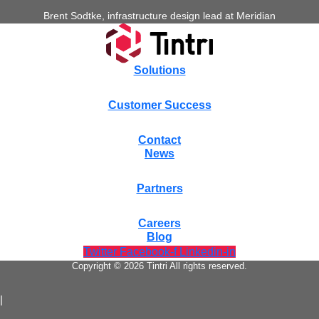
Brent Sodtke, infrastructure design lead at Meridian
Solutions
Customer Success
Contact
News
Partners
Careers
Blog
Twitter
Facebook-f
Linkedin-in
Copyright © 2026 Tintri All rights reserved.
|