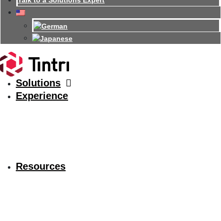
Talk to a Solutions Expert
Solutions
Experience
Resources