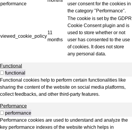
months
performance
user consent for the cookies in
the category "Performance".
The cookie is set by the GDPR
Cookie Consent plugin and is
11
used to store whether or not
viewed_cookie_policy
months
user has consented to the use
of cookies. It does not store
any personal data.
Functional
functional
Functional cookies help to perform certain functionalities like
sharing the content of the website on social media platforms,
collect feedbacks, and other third-party features.
Performance
performance
Performance cookies are used to understand and analyze the
key performance indexes of the website which helps in