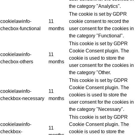
the category "Analytics".
The cookie is set by GDPR
cookielawinfo-
11
cookie consent to record the
checbox-functional
months
user consent for the cookies in
the category "Functional".
This cookie is set by GDPR
Cookie Consent plugin. The
cookielawinfo-
11
cookie is used to store the
checbox-others
months
user consent for the cookies in
the category "Other.
This cookie is set by GDPR
Cookie Consent plugin. The
cookielawinfo-
11
cookies is used to store the
checkbox-necessary
months
user consent for the cookies in
the category "Necessary".
This cookie is set by GDPR
cookielawinfo-
Cookie Consent plugin. The
11
checkbox-
cookie is used to store the