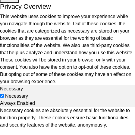
ntegrated Storage
Privacy Overview
 Solutions
This website uses cookies to improve your experience while
you navigate through the website. Out of these cookies, the
cookies that are categorized as necessary are stored on your
browser as they are essential for the working of basic
functionalities of the website. We also use third-party cookies
that help us analyze and understand how you use this website.
These cookies will be stored in your browser only with your
consent. You also have the option to opt-out of these cookies.
But opting out of some of these cookies may have an effect on
your browsing experience.
Necessary
Necessary
Always Enabled
Necessary cookies are absolutely essential for the website to
function properly. These cookies ensure basic functionalities
and security features of the website, anonymously.