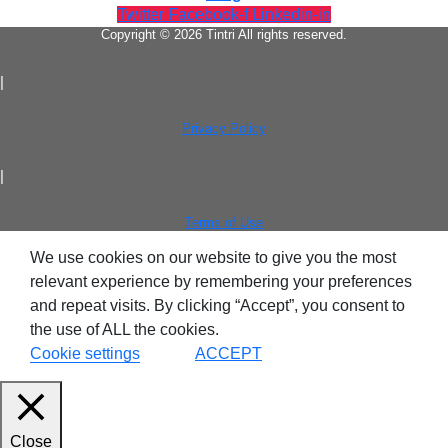
Twitter
Facebook-f
Linkedin-in
Copyright © 2026 Tintri All rights reserved.
|
Tintri Analytics
Privacy Policy
|
Terms of Use
We use cookies on our website to give you the most
tes
relevant experience by remembering your preferences
and repeat visits. By clicking “Accept”, you consent to
9+Tintri
the use of ALL the cookies.
Alternative
otection & Disaster Recovery
Cookie settings
ACCEPT
mware Recovery & Protection
es
Close