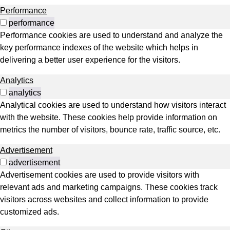
Performance
performance
Performance cookies are used to understand and analyze the
key performance indexes of the website which helps in
delivering a better user experience for the visitors.
Analytics
analytics
Analytical cookies are used to understand how visitors interact
with the website. These cookies help provide information on
metrics the number of visitors, bounce rate, traffic source, etc.
Advertisement
advertisement
Advertisement cookies are used to provide visitors with
relevant ads and marketing campaigns. These cookies track
visitors across websites and collect information to provide
customized ads.