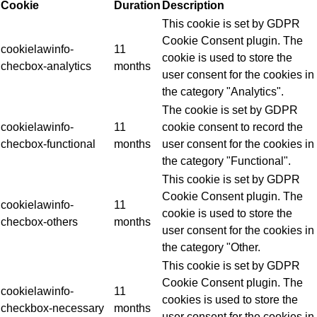
Cookie
Duration
Description
This cookie is set by GDPR
Cookie Consent plugin. The
cookielawinfo-
11
cookie is used to store the
checbox-analytics
months
user consent for the cookies in
the category "Analytics".
The cookie is set by GDPR
cookielawinfo-
11
cookie consent to record the
checbox-functional
months
user consent for the cookies in
the category "Functional".
This cookie is set by GDPR
Cookie Consent plugin. The
cookielawinfo-
11
cookie is used to store the
checbox-others
months
user consent for the cookies in
the category "Other.
This cookie is set by GDPR
Cookie Consent plugin. The
cookielawinfo-
11
cookies is used to store the
checkbox-necessary
months
user consent for the cookies in