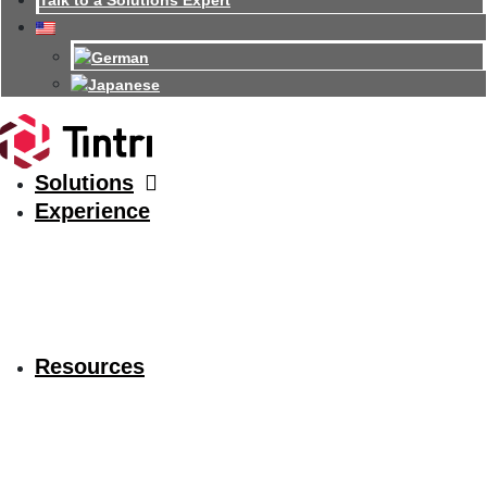
Talk to a Solutions Expert
Solutions
Experience
Resources