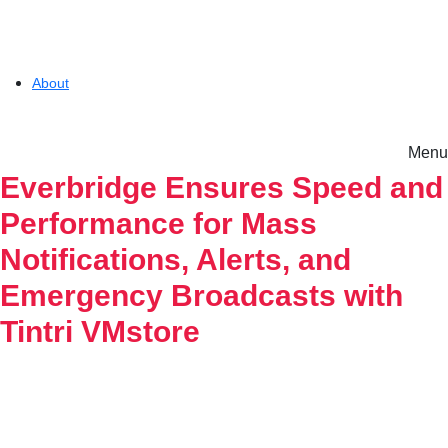
About
Menu
Solutions
Everbridge Ensures Speed and
Performance for Mass
Experience
Notifications, Alerts, and
Emergency Broadcasts with
Resources
Tintri VMstore
Tintri VMstore
Support
On-Prem workload management platform.