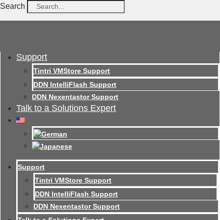
Search
Support
Tintri VMStore Support
DDN IntelliFlash Support
DDN Nexentastor Support
Talk to a Solutions Expert
Support
Tintri VMStore Support
DDN IntelliFlash Support
DDN Nexentastor Support