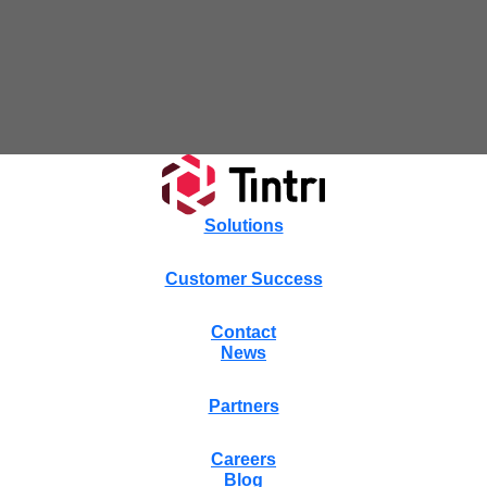
Tintri Cloud Engine
Container-driven VMstore platform.
Solutions
Customer Success
Contact
News
Virtualization
Partners
Careers
Blog