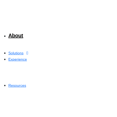
About
Solutions
Experience
Resources