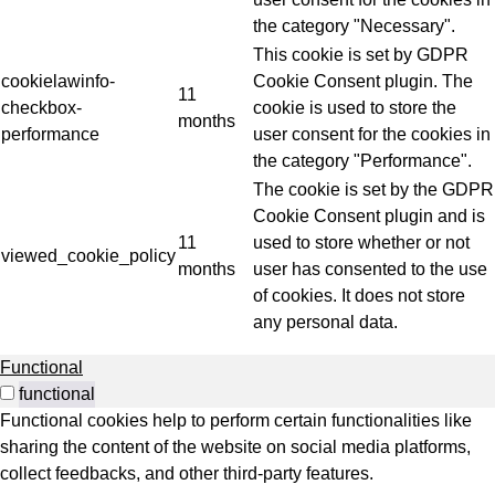
the category "Necessary".
This cookie is set by GDPR
cookielawinfo-
Cookie Consent plugin. The
11
checkbox-
cookie is used to store the
months
performance
user consent for the cookies in
the category "Performance".
The cookie is set by the GDPR
Cookie Consent plugin and is
11
used to store whether or not
viewed_cookie_policy
months
user has consented to the use
of cookies. It does not store
any personal data.
Functional
functional
Functional cookies help to perform certain functionalities like
sharing the content of the website on social media platforms,
collect feedbacks, and other third-party features.