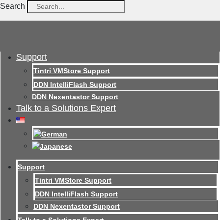
Search
Support
Tintri VMStore Support
DDN IntelliFlash Support
DDN Nexentastor Support
Talk to a Solutions Expert
Support
Tintri VMStore Support
DDN IntelliFlash Support
DDN Nexentastor Support