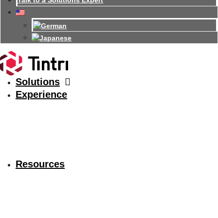
Talk to a Solutions Expert
Solutions
Experience
Resources