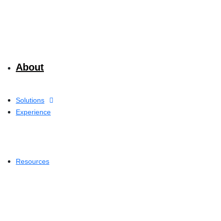
About
Solutions
Experience
Resources