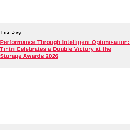
About
Tintri Blog
Performance Through Intelligent Optimisation:
Tintri Celebrates a Double Victory at the
Storage Awards 2026
Tintri Cloud Platform
Managed infrastructure powered by Tintri.