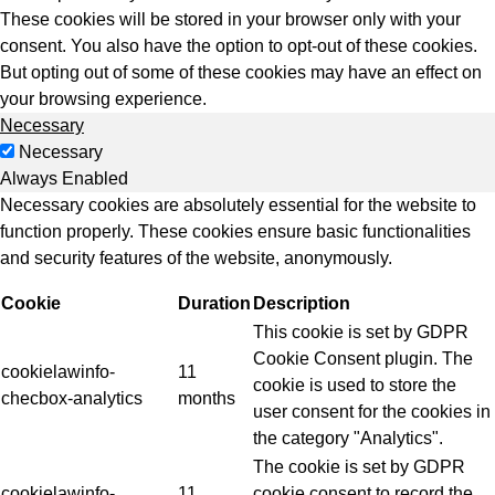
These cookies will be stored in your browser only with your
consent. You also have the option to opt-out of these cookies.
But opting out of some of these cookies may have an effect on
your browsing experience.
Necessary
Necessary
Always Enabled
Necessary cookies are absolutely essential for the website to
function properly. These cookies ensure basic functionalities
and security features of the website, anonymously.
Cookie
Duration
Description
This cookie is set by GDPR
Cookie Consent plugin. The
cookielawinfo-
11
cookie is used to store the
checbox-analytics
months
user consent for the cookies in
the category "Analytics".
The cookie is set by GDPR
cookielawinfo-
11
cookie consent to record the