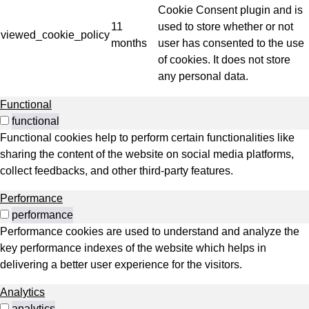
Cookie Consent plugin and is
11
used to store whether or not
viewed_cookie_policy
months
user has consented to the use
of cookies. It does not store
any personal data.
Functional
functional
Functional cookies help to perform certain functionalities like
sharing the content of the website on social media platforms,
collect feedbacks, and other third-party features.
Performance
performance
Performance cookies are used to understand and analyze the
key performance indexes of the website which helps in
delivering a better user experience for the visitors.
Analytics
analytics