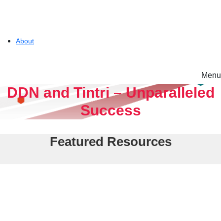
About
Menu
Solutions
DDN and Tintri – Unparalleled
Success
Experience
Featured Resources
Resources
Tintri VMstore
Support
On-Prem workload management platform.