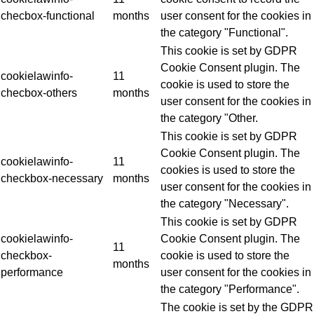
checbox-functional
months
user consent for the cookies in
the category "Functional".
This cookie is set by GDPR
Cookie Consent plugin. The
cookielawinfo-
11
cookie is used to store the
checbox-others
months
user consent for the cookies in
the category "Other.
This cookie is set by GDPR
Cookie Consent plugin. The
cookielawinfo-
11
cookies is used to store the
checkbox-necessary
months
user consent for the cookies in
the category "Necessary".
This cookie is set by GDPR
cookielawinfo-
Cookie Consent plugin. The
11
checkbox-
cookie is used to store the
months
performance
user consent for the cookies in
the category "Performance".
The cookie is set by the GDPR