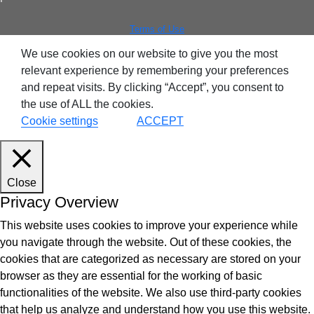
ntegrated Storage
Terms of Use
 Solutions
We use cookies on our website to give you the most
relevant experience by remembering your preferences
and repeat visits. By clicking “Accept”, you consent to
the use of ALL the cookies.
Cookie settings
ACCEPT
Close
Privacy Overview
This website uses cookies to improve your experience while
you navigate through the website. Out of these cookies, the
cookies that are categorized as necessary are stored on your
browser as they are essential for the working of basic
functionalities of the website. We also use third-party cookies
that help us analyze and understand how you use this website.