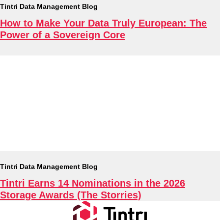
Tintri Data Management Blog
How to Make Your Data Truly European: The
Tintri Cloud Engine
Power of a Sovereign Core
Container-driven VMstore platform.
Virtualization
Tintri Data Management Blog
Tintri Earns 14 Nominations in the 2026
Storage Awards (The Storries)