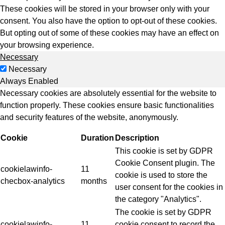
These cookies will be stored in your browser only with your
consent. You also have the option to opt-out of these cookies.
But opting out of some of these cookies may have an effect on
your browsing experience.
Necessary
Necessary
Always Enabled
Necessary cookies are absolutely essential for the website to
function properly. These cookies ensure basic functionalities
and security features of the website, anonymously.
Cookie
Duration
Description
This cookie is set by GDPR
Cookie Consent plugin. The
cookielawinfo-
11
cookie is used to store the
checbox-analytics
months
user consent for the cookies in
the category "Analytics".
The cookie is set by GDPR
cookielawinfo-
11
cookie consent to record the