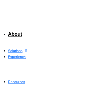
About
Solutions
Experience
Resources