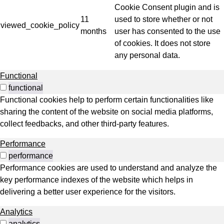
Cookie Consent plugin and is
11
used to store whether or not
viewed_cookie_policy
months
user has consented to the use
of cookies. It does not store
any personal data.
Functional
functional
Functional cookies help to perform certain functionalities like
sharing the content of the website on social media platforms,
collect feedbacks, and other third-party features.
Performance
performance
Performance cookies are used to understand and analyze the
key performance indexes of the website which helps in
delivering a better user experience for the visitors.
Analytics
analytics