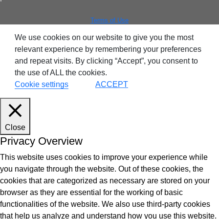
ntegrated Storage
Terms of Use
 Solutions
We use cookies on our website to give you the most
relevant experience by remembering your preferences
and repeat visits. By clicking “Accept”, you consent to
the use of ALL the cookies.
Cookie settings
ACCEPT
Close
Privacy Overview
This website uses cookies to improve your experience while
you navigate through the website. Out of these cookies, the
cookies that are categorized as necessary are stored on your
browser as they are essential for the working of basic
functionalities of the website. We also use third-party cookies
that help us analyze and understand how you use this website.