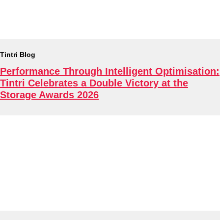
About
Tintri Blog
Performance Through Intelligent Optimisation:
Tintri Celebrates a Double Victory at the
Storage Awards 2026
Tintri Cloud Platform
Managed infrastructure powered by Tintri.