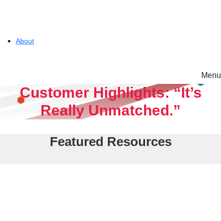
About
Menu
Solutions
Customer Highlights: “It’s
Really Unmatched.”
Experience
Featured Resources
Resources
Tintri VMstore
Support
On-Prem workload management platform.