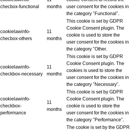
checbox-functional
months
user consent for the cookies in
the category "Functional".
This cookie is set by GDPR
Cookie Consent plugin. The
cookielawinfo-
11
cookie is used to store the
checbox-others
months
user consent for the cookies in
the category "Other.
This cookie is set by GDPR
Cookie Consent plugin. The
cookielawinfo-
11
cookies is used to store the
checkbox-necessary
months
user consent for the cookies in
the category "Necessary".
This cookie is set by GDPR
cookielawinfo-
Cookie Consent plugin. The
11
checkbox-
cookie is used to store the
months
performance
user consent for the cookies in
the category "Performance".
The cookie is set by the GDPR