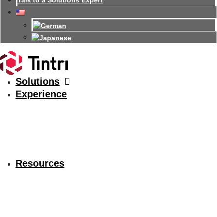
Talk to a Solutions Expert
Solutions
Experience
Resources