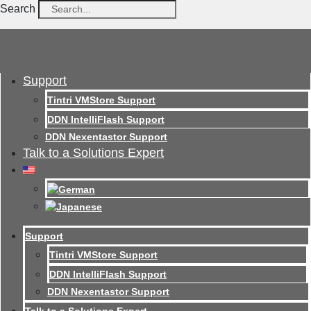
Search
Support
Tintri VMStore Support
DDN IntelliFlash Support
DDN Nexentastor Support
Talk to a Solutions Expert
Support
Tintri VMStore Support
DDN IntelliFlash Support
DDN Nexentastor Support