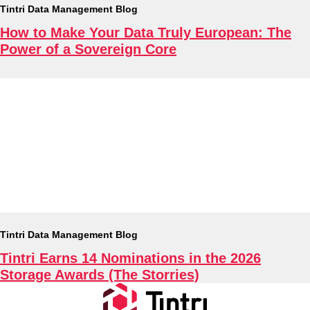
Tintri Data Management Blog
How to Make Your Data Truly European: The
Tintri Cloud Engine
Power of a Sovereign Core
Container-driven VMstore platform.
Virtualization
Tintri Data Management Blog
Tintri Earns 14 Nominations in the 2026
Storage Awards (The Storries)