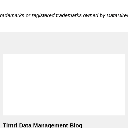
trademarks or registered trademarks owned by DataDirect
ps
netes
orm9+Tintri
e Alternative
Protection & Disaster Recovery
omware Recovery & Protection
ases
Integrated Storage
Tintri Data Management Blog