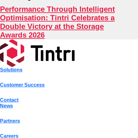
Indus
Performance Through Intelligent
Optimisation: Tintri Celebrates a
Double Victory at the Storage
Awards 2026
Solutions
Customer Success
Contact
News
Partners
Careers