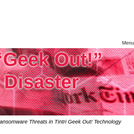
Menu
 “Geek Out!”
rm.
Disaster
ansomware Threats in Tintri Geek Out! Technology