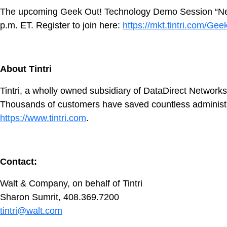
The upcoming Geek Out! Technology Demo Session “Never M
p.m. ET. Register to join here:
https://mkt.tintri.com/Ge
About Tintri
Tintri, a wholly owned subsidiary of DataDirect Networks
Thousands of customers have saved countless administrativ
https://www.tintri.com
.
Contact:
Walt & Company, on behalf of Tintri
Sharon Sumrit, 408.369.7200
tintri@walt.com