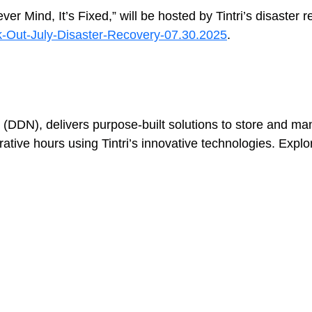
ind, It’s Fixed,” will be hosted by Tintri’s disaster re
ek-Out-July-Disaster-Recovery-07.30.2025
.
Virtualization
 (DDN), delivers purpose-built solutions to store and man
e hours using Tintri’s innovative technologies. Explore t
Tintri Analytics