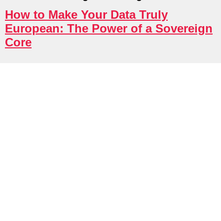
try Solutions
How to Make Your Data Truly
European: The Power of a Sovereign
Core