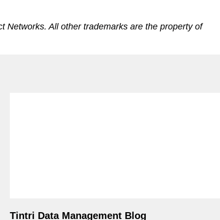
 Networks. All other trademarks are the property of
Tintri Data Management Blog