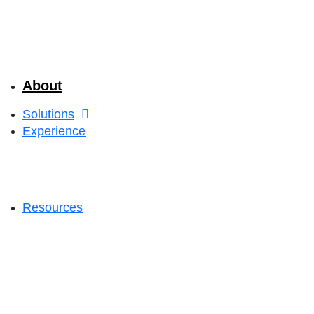
About
Solutions
Experience
Resources