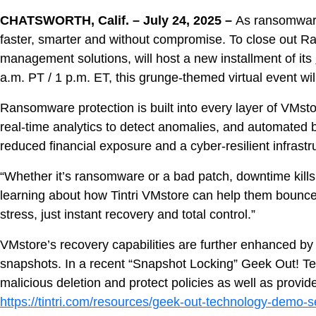
About
CHATSWORTH, Calif. –
July 24, 2025 –
As ransomware 
faster, smarter and without compromise. To close ou
management solutions, will host a new installment of its
a.m. PT / 1 p.m. ET, this grunge-themed virtual event wil
Ransomware protection is built into every layer of VMst
real‑time analytics to detect anomalies, and automated 
reduced financial exposure and a cyber-resilient infrastr
“Whether it’s ransomware or a bad patch, downtime kills
learning about how Tintri VMstore can help them bounce b
stress, just instant recovery and total control.”
VMstore’s recovery capabilities are further enhanced b
snapshots. In a recent “Snapshot Locking” Geek Out! Te
malicious deletion and protect policies as well as prov
https://tintri.com/resources/geek-out-technology-demo-s