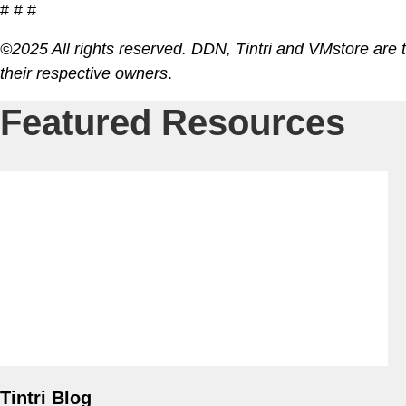
# # #
©2025 All rights reserved. DDN, Tintri and VMstore are 
VDI
their respective owners
.
DevO
Featured Resources
Kuber
Platf
VMwar
Data 
Rans
Datab
SQL 
Tintri Blog