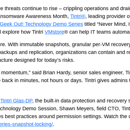
Tintri Cloud Platform
threats continue to rise – crippling operations and dra
Managed infrastructure powered by Tint
t Ransomware Awareness Month,
Tintri®
, leading provider 
Geek Out! Technology Demo Series
titled “Never Mind, 
l explore how Tintri
VMstore
® can help IT teams automa
ore. With immutable snapshots, granular per‑VM recovery 
backups and replication, organizations can contain and 
ucture designed for today’s risks.
 momentum,” said Brian Hardy, senior sales engineer, Tin
ack in minutes, not hours or days. Tintri gives admins th
Tintri Cloud Engine
Container-driven VMstore platform.
y
Tintri Glas-DP
, the built-in data protection and recover
chnology Demo Session, Shawn Meyers, field CTO, Tintri
ides best practices around permission settings. Watch th
eries-snapshot-locking/
.