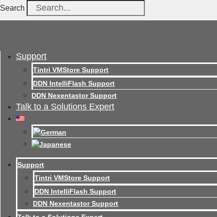
Search
Support
Tintri VMStore Support
DDN IntelliFlash Support
DDN Nexentastor Support
Talk to a Solutions Expert
Support
Tintri VMStore Support
DDN IntelliFlash Support
DDN Nexentastor Support