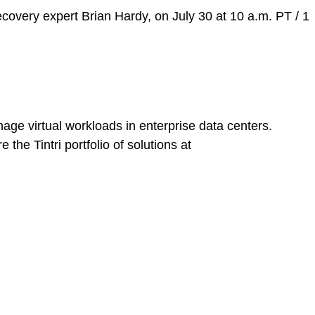
covery expert Brian Hardy, on July 30 at 10 a.m. PT / 1
age virtual workloads in enterprise data centers.
he Tintri portfolio of solutions at