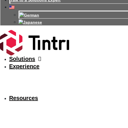
Talk to a Solutions Expert
Solutions
Experience
Resources