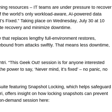
ining resources – IT teams are under pressure to recover
ri.
of the world’s only workload-aware, AI-powered data
It’s Fixed.” Taking place on Wednesday, July 30 at 10
te recovery and minimize downtime.
that replaces lengthy full-environment restores,
rebound from attacks swiftly. That means less downtime,
tri. “This Geek Out! session is for anyone interested
e power to say, ‘Never mind, it’s fixed’ – no panic, no
y suite featuring Snapshot Locking, which helps safeguard
, offers insight on how locking snapshots can prevent
e on-demand session here: