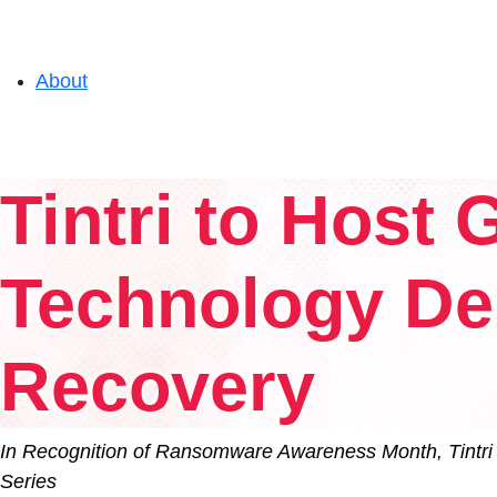
About
Solutions
Tintri to Host
Experience
Technology De
Resources
Recovery
Support
In Recognition of Ransomware Awareness Month, Tintri 
Series