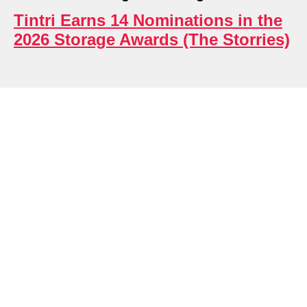
Tintri Earns 14 Nominations in the
2026 Storage Awards (The Storries)