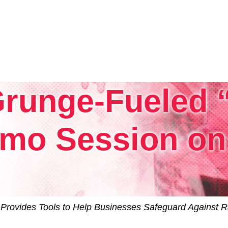
 Grunge-Fueled
Tintri VMstore
On-Prem workload management platfo
mo Session on 
Provides Tools to Help Businesses Safeguard Against R