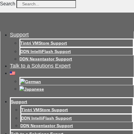
Search
Support
Tintri VMStore Support
DDN IntelliFlash Support
DDN Nexentastor Support
Talk to a Solutions Expert
Support
Tintri VMStore Support
DDN IntelliFlash Support
DDN Nexentastor Support