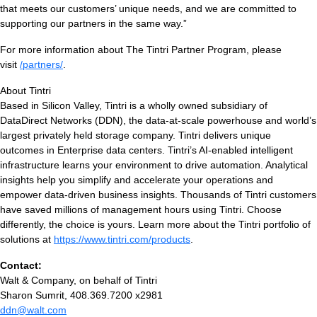
that meets our customers’ unique needs, and we are committed to
supporting our partners in the same way.”
For more information about The Tintri Partner Program, please
visit
/partners/
.
About Tintri
Based in Silicon Valley, Tintri is a wholly owned subsidiary of
DataDirect Networks (DDN), the data-at-scale powerhouse and world’s
largest privately held storage company. Tintri delivers unique
outcomes in Enterprise data centers. Tintri’s AI-enabled intelligent
infrastructure learns your environment to drive automation. Analytical
insights help you simplify and accelerate your operations and
empower data-driven business insights. Thousands of Tintri customers
have saved millions of management hours using Tintri. Choose
differently, the choice is yours. Learn more about the Tintri portfolio of
solutions at
https://www.tintri.com/products
.
Contact:
Walt & Company, on behalf of Tintri
Sharon Sumrit, 408.369.7200 x2981
ddn@walt.com