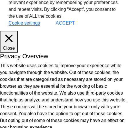
relevant experience by remembering your preferences
and repeat visits. By clicking “Accept”, you consent to
the use of ALL the cookies.
Cookie settings
ACCEPT
Close
Privacy Overview
This website uses cookies to improve your experience while
you navigate through the website. Out of these cookies, the
cookies that are categorized as necessary are stored on your
browser as they are essential for the working of basic
functionalities of the website. We also use third-party cookies
that help us analyze and understand how you use this website.
These cookies will be stored in your browser only with your
consent. You also have the option to opt-out of these cookies.
But opting out of some of these cookies may have an effect on
your browsing experience.