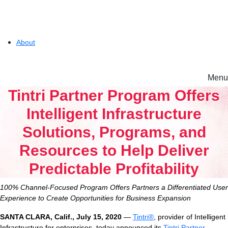
About
Menu
Solutions
Tintri Partner Program Offers
Intelligent Infrastructure
Experience
Solutions, Programs, and
Resources to Help Deliver
Resources
Predictable Profitability
Tintri VMstore
100% Channel-Focused Program Offers Partners a Differentiated User
Support
On-Prem workload management platform.
Experience to Create Opportunities for Business Expansion
SANTA CLARA
, Calif.
,
Ju
ly 15
, 20
20
—
Tintri®
, provider of Intelligent
Infrastructure for enterprises, today announced its
Tintri Partner