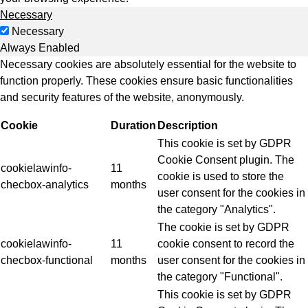
Necessary
Necessary
Always Enabled
Necessary cookies are absolutely essential for the website to
function properly. These cookies ensure basic functionalities
and security features of the website, anonymously.
Cookie
Duration
Description
This cookie is set by GDPR
Cookie Consent plugin. The
cookielawinfo-
11
cookie is used to store the
checbox-analytics
months
user consent for the cookies in
the category "Analytics".
The cookie is set by GDPR
cookielawinfo-
11
cookie consent to record the
checbox-functional
months
user consent for the cookies in
the category "Functional".
This cookie is set by GDPR