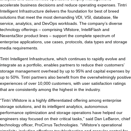
accelerate business decisions and reduce operating expenses. Tintri
Intelligent Infrastructure delivers the foundation for best of breed
solutions that meet the most demanding VDI, VSI, database, file
service, analytics, and DevOps workloads. The company’s diverse
Tintri Analytics
technology offerings – comprising VMstore, IntelliFlash and
NexentaStor product lines – support the complete spectrum of
enterprise applications, use cases, protocols, data types and storage
media requirements.
Tintri Intelligent Infrastructure, which continues to rapidly evolve and
integrate as a portfolio, enables partners to reduce their customers’
storage management overhead by up to 95% and capital expenses by
up to 50%. Tintri partners also benefit from the overwhelmingly positive
tes
experiences of over 10,000 customers, with user satisfaction ratings
that are consistently among the highest in the industry.
9+Tintri
Alternative
“Tintri VMstore is a highly differentiated offering among enterprise
otection & Disaster Recovery
storage solutions, and its intelligent analytics, autonomous
performance optimization and storage operations have helped our
mware Recovery & Protection
engineers stay focused on their critical tasks,” said Dan LeBaron, chief
es
technology officer, ProCirrus Technologies. “VMstore’s operational