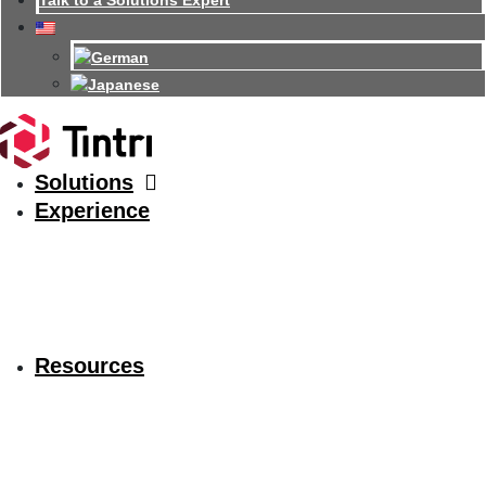
Talk to a Solutions Expert
Solutions
Experience
Resources