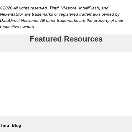
©2020 All rights reserved. Tintri, VMstore, IntelliFlash, and
NexentaStor are trademarks or registered trademarks owned by
DataDirect Networks. All other trademarks are the property of their
respective owners.
Featured Resources
Tintri Blog