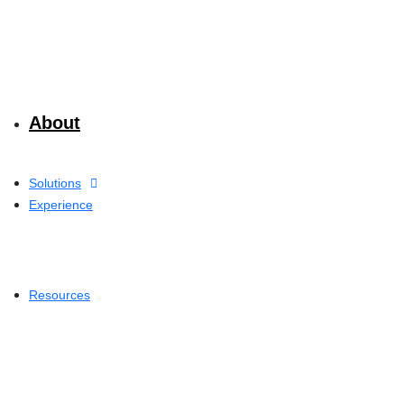
About
Solutions
Experience
Resources