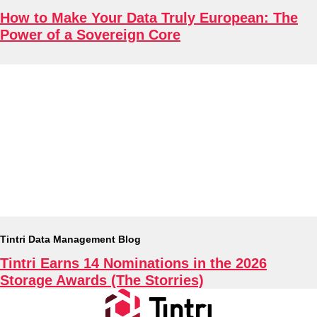
How to Make Your Data Truly European: The
Power of a Sovereign Core
Tintri Data Management Blog
Tintri Earns 14 Nominations in the 2026
Storage Awards (The Storries)