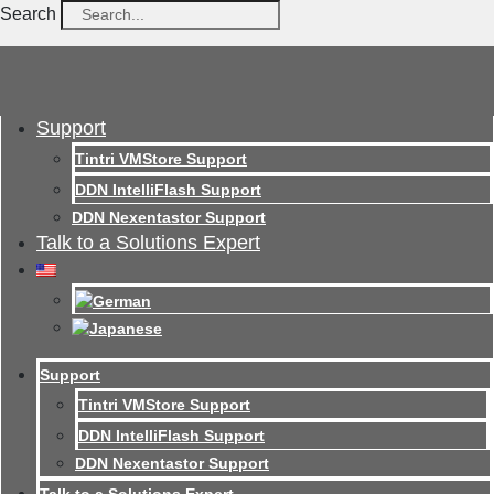
Search
Support
Tintri VMStore Support
DDN IntelliFlash Support
DDN Nexentastor Support
Talk to a Solutions Expert
Support
Tintri VMStore Support
DDN IntelliFlash Support
DDN Nexentastor Support