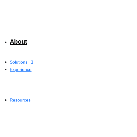
About
Solutions
Experience
Resources