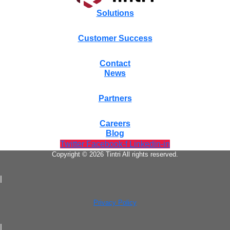
Solutions
Customer Success
Contact
News
Partners
Careers
Blog
Twitter
Facebook-f
Linkedin-in
Copyright © 2026 Tintri All rights reserved.
|
Privacy Policy
|