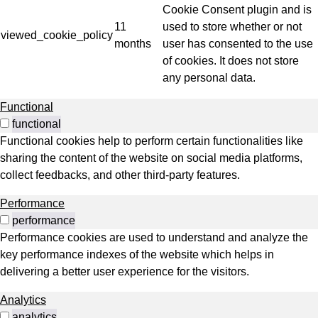
Cookie Consent plugin and is
11
used to store whether or not
viewed_cookie_policy
months
user has consented to the use
of cookies. It does not store
any personal data.
Functional
functional
Functional cookies help to perform certain functionalities like
sharing the content of the website on social media platforms,
collect feedbacks, and other third-party features.
Performance
performance
Performance cookies are used to understand and analyze the
key performance indexes of the website which helps in
delivering a better user experience for the visitors.
Analytics
analytics