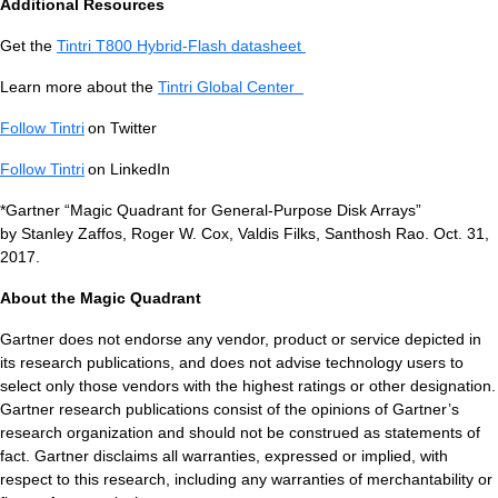
Additional Resources
Get the
Tintri T800 Hybrid-Flash datasheet
Tintri Cloud Engine
Learn more about the
Tintri Global Center
Container-driven VMstore platform.
Follow Tintri
on Twitter
Follow Tintri
on LinkedIn
*Gartner “Magic Quadrant for General-Purpose Disk Arrays”
by Stanley Zaffos, Roger W. Cox, Valdis Filks, Santhosh Rao. Oct. 31,
2017.
About the Magic Quadrant
Gartner does not endorse any vendor, product or service depicted in
its research publications, and does not advise technology users to
Virtualization
select only those vendors with the highest ratings or other designation.
Gartner research publications consist of the opinions of Gartner’s
research organization and should not be construed as statements of
fact. Gartner disclaims all warranties, expressed or implied, with
respect to this research, including any warranties of merchantability or