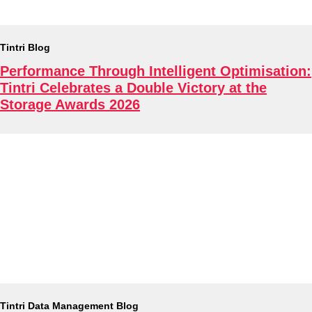
Tintri Blog
Performance Through Intelligent Optimisation:
Tintri Celebrates a Double Victory at the
Storage Awards 2026
Tintri Data Management Blog