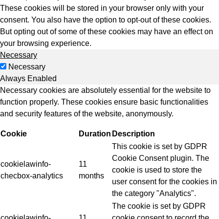
These cookies will be stored in your browser only with your
consent. You also have the option to opt-out of these cookies.
But opting out of some of these cookies may have an effect on
your browsing experience.
Necessary
Necessary
Always Enabled
Necessary cookies are absolutely essential for the website to
function properly. These cookies ensure basic functionalities
and security features of the website, anonymously.
Cookie
Duration
Description
This cookie is set by GDPR
Cookie Consent plugin. The
cookielawinfo-
11
cookie is used to store the
checbox-analytics
months
user consent for the cookies in
the category "Analytics".
The cookie is set by GDPR
cookielawinfo-
11
cookie consent to record the