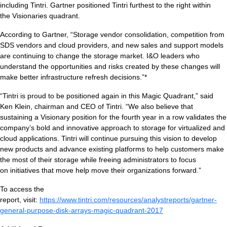
About
including Tintri. Gartner positioned Tintri furthest to the right within
the Visionaries quadrant.
According to Gartner, “Storage vendor consolidation, competition from
SDS vendors and cloud providers, and new sales and support models
are continuing to change the storage market. I&O leaders who
understand the opportunities and risks created by these changes will
make better infrastructure refresh decisions.”*
“Tintri is proud to be positioned again in this Magic Quadrant,” said
Tintri Cloud Platform
Ken Klein, chairman and CEO of Tintri. “We also believe that
sustaining a Visionary position for the fourth year in a row validates the
company’s bold and innovative approach to storage for virtualized and
Managed infrastructure powered by Tintri.
cloud applications. Tintri will continue pursuing this vision to develop
new products and advance existing platforms to help customers make
the most of their storage while freeing administrators to focus
on initiatives that move help move their organizations forward.”
To access the
report, visit:
https://www.tintri.com/resources/analystreports/gartner-
general-purpose-disk-arrays-magic-quadrant-2017