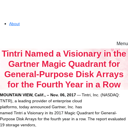
About
Menu
Solutions
Tintri Named a Visionary in the
Gartner Magic Quadrant for
Experience
General-Purpose Disk Arrays
for the Fourth Year in a Row
Resources
MOUNTAIN VIEW, Calif., – Nov. 06, 2017
— Tintri, Inc. (NASDAQ:
Tintri VMstore
TNTR), a leading provider of enterprise cloud
Support
platforms, today announced Gartner, Inc. has
On-Prem workload management platform.
named Tintri a Visionary in its 2017 Magic Quadrant for General-
Purpose Disk Arrays for the fourth year in a row. The report evaluated
19 storage vendors,