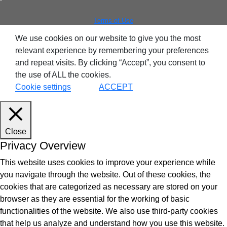
Terms of Use
We use cookies on our website to give you the most
relevant experience by remembering your preferences
and repeat visits. By clicking “Accept”, you consent to
the use of ALL the cookies.
Cookie settings
ACCEPT
Close
Privacy Overview
This website uses cookies to improve your experience while
you navigate through the website. Out of these cookies, the
cookies that are categorized as necessary are stored on your
browser as they are essential for the working of basic
functionalities of the website. We also use third-party cookies
that help us analyze and understand how you use this website.