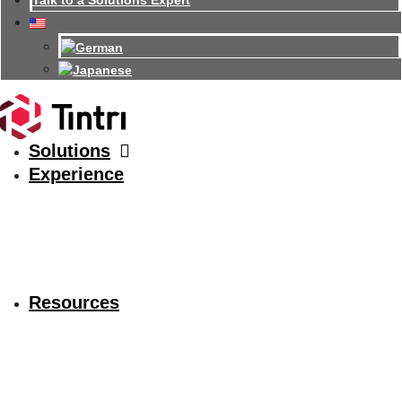
Talk to a Solutions Expert
Solutions
Experience
Resources