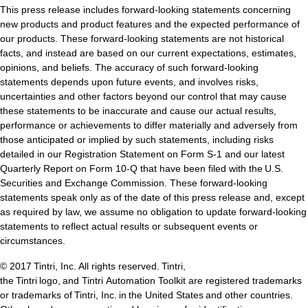
ntegrated Storage
This press release includes forward-looking statements concerning
new products and product features and the expected performance of
 Solutions
our products. These forward-looking statements are not historical
facts, and instead are based on our current expectations, estimates,
opinions, and beliefs. The accuracy of such forward-looking
statements depends upon future events, and involves risks,
uncertainties and other factors beyond our control that may cause
these statements to be inaccurate and cause our actual results,
performance or achievements to differ materially and adversely from
those anticipated or implied by such statements, including risks
detailed in our Registration Statement on Form S-1 and our latest
Quarterly Report on Form 10-Q that have been filed with the U.S.
Securities and Exchange Commission. These forward-looking
statements speak only as of the date of this press release and, except
as required by law, we assume no obligation to update forward-looking
statements to reflect actual results or subsequent events or
circumstances.
© 2017 Tintri, Inc. All rights reserved. Tintri,
the Tintri logo, and Tintri Automation Toolkit are registered trademarks
or trademarks of Tintri, Inc. in the United States and other countries.