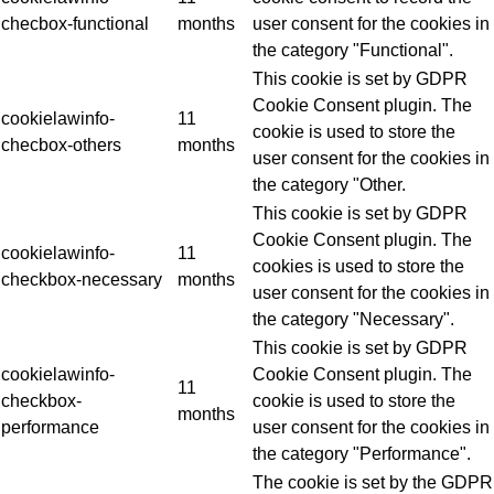
checbox-functional
months
user consent for the cookies in
the category "Functional".
This cookie is set by GDPR
Cookie Consent plugin. The
cookielawinfo-
11
cookie is used to store the
checbox-others
months
user consent for the cookies in
the category "Other.
This cookie is set by GDPR
Cookie Consent plugin. The
cookielawinfo-
11
cookies is used to store the
checkbox-necessary
months
user consent for the cookies in
the category "Necessary".
This cookie is set by GDPR
cookielawinfo-
Cookie Consent plugin. The
11
checkbox-
cookie is used to store the
months
performance
user consent for the cookies in
the category "Performance".
The cookie is set by the GDPR