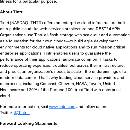
fitness for a particular purpose.
About Tintri
Tintri (NASDAQ: TNTR) offers an enterprise cloud infrastructure built
on a public-cloud like web services architecture and RESTful APIs.
Tintri Analytics
Organizations use Tintri all-flash storage with scale-out and automation
as a foundation for their own clouds—to build agile development
environments for cloud native applications and to run mission critical
enterprise applications. Tintri enables users to guarantee the
performance of their applications, automate common IT tasks to
reduce operating expenses, troubleshoot across their infrastructure,
and predict an organization’s needs to scale—the underpinnings of a
modern data center. That’s why leading cloud service providers and
tes
enterprises, including Comcast, Chevron, NASA, Toyota, United
Healthcare and 20% of the Fortune 100, trust Tintri with enterprise
9+Tintri
Alternative
cloud.
otection & Disaster Recovery
For more information, visit
www.tintri.com
and follow us on
Twitter:
@Tintri.
mware Recovery & Protection
es
Forward Looking Statements