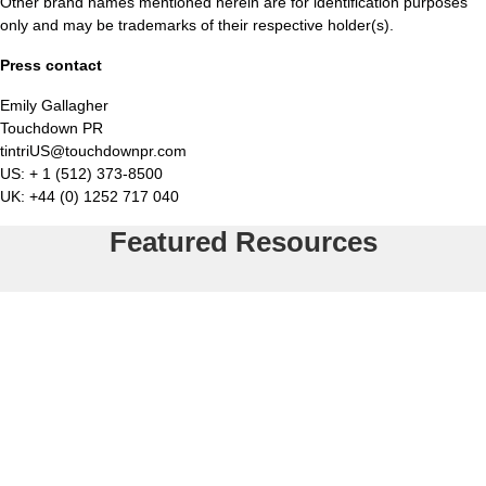
Other brand names mentioned herein are for identification purposes
only and may be trademarks of their respective holder(s).
Press contact
Emily Gallagher
Touchdown PR
tintriUS@touchdownpr.com
US: + 1 (512) 373-8500
UK: +44 (0) 1252 717 040
Featured Resources