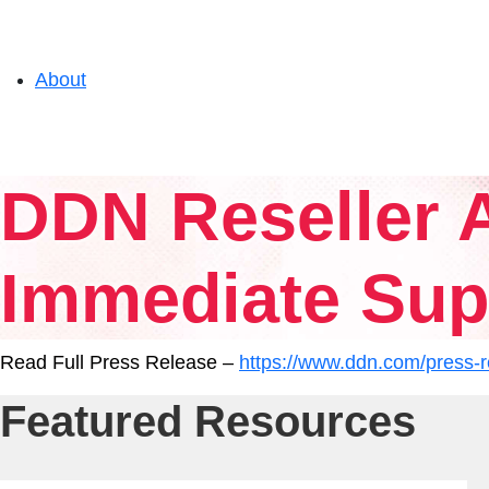
About
Solutions
DDN Reseller A
Experience
Immediate Supp
Resources
Read Full Press Release –
https://www.ddn.com/press-re
Featured Resources
Support