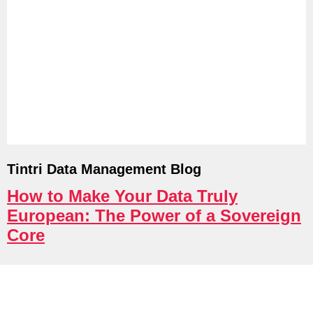
Tintri Cloud Platform
Managed infrastructure powered by Tint
Tintri Data Management Blog
How to Make Your Data Truly
Tintri Cloud Engine
European: The Power of a Sovereign
Core
Container-driven VMstore platform.