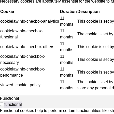
Necessary cookies are absolutely essential for the website to f
Indus
Cookie
Duration
Description
11
cookielawinfo-checbox-analytics
This cookie is set b
months
cookielawinfo-checbox-
11
The cookie is set by
functional
months
11
cookielawinfo-checbox-others
This cookie is set b
months
cookielawinfo-checkbox-
11
This cookie is set b
necessary
months
cookielawinfo-checkbox-
11
This cookie is set b
performance
months
11
The cookie is set by
viewed_cookie_policy
months
store any personal d
Functional
functional
Functional cookies help to perform certain functionalities like s