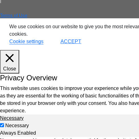
|
Terms of Use
VDI
We use cookies on our website to give you the most relevan
cookies.
DevO
Cookie settings
ACCEPT
Kuber
Close
Platf
Privacy Overview
VMwar
Data 
This website uses cookies to improve your experience while you
as they are essential for the working of basic functionalities o
Rans
be stored in your browser only with your consent. You also have
Datab
experience.
Necessary
SQL 
Necessary
Always Enabled