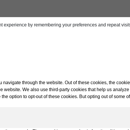
t experience by remembering your preferences and repeat visits.
ps
netes
orm9+Tintri
e Alternative
Protection & Disaster Recovery
 navigate through the website. Out of these cookies, the cookie
f the website. We also use third-party cookies that help us anal
omware Recovery & Protection
 the option to opt-out of these cookies. But opting out of some 
ases
Integrated Storage