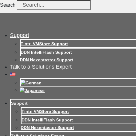
Search
Support
Tintri VMStore Support
DDN IntelliFlash Support
DDN Nexentastor Support
Talk to a Solutions Expert
Support
Tintri VMStore Support
DDN IntelliFlash Support
DDN Nexentastor Support