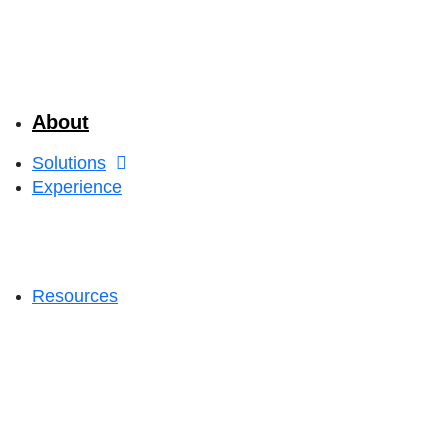
About
Solutions
Experience
Resources