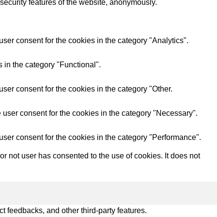
 security features of the website, anonymously.
ser consent for the cookies in the category "Analytics".
 in the category "Functional".
ser consent for the cookies in the category "Other.
 user consent for the cookies in the category "Necessary".
user consent for the cookies in the category "Performance".
 not user has consented to the use of cookies. It does not
ct feedbacks, and other third-party features.