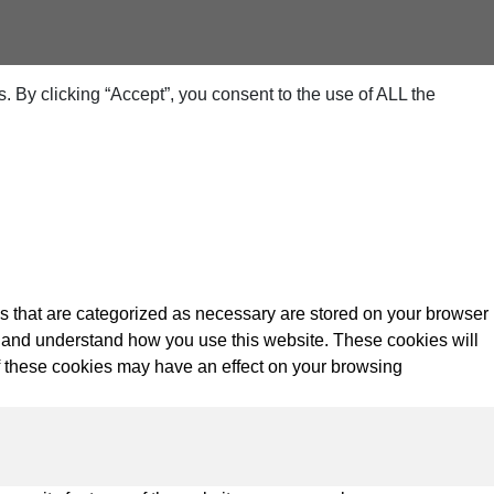
 By clicking “Accept”, you consent to the use of ALL the
s that are categorized as necessary are stored on your browser
yze and understand how you use this website. These cookies will
of these cookies may have an effect on your browsing