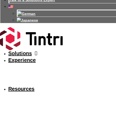
Talk to a Solutions Expert
Solutions
Experience
Resources