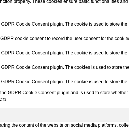
unction properly. These cookies ensure basic functionalities and
try Solutions
y GDPR Cookie Consent plugin. The cookie is used to store the u
 GDPR cookie consent to record the user consent for the cookies
y GDPR Cookie Consent plugin. The cookie is used to store the u
y GDPR Cookie Consent plugin. The cookies is used to store the
y GDPR Cookie Consent plugin. The cookie is used to store the 
 the GDPR Cookie Consent plugin and is used to store whether or
ata.
haring the content of the website on social media platforms, colle