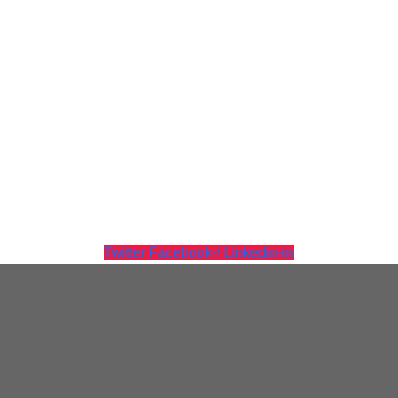
Virtualization
Twitter
Facebook-f
Linkedin-in
Tintri Analytics