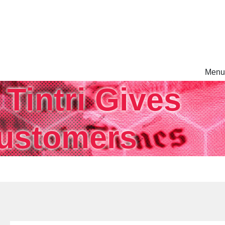
Menu
Tintri Gives
rm.
Customers