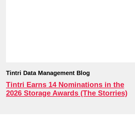
ri.
Tintri Data Management Blog
Tintri Earns 14 Nominations in the
2026 Storage Awards (The Storries)