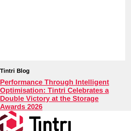
About
Tintri Blog
Performance Through Intelligent
Optimisation: Tintri Celebrates a
Double Victory at the Storage
Awards 2026