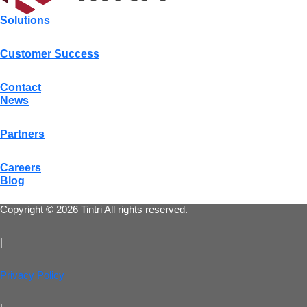
Solutions
Customer Success
Contact
News
Partners
Careers
Blog
Copyright © 2026 Tintri All rights reserved.
|
Privacy Policy