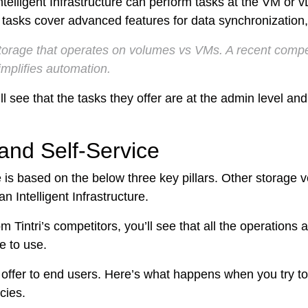
Intelligent Infrastructure can perform tasks at the VM or 
ps
tasks cover advanced features for data synchronization, 
netes
storage that operates on volumes vs VMs. A recent compet
implifies automation.
orm9+Tintri
l see that the tasks they offer are at the admin level and 
e Alternative
Protection & Disaster Recovery
and Self-Service
omware Recovery & Protection
ases
ce is based on the below three key pillars. Other storage
 Intelligent Infrastructure.
Integrated Storage
m Tintri’s competitors, you’ll see that all the operations 
try Solutions
e to use.
 offer to end users. Here’s what happens when you try t
cies.