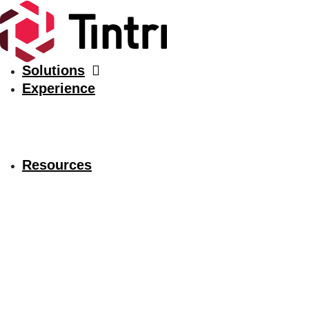
Solutions
Experience
Resources