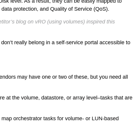
vDisk level. As a result, they can be easily mapped to
data protection, and Quality of Service (QoS).
itor’s blog on vRO (using volumes) inspired this
don’t really belong in a self-service portal accessible to
 vendors may have one or two of these, but you need all
are at the volume, datastore, or array level–tasks that are
o map orchestrator tasks for volume- or LUN-based