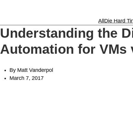
Solutions
All
Die Hard Tin
Understanding the D
Experience
Automation for VMs
Resources
By Matt Vanderpol
March 7, 2017
Support
About