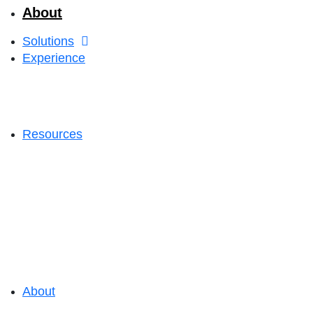
About
Solutions
Experience
Resources
About