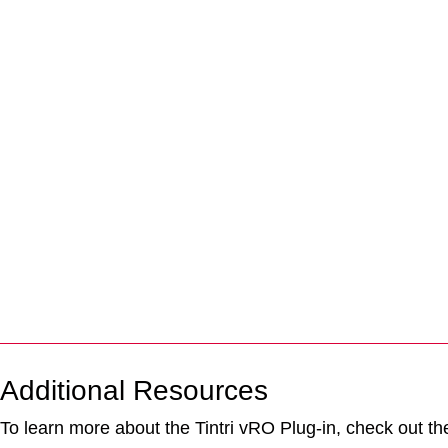
Additional Resources
To learn more about the Tintri vRO Plug-in, check out the