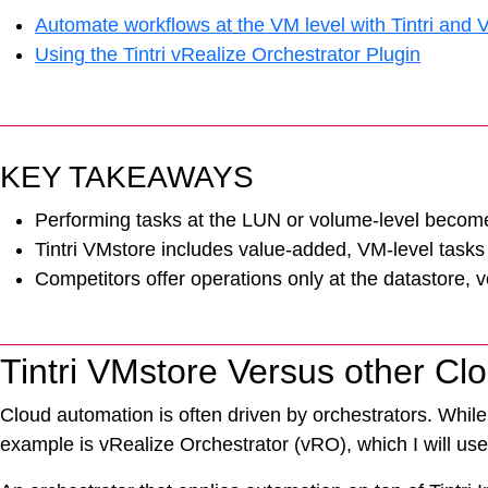
Automate workflows at the VM level with Tintri and
Using the Tintri vRealize Orchestrator Plugin
KEY TAKEAWAYS
Performing tasks at the LUN or volume-level becomes
Tintri VMstore includes value-added, VM-level tasks 
Competitors offer operations only at the datastore, 
Tintri VMstore Versus other Cl
Cloud automation is often driven by orchestrators. While 
example is vRealize Orchestrator (vRO), which I will use
VDI