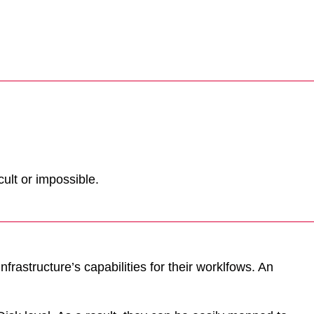
ult or impossible.
frastructure’s capabilities for their worklfows. An