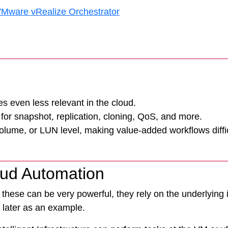
 VMware vRealize Orchestrator
Tintri Analytics
 even less relevant in the cloud.
for snapshot, replication, cloning, QoS, and more.
volume, or LUN level, making value-added workflows diffic
oud Automation
these can be very powerful, they rely on the underlying in
 later as an example.