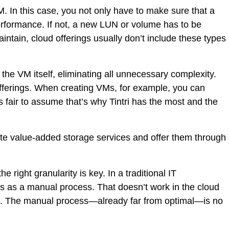
 In this case, you not only have to make sure that a
erformance. If not, a new LUN or volume has to be
ntain, cloud offerings usually don’t include these types
the VM itself, eliminating all unnecessary complexity.
offerings. When creating VMs, for example, you can
’s fair to assume that’s why Tintri has the most and the
mate value-added storage services and offer them through
 right granularity is key. In a traditional IT
s as a manual process. That doesn’t work in the cloud
ts. The manual process—already far from optimal—is no