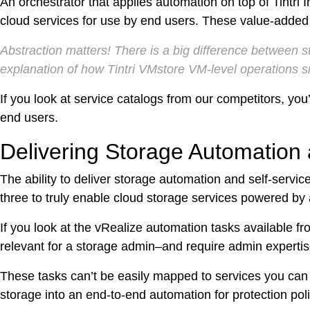
An orchestrator that applies automation on top of Tintri 
DevO
cloud services for use by end users. These value-added 
Kuber
Abstraction matters! There is a big difference between 
explanation of how Tintri VMstore VM-level operations s
Platf
If you look at service catalogs from our competitors, you’l
VMwar
end users.
Data 
Delivering Storage Automation 
Rans
Datab
The ability to deliver storage automation and self-servi
three to truly enable cloud storage services powered by an
SQL 
If you look at the vRealize automation tasks available fro
Indus
relevant for a storage admin–and require admin expertis
These tasks can’t be easily mapped to services you can
storage into an end-to-end automation for protection poli