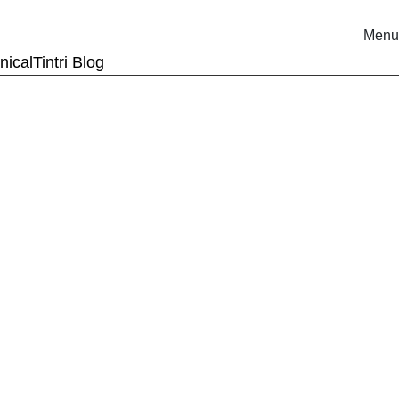
Menu
nical
Tintri Blog
rm.
ri.