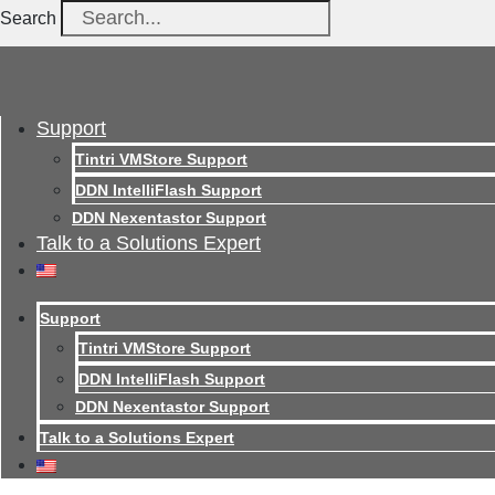
Search
Support
Tintri VMStore Support
DDN IntelliFlash Support
DDN Nexentastor Support
Talk to a Solutions Expert
Support
Tintri VMStore Support
DDN IntelliFlash Support
DDN Nexentastor Support
Talk to a Solutions Expert