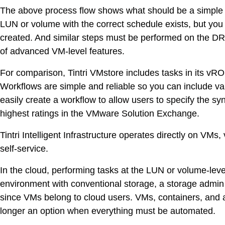
The above process flow shows what should be a simple ta
LUN or volume with the correct schedule exists, but yo
created. And similar steps must be performed on the DR 
of advanced VM-level features.
For comparison, Tintri VMstore includes tasks in its vRO 
Workflows are simple and reliable so you can include va
easily create a workflow to allow users to specify the sy
highest ratings in the VMware Solution Exchange.
Tintri Intelligent Infrastructure operates directly on V
self-service.
In the cloud, performing tasks at the LUN or volume-level 
environment with conventional storage, a storage admin
since VMs belong to cloud users. VMs, containers, and
longer an option when everything must be automated.