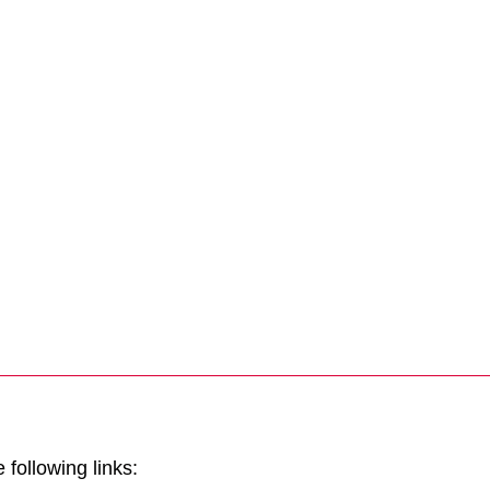
Tintri Cloud Engine
Container-driven VMstore platform.
 following links:
Virtualization