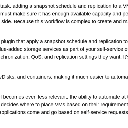
sk, adding a snapshot schedule and replication to a VM.
u must make sure it has enough available capacity and p
side. Because this workflow is complex to create and mai
plugin that apply a snapshot schedule and replication to 
lue-added storage services as part of your self-service 
nchronization, QoS, and replication settings they want. It
Ms, vDisks, and containers, making it much easier to auto
becomes even less relevant; the ability to automate at the
 decides where to place VMs based on their requirement
 applications come and go based on self-service reques