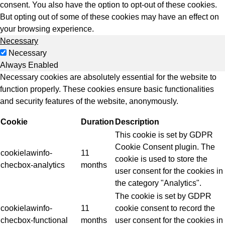
consent. You also have the option to opt-out of these cookies.
But opting out of some of these cookies may have an effect on
your browsing experience.
Necessary
Necessary
Always Enabled
Necessary cookies are absolutely essential for the website to
function properly. These cookies ensure basic functionalities
and security features of the website, anonymously.
Cookie
Duration
Description
This cookie is set by GDPR
Cookie Consent plugin. The
cookielawinfo-
11
cookie is used to store the
checbox-analytics
months
user consent for the cookies in
the category "Analytics".
The cookie is set by GDPR
cookielawinfo-
11
cookie consent to record the
checbox-functional
months
user consent for the cookies in