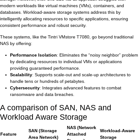
modern workloads like virtual machines (VMs), containers, and
databases. Workload-aware storage systems address this by
intelligently allocating resources to specific applications, ensuring
consistent performance and robust security.
These systems, like the Tintri VMstore T7080, go beyond traditional
NAS by offering:
Performance Isolation
: Eliminates the “noisy neighbor” problem
by dedicating resources to individual VMs or applications
providing guaranteed performance.
Scalability
: Supports scale-out and scale-up architectures to
handle tens or hundreds of petabytes.
Cybersecurity
: Integrates advanced features to combat
ransomware and data breaches.
A comparison of SAN, NAS and
Workload Aware Storage
NAS (Network
SAN (Storage
Workload-Aware
Feature
Attached
Area Network)
Storage