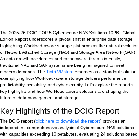
The 2025-26 DCIG TOP 5 Cybersecure NAS Solutions 10PB+ Global
Edition Report underscores a pivotal shift in enterprise data storage,
highlighting Workload-aware storage platforms as the natural evolution
of Network Attached Storage (NAS) and Storage Area Network (SAN).
As data growth accelerates and ransomware threats intensify,
traditional NAS and SAN systems are being reimagined to meet
V
modern demands. The
Tintri VMstore
emerges as a standout solution,
exemplifying how Workload-aware storage delivers performance
predictability, scalability, and cybersecurity. Let’s explore the report’s
key highlights and how Workload-aware solutions are shaping the
future of data management and storage.
Key Highlights of the DCIG Report
The DCIG report (
click here to download the report
) provides an
independent, comprehensive analysis of Cybersecure NAS solutions
with capacities exceeding 10 petabytes, evaluating 24 solutions based