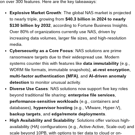
Ti
on over 300 features. Here are the key takeaways:
Explosive Market Growth
: The global NAS market is projected
to nearly triple, growing from
$40.3 billion in 2024 to nearly
VDI
$130 billion by 2032
, according to Fortune Business Insights.
Over 80% of organizations currently use NAS, driven by
DevOps
increasing data volumes, larger file sizes, and high-resolution
media.
Kubernetes
Cybersecurity as a Core Focus
: NAS solutions are prime
ransomware targets due to their widespread use. Modern
Platform9+Tintri
systems counter this with features like
data immutability
(e.g.,
VMware Alternative
WORM file formats, immutable snapshots),
at-rest encryption
,
Data Protection & Disaster Recov
multi-factor authentication (MFA)
, and
AI-driven anomaly
detection
to monitor unusual activity.
Ransomware Recovery & Prote
Diverse Use Cases
: NAS solutions now support five key roles
Databases
beyond traditional file sharing:
enterprise file services
,
performance-sensitive workloads
(e.g., containers and
SQL Integrated Storage
databases),
hypervisor hosting
(e.g., VMware, Hyper-V),
backup targets
, and
edge/remote deployments
.
Industry Solutions
High Availability and Scalability
: Solutions offer various high-
availability (HA) configurations (e.g., Active-Active, Scale-out) and
scale beyond 10PB, with options to tier data to cloud or on-