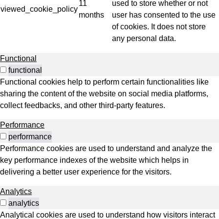
11
used to store whether or not
viewed_cookie_policy
months
user has consented to the use
of cookies. It does not store
any personal data.
Functional
functional
Functional cookies help to perform certain functionalities like
sharing the content of the website on social media platforms,
collect feedbacks, and other third-party features.
Performance
performance
Performance cookies are used to understand and analyze the
key performance indexes of the website which helps in
delivering a better user experience for the visitors.
Analytics
analytics
Analytical cookies are used to understand how visitors interact