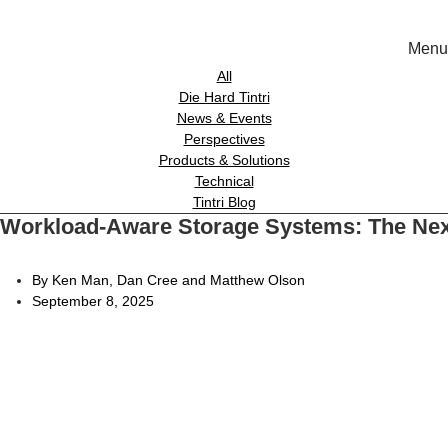
Menu
Solutions
All
Die Hard Tintri
News & Events
Experience
Perspectives
Products & Solutions
Technical
Resources
Tintri Blog
Workload-Aware Storage Systems: The Nex
Tin
Support
On-Prem wor
By Ken Man, Dan Cree and Matthew Olson
September 8, 2025
About