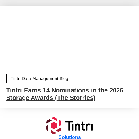
Tintri Data Management Blog
Tintri Earns 14 Nominations in the 2026
Storage Awards (The Storries)
Solutions