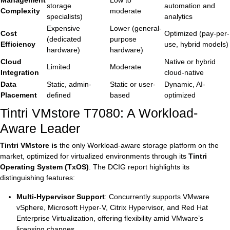
Management
Low to
storage
automation and
Complexity
moderate
specialists)
analytics
Expensive
Lower (general-
Cost
Optimized (pay-per-
(dedicated
purpose
Efficiency
use, hybrid models)
hardware)
hardware)
Cloud
Native or hybrid
Limited
Moderate
Integration
cloud-native
Data
Static, admin-
Static or user-
Dynamic, AI-
Placement
defined
based
optimized
Tintri VMstore T7080: A Workload-
Aware Leader
Tintri VMstore is
the only Workload-aware storage platform on the
market, optimized for virtualized environments through its
Tintri
Operating System (TxOS)
. The DCIG report highlights its
distinguishing features:
Multi-Hypervisor Support
: Concurrently supports VMware
vSphere, Microsoft Hyper-V, Citrix Hypervisor, and Red Hat
Enterprise Virtualization, offering flexibility amid VMware’s
licensing changes.