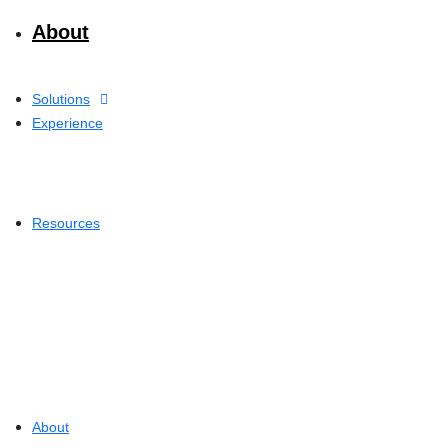
About
Solutions
Experience
Resources
About