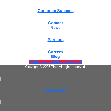
Customer Success
Contact
News
Partners
Careers
Blog
Twitter
Facebook-f
Linkedin-in
Copyright © 2026 Tintri All rights reserved.
|
Privacy Policy
|