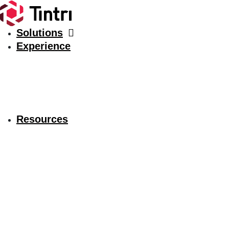
Solutions
Experience
Resources