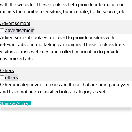
with the website. These cookies help provide information on
metrics the number of visitors, bounce rate, traffic source, etc.
Advertisement
advertisement
Advertisement cookies are used to provide visitors with
relevant ads and marketing campaigns. These cookies track
visitors across websites and collect information to provide
customized ads.
Others
others
Other uncategorized cookies are those that are being analyzed
and have not been classified into a category as yet.
Save & Accept