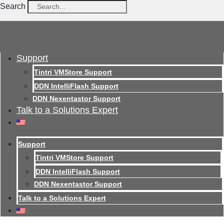
Search
Support
Tintri VMStore Support
DDN IntelliFlash Support
DDN Nexentastor Support
Talk to a Solutions Expert
Support
Tintri VMStore Support
DDN IntelliFlash Support
DDN Nexentastor Support
Talk to a Solutions Expert