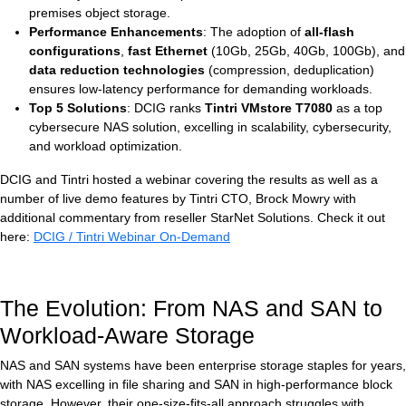
premises object storage.
Performance Enhancements
: The adoption of
all-flash
configurations
,
fast Ethernet
(10Gb, 25Gb, 40Gb, 100Gb), and
data reduction technologies
(compression, deduplication)
ensures low-latency performance for demanding workloads.
Top 5 Solutions
: DCIG ranks
Tintri VMstore T7080
as a top
cybersecure NAS solution, excelling in scalability, cybersecurity,
and workload optimization.
DCIG and Tintri hosted a webinar covering the results as well as a
number of live demo features by Tintri CTO, Brock Mowry with
additional commentary from reseller StarNet Solutions. Check it out
here:
DCIG / Tintri Webinar On-Demand
The Evolution: From NAS and SAN to
Workload-Aware Storage
NAS and SAN systems have been enterprise storage staples for years,
with NAS excelling in file sharing and SAN in high-performance block
storage. However, their one-size-fits-all approach struggles with