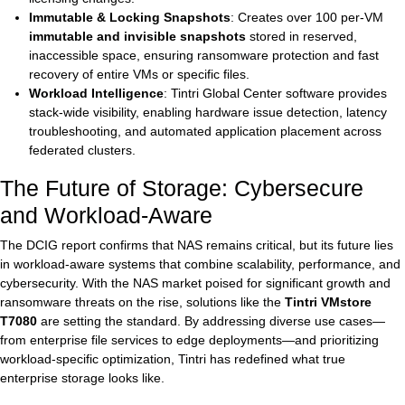
Immutable & Locking Snapshots
: Creates over 100 per-VM
immutable and invisible snapshots
stored in reserved,
inaccessible space, ensuring ransomware protection and fast
recovery of entire VMs or specific files.
Workload Intelligence
: Tintri Global Center software provides
stack-wide visibility, enabling hardware issue detection, latency
troubleshooting, and automated application placement across
federated clusters.
The Future of Storage: Cybersecure
and Workload-Aware
The DCIG report confirms that NAS remains critical, but its future lies
in workload-aware systems that combine scalability, performance, and
cybersecurity. With the NAS market poised for significant growth and
ransomware threats on the rise, solutions like the
Tintri VMstore
T7080
are setting the standard. By addressing diverse use cases—
from enterprise file services to edge deployments—and prioritizing
workload-specific optimization, Tintri has redefined what true
enterprise storage looks like.