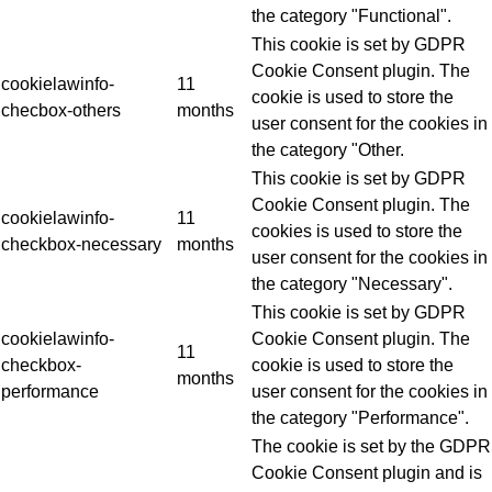
the category "Functional".
This cookie is set by GDPR
Cookie Consent plugin. The
cookielawinfo-
11
cookie is used to store the
checbox-others
months
user consent for the cookies in
the category "Other.
This cookie is set by GDPR
Cookie Consent plugin. The
cookielawinfo-
11
cookies is used to store the
checkbox-necessary
months
user consent for the cookies in
the category "Necessary".
This cookie is set by GDPR
cookielawinfo-
Cookie Consent plugin. The
11
checkbox-
cookie is used to store the
months
performance
user consent for the cookies in
the category "Performance".
The cookie is set by the GDPR
Cookie Consent plugin and is