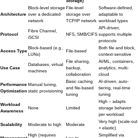
Storage)
Block-level storage
File-level
Software-defined,
Architecture
over a dedicated
storage over
adaptable to
network
TCP/IP network
workload types
API-driven,
Fibre Channel,
Protocol
NFS, SMB/CIFS
supports multiple
iSCSI
protocols
Block-based (e.g.,
Both file and block,
Access Type
File-based
LUNs)
context-sensitive
File sharing,
AI/ML, containers,
Databases, virtual
Use Case
backup,
analytics, multi-
machines
collaboration
cloud
Basic caching
AI-driven, auto-
Performance
Manual tuning,
and file-based
tiering, real-time
Optimization
static provisioning
tuning
tuning
High – adapts
Workload
None
Limited
storage behavior
Awareness
per workload
Very high (scale-out
Scalability
Moderate to high
Moderate
+ elastic)
High (requires
Simplified via