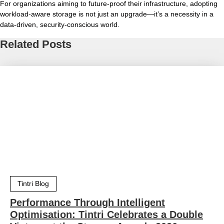
For organizations aiming to future-proof their infrastructure, adopting
workload-aware storage is not just an upgrade—it’s a necessity in a
data-driven, security-conscious world.
Related Posts
Tintri Blog
Performance Through Intelligent
Optimisation: Tintri Celebrates a Double