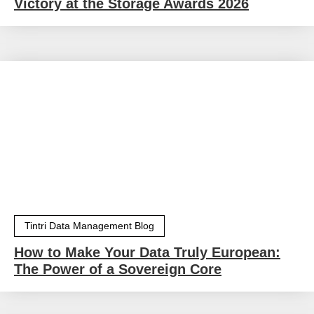
Victory at the Storage Awards 2026
Tintri Data Management Blog
How to Make Your Data Truly European:
The Power of a Sovereign Core