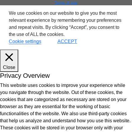
Terms of Use
We use cookies on our website to give you the most
relevant experience by remembering your preferences
and repeat visits. By clicking “Accept”, you consent to
the use of ALL the cookies.
Cookie settings
ACCEPT
Close
Privacy Overview
This website uses cookies to improve your experience while
you navigate through the website. Out of these cookies, the
cookies that are categorized as necessary are stored on your
browser as they are essential for the working of basic
functionalities of the website. We also use third-party cookies
that help us analyze and understand how you use this website.
These cookies will be stored in your browser only with your