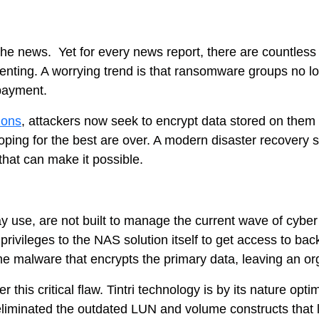
e news. Yet for every news report, there are countless c
lenting. A worrying trend is that ransomware groups no lo
 payment.
ions
, attackers now seek to encrypt data stored on them (
Tintri Analytics
ing for the best are over. A modern disaster recovery solu
 that can make it possible.
day use, are not built to manage the current wave of cyb
e privileges to the NAS solution itself to get access to b
e malware that encrypts the primary data, leaving an org
 this critical flaw. Tintri technology is by its nature opt
liminated the outdated LUN and volume constructs that lea