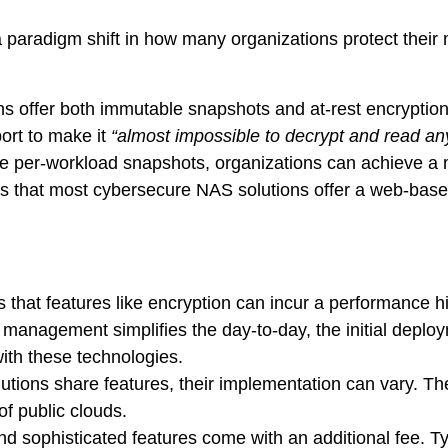
 paradigm shift in how many organizations protect their m
ns offer both immutable snapshots and at-rest encryption
ort to make it
“almost impossible to decrypt and read any
ike per-workload snapshots, organizations can achieve a
es that most cybersecure NAS solutions offer a web-b
 that features like encryption can incur a performance h
d management simplifies the day-to-day, the initial deplo
ith these technologies.
tions share features, their implementation can vary. The 
f public clouds.
d sophisticated features come with an additional fee. Typ