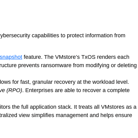
ersecurity capabilities to protect information from
snapshot
feature. The VMstore’s TxOS renders each
s structure prevents ransomware from modifying or deleting
lows for fast, granular recovery at the workload level.
ive (RPO)
. Enterprises are able to recover a complete
tors the full application stack. It treats all VMstores as a
ntralized view simplifies management and helps ensure