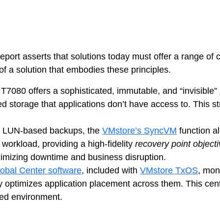
ps
netes
 asserts that solutions today must offer a range of cyb
orm9+Tintri
of a solution that embodies these principles.
e Alternative
Protection & Disaster Recovery
T7080 offers a sophisticated, immutable, and “invisible”
cated storage that applications don’t have access to. Thi
omware Recovery & Protection
ases
ge, LUN-based backups, the
VMstore’s SyncVM
function al
orkload, providing a high-fidelity
recovery point object
Integrated Storage
minimizing downtime and business disruption.
Global Center software
, included with
VMstore TxOS
, moni
try Solutions
ly optimizes application placement across them. This ce
uted environment.