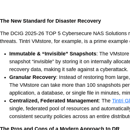
DevO
Kuber
The New Standard for Disaster Recovery
The DCIG 2025-26 TOP 5 Cybersecure NAS Solutions report
Platf
threats. Tintri VMstore, for example, is a prime example 
VMwar
Data 
Immutable & “Invisible” Snapshots
: The VMstore 
snapshot “invisible” by storing it on internally allo
Rans
recovery data, making it safe against a cyberattack.
Datab
Granular Recovery
: Instead of restoring from lar
The VMstore can take more than 100 snapshots per w
SQL 
application, a database, or single file in minutes, 
Centralized, Federated Management
: The
Tintri 
Indus
single, federated pool of resources and automatical
consistent security policies across an entire distrib
The Pros and Cons of a Modern Approach to DR