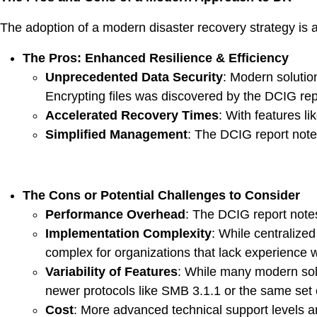
The adoption of a modern disaster recovery strategy is a
The Pros: Enhanced Resilience & Efficiency
Unprecedented Data Security
: Modern solutio
Encrypting files was discovered by the DCIG rep
Accelerated Recovery Times
: With features l
Simplified Management
: The DCIG report not
The Cons or Potential Challenges to Consider
Performance Overhead
: The DCIG report notes
Implementation Complexity
: While centralize
complex for organizations that lack experience w
Variability of Features
: While many modern solu
newer protocols like SMB 3.1.1 or the same set o
Cost
: More advanced technical support levels an