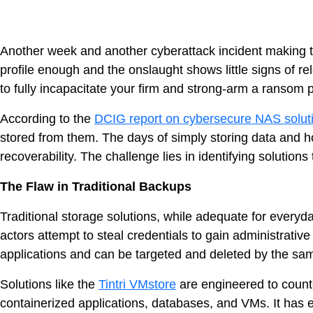
Another week and another cyberattack incident making th
profile enough and the onslaught shows little signs of re
to fully incapacitate your firm and strong-arm a ransom
According to the
DCIG report on cybersecure NAS solut
stored from them. The days of simply storing data and hop
recoverability. The challenge lies in identifying solutions
The Flaw in Traditional Backups
Traditional storage solutions, while adequate for every
actors attempt to steal credentials to gain administrativ
applications and can be targeted and deleted by the sam
Solutions like the
Tintri VMstore
are engineered to counter
VDI
containerized applications, databases, and VMs. It has e