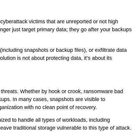
yberattack victims that are unreported or not high
nger just target primary data; they go after your backups
including snapshots or backup files), or exfiltrate data
tion is not about protecting data, it’s about its
er threats. Whether by hook or crook, ransomware bad
ackups. In many cases, snapshots are visible to
anization with no clean point of recovery.
imized to handle all types of workloads, including
ve traditional storage vulnerable to this type of attack.