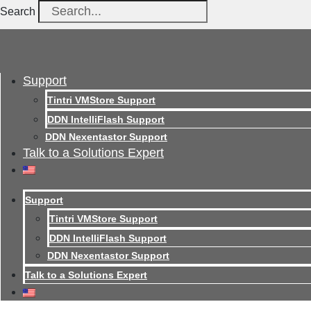
Search
Support
Tintri VMStore Support
DDN IntelliFlash Support
DDN Nexentastor Support
Talk to a Solutions Expert
Support
Tintri VMStore Support
DDN IntelliFlash Support
DDN Nexentastor Support
Talk to a Solutions Expert