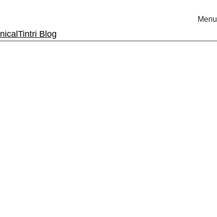
Menu
nical
Tintri Blog
rm.
ri.