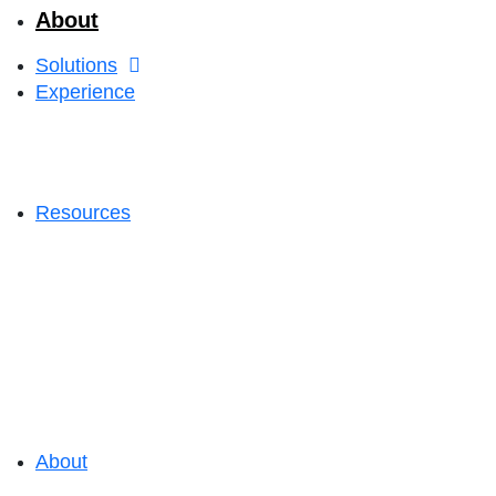
About
Solutions
Experience
Resources
About