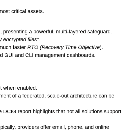
ost critical assets.
, presenting a powerful, multi-layered safeguard.
 encrypted files”.
 much faster
RTO (Recovery Time Objective
).
ased GUI and CLI management dashboards.
it when enabled.
yment of a federated, scale-out architecture can be
DCIG report highlights that not all solutions support
ically, providers offer email, phone, and online