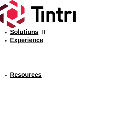
Solutions
Experience
Resources