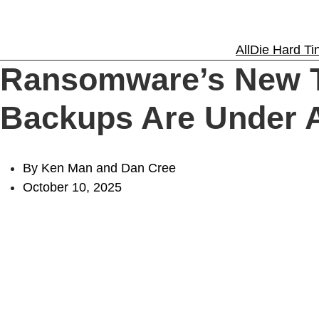
Solutions
All
Die Hard Tin
Ransomware’s New T
Experience
Backups Are Under 
Resources
By Ken Man and Dan Cree
October 10, 2025
Support
About