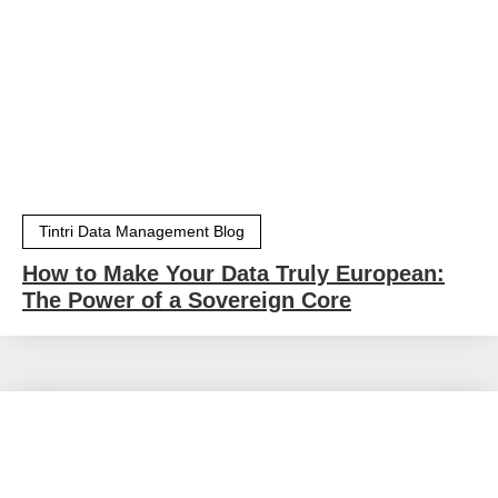
Tintri Data Management Blog
How to Make Your Data Truly European:
The Power of a Sovereign Core