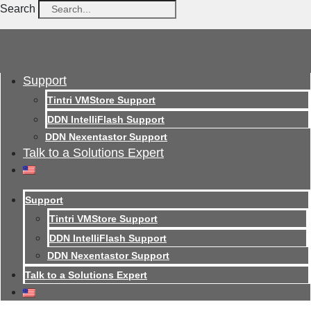
Search
Support
Tintri VMStore Support
DDN IntelliFlash Support
DDN Nexentastor Support
Talk to a Solutions Expert
Support
Tintri VMStore Support
DDN IntelliFlash Support
DDN Nexentastor Support
Talk to a Solutions Expert