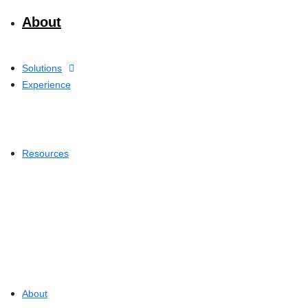
About
Solutions
Experience
Resources
About