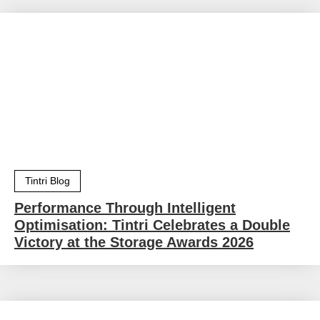
Tintri Blog
Performance Through Intelligent
Optimisation: Tintri Celebrates a Double
Victory at the Storage Awards 2026