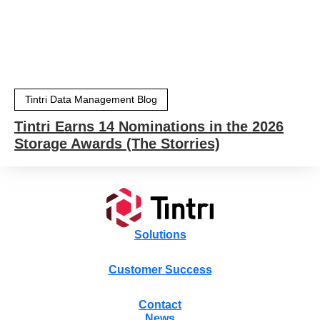
Tintri Data Management Blog
Tintri Earns 14 Nominations in the 2026
Storage Awards (The Storries)
Solutions
Customer Success
Contact
News