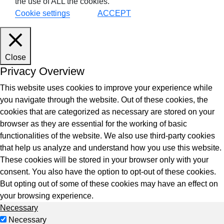
the use of ALL the cookies.
Cookie settings
ACCEPT
Close
Privacy Overview
This website uses cookies to improve your experience while
you navigate through the website. Out of these cookies, the
cookies that are categorized as necessary are stored on your
browser as they are essential for the working of basic
functionalities of the website. We also use third-party cookies
that help us analyze and understand how you use this website.
These cookies will be stored in your browser only with your
consent. You also have the option to opt-out of these cookies.
But opting out of some of these cookies may have an effect on
your browsing experience.
Necessary
Necessary