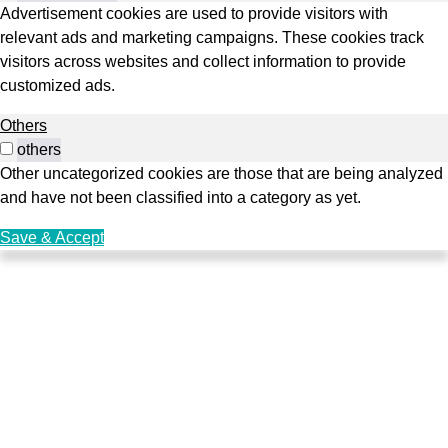
Advertisement cookies are used to provide visitors with
relevant ads and marketing campaigns. These cookies track
visitors across websites and collect information to provide
customized ads.
Others
others
Other uncategorized cookies are those that are being analyzed
and have not been classified into a category as yet.
Save & Accept