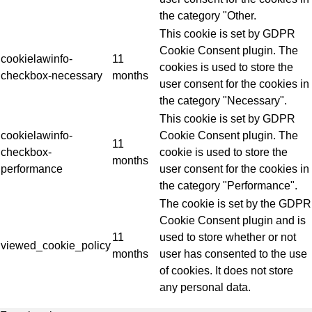
the category "Other.
This cookie is set by GDPR
Cookie Consent plugin. The
cookielawinfo-
11
cookies is used to store the
checkbox-necessary
months
user consent for the cookies in
the category "Necessary".
This cookie is set by GDPR
cookielawinfo-
Cookie Consent plugin. The
11
checkbox-
cookie is used to store the
months
performance
user consent for the cookies in
the category "Performance".
The cookie is set by the GDPR
Cookie Consent plugin and is
11
used to store whether or not
viewed_cookie_policy
months
user has consented to the use
of cookies. It does not store
any personal data.