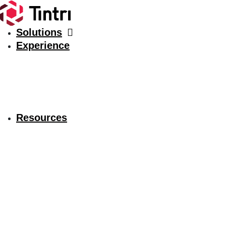
Solutions
Experience
Resources