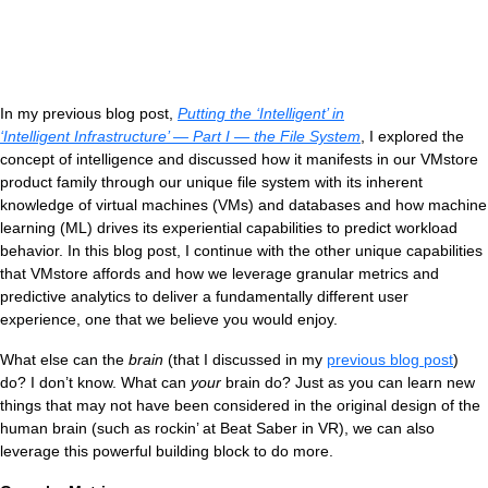
In my previous blog post,
Putting the ‘Intelligent’ in
‘Intelligent Infrastructure’ — Part I — the File System
, I explored the
concept of intelligence and discussed how it manifests in our VMstore
product family through our unique file system with its inherent
knowledge of virtual machines (VMs) and databases and how machine
learning (ML) drives its experiential capabilities to predict workload
V
behavior. In this blog post, I continue with the other unique capabilities
that VMstore affords and how we leverage granular metrics and
predictive analytics to deliver a fundamentally different user
experience, one that we believe you would enjoy.
What else can the
brain
(that I discussed in my
previous blog post
)
do? I don’t know. What can
your
brain do? Just as you can learn new
things that may not have been considered in the original design of the
human brain (such as rockin’ at Beat Saber in VR), we can also
leverage this powerful building block to do more.