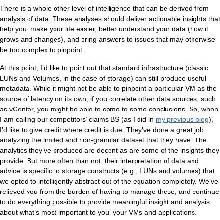
There is a whole other level of intelligence that can be derived from
analysis of data. These analyses should deliver actionable insights that
help you: make your life easier, better understand your data (how it
grows and changes), and bring answers to issues that may otherwise
be too complex to pinpoint.
At this point, I’d like to point out that standard infrastructure (classic
LUNs and Volumes, in the case of storage) can still produce useful
metadata. While it might not be able to pinpoint a particular VM as the
source of latency on its own, if you correlate other data sources, such
as vCenter, you might be able to come to some conclusions. So, when
I am calling our competitors’ claims BS (as I did in
my previous blog
),
I’d like to give credit where credit is due. They’ve done a great job
analyzing the limited and non-granular dataset that they have. The
analytics they’ve produced are decent as are some of the insights they
provide. But more often than not, their interpretation of data and
advice is specific to storage constructs (e.g., LUNs and volumes) that
we opted to intelligently abstract out of the equation completely. We’ve
relieved you from the burden of having to manage these, and continue
to do everything possible to provide meaningful insight and analysis
about what’s most important to you: your VMs and applications.