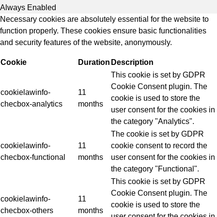
Always Enabled
Necessary cookies are absolutely essential for the website to
function properly. These cookies ensure basic functionalities
and security features of the website, anonymously.
Cookie
Duration
Description
This cookie is set by GDPR
Cookie Consent plugin. The
cookielawinfo-
11
cookie is used to store the
checbox-analytics
months
user consent for the cookies in
the category "Analytics".
The cookie is set by GDPR
cookielawinfo-
11
cookie consent to record the
checbox-functional
months
user consent for the cookies in
the category "Functional".
This cookie is set by GDPR
Cookie Consent plugin. The
cookielawinfo-
11
cookie is used to store the
checbox-others
months
user consent for the cookies in