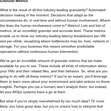
Ti
Granular Metrics
What is the result of all this industry-leading granularity? Automated
decision making in the moment. Decisions that adapt as the
VDI
circumstances do; in real-time and without human involvement. Where
the does the human involvement come in? Metrics! Lots and lots of
DevOps
metrics, at an incredibly granular and accurate level. These metrics
enable us to show our industry-leading latency breakdowns per-VM
Kubernetes
and per-vDisk, visualizing where bottlenecks may be: host, network or
storage. For your business this means smoother predictable
operations without continuous human intervention.
Platform9+Tintri
VMware Alternative
Data Protection & Disaster Recov
We’ve got an incredible amount of granular metrics that we make
available for you to see. These include all kinds of information about
your VMs and their related files, and their behavior. So, what are you
Ransomware Recovery & Prote
Databases
going to do with all these metrics? If you’re an expert, you’ll leverage
them to learn more about your environment and take actions on those
SQL Integrated Storage
insights. Perhaps you (as a human) won’t analyze them, but instead,
let your AIOps systems have a go at them.
Industry Solutions
But what if you’re simply overwhelmed by too much data? Or more
likely, you have great data, but you’re unsure how to interpret that