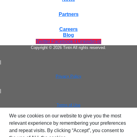
Partners
Careers
Blog
Twitter
Facebook-f
Linkedin-in
Copyright © 2026 Tintri All rights reserved.
|
Privacy Policy
|
Terms of Use
We use cookies on our website to give you the most
relevant experience by remembering your preferences
and repeat visits. By clicking “Accept”, you consent to