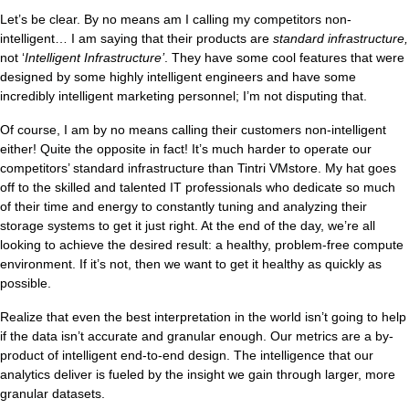
Let’s be clear. By no means am I calling my competitors non-
intelligent… I am saying that their products are
standard infrastructure,
not ‘
Intelligent Infrastructure’
. They have some cool features that were
designed by some highly intelligent engineers and have some
incredibly intelligent marketing personnel; I’m not disputing that.
Of course, I am by no means calling their customers non-intelligent
either! Quite the opposite in fact! It’s much harder to operate our
competitors’ standard infrastructure than Tintri VMstore. My hat goes
off to the skilled and talented IT professionals who dedicate so much
of their time and energy to constantly tuning and analyzing their
storage systems to get it just right. At the end of the day, we’re all
looking to achieve the desired result: a healthy, problem-free compute
environment. If it’s not, then we want to get it healthy as quickly as
possible.
Realize that even the best interpretation in the world isn’t going to help
if the data isn’t accurate and granular enough. Our metrics are a by-
product of intelligent end-to-end design. The intelligence that our
analytics deliver is fueled by the insight we gain through larger, more
granular datasets.