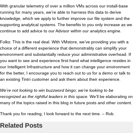
With granular telemetry of over a million VMs across our install-base
running for many years, we’re able to harness this data to derive
knowledge, which we apply to further improve our file system and the
supporting analytical systems. The benefits to you only increase as we
continue to add advice to our Advisor within our analytics engine.
Folks: This is the real deal. With VMstore, we’ve providing you with a
choice of a different experience that demonstrably can simplify your
environment and substantially reduce your administrative overhead. If
you want to see and experience first-hand what intelligence resides in
our Intelligent Infrastructure and how it can change your environment
for the better, I encourage you to reach out to us for a demo or talk to
an existing Tintri customer and ask them about their experience.
We’re not looking to win buzzword bingo; we’re looking to be
recognized as the rightful leaders in this space.
We’ll be elaborating on
many of the topics raised in this blog in future posts and other content.
Thank you for reading; I look forward to the next time. – Rob.
Related Posts