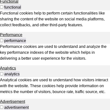
Functional
functional
Functional cookies help to perform certain functionalities like
sharing the content of the website on social media platforms,
collect feedbacks, and other third-party features.
Performance
performance
Performance cookies are used to understand and analyze the
key performance indexes of the website which helps in
delivering a better user experience for the visitors.
Analytics
analytics
Analytical cookies are used to understand how visitors interact
with the website. These cookies help provide information on
metrics the number of visitors, bounce rate, traffic source, etc.
Advertisement
advertisement