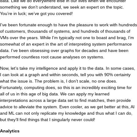
data. Like we do everywhere else in our lives when we encounter
something we don’t understand, we seek an expert on the topic.
You’re in luck; we’ve got you covered!
I’ve been fortunate enough to have the pleasure to work with hundreds
of customers, thousands of systems, and hundreds of thousands of
VMs over the years. While I’m typically not one to boast and brag, I’m
somewhat of an expert in the art of interpreting system performance
data. I’ve been obsessing over graphs for decades and have been
performed countless root cause analyses on systems.
Now, let’s take my intelligence and apply it to the data. In some cases,
I can look at a graph and within seconds, tell you with 90% certainty
what the issue is. The problem is, I don’t scale, no one does.
Fortunately, computing does, so this is an incredibly exciting time for
all of us in this age of big data. We can apply my learned
interpretations across a large data set to find matches, then provide
advice to alleviate the system. Even cooler, as we get better at this, AI
and ML can not only replicate my knowledge and thus what I can do,
but they’ll find things that I singularly never could!
Analytics