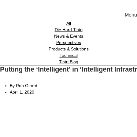
Menu
Solutions
All
Die Hard Tintri
News & Events
Experience
Perspectives
Products & Solutions
Technical
Resources
Tintri Blog
Putting the ‘Intelligent’ in ‘Intelligent Infra
Tin
Support
On-Prem wor
By Rob Girard
April 1, 2020
About