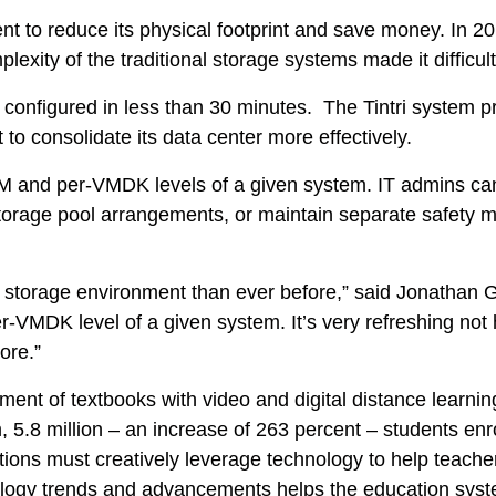
nt to reduce its physical footprint and save money. In 20
lexity of the traditional storage systems made it difficul
configured in less than 30 minutes. The Tintri system p
 to consolidate its data center more effectively.
VM and per-VMDK levels of a given system. IT admins ca
Tintri Analytics
 storage pool arrangements, or maintain separate safety m
 our storage environment than ever before,” said Jonathan
VMDK level of a given system. It’s very refreshing not ha
ore.”
ent of textbooks with video and digital distance learnin
5.8 million – an increase of 263 percent – students enro
tions must creatively leverage technology to help teacher
logy trends and advancements helps the education system