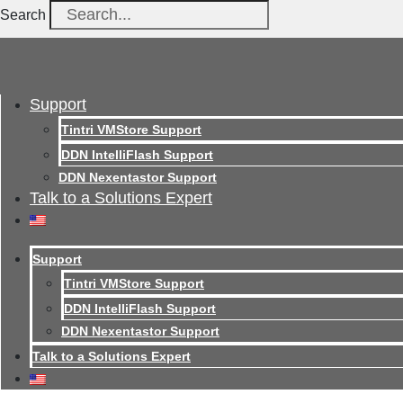
Search
Support
Tintri VMStore Support
DDN IntelliFlash Support
DDN Nexentastor Support
Talk to a Solutions Expert
Support
Tintri VMStore Support
DDN IntelliFlash Support
DDN Nexentastor Support
Talk to a Solutions Expert