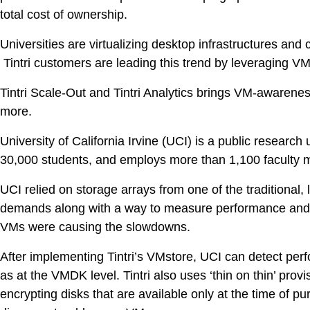
DevO
total cost of ownership.
Universities are virtualizing desktop infrastructures and
Kuber
Tintri customers are leading this trend by leveraging
Platf
Tintri Scale-Out and Tintri Analytics brings VM-awaren
VMwar
more.
Data 
University of California Irvine (UCI) is a public resear
Rans
30,000 students, and employs more than 1,100 faculty 
Datab
UCI relied on storage arrays from one of the traditional,
SQL 
demands along with a way to measure performance and d
VMs were causing the slowdowns.
Indus
After implementing Tintri’s VMstore, UCI can detect per
as at the VMDK level. Tintri also uses ‘thin on thin’ pro
encrypting disks that are available only at the time of 