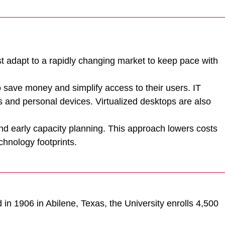
 adapt to a rapidly changing market to keep pace with
o save money and simplify access to their users. IT
s and personal devices. Virtualized desktops are also
and early capacity planning. This approach lowers costs
hnology footprints.
d in 1906 in Abilene, Texas, the University enrolls 4,500