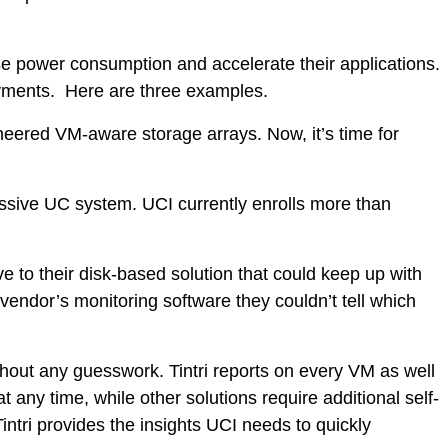
ease power consumption and accelerate their applications.
oyments. Here are three examples.
eered VM-aware storage arrays. Now, it’s time for
massive UC system. UCI currently enrolls more than
e to their disk-based solution that could keep up with
dor’s monitoring software they couldn’t tell which
hout any guesswork. Tintri reports on every VM as well
 any time, while other solutions require additional self-
intri provides the insights UCI needs to quickly