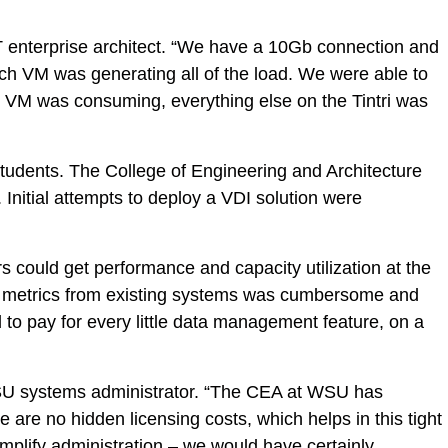
T enterprise architect. “We have a 10Gb connection and
hich VM was generating all of the load. We were able to
is VM was consuming, everything else on the Tintri was
students. The College of Engineering and Architecture
nitial attempts to deploy a VDI solution were
s could get performance and capacity utilization at the
nce metrics from existing systems was cumbersome and
to pay for every little data management feature, on a
SU systems administrator. “The CEA at WSU has
e are no hidden licensing costs, which helps in this tight
mplify administration – we would have certainly