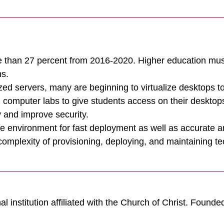
e than 27 percent from 2016-2020. Higher education must
ms.
ized servers, many are beginning to virtualize desktops t
Tintri Cloud Engine
d computer labs to give students access on their desktop
 and improve security.
Container-driven VMstore platform.
age environment for fast deployment as well as accurate 
mplexity of provisioning, deploying, and maintaining tec
l institution affiliated with the Church of Christ. Founde
Virtualization