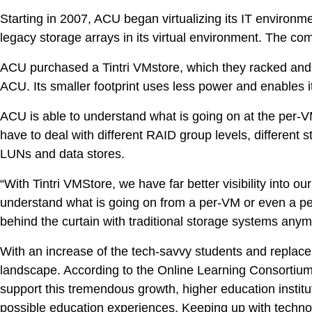
Starting in 2007, ACU began virtualizing its IT environme
legacy storage arrays in its virtual environment. The comp
ACU purchased a Tintri VMstore, which they racked and 
ACU. Its smaller footprint uses less power and enables it
ACU is able to understand what is going on at the per-
have to deal with different RAID group levels, different
LUNs and data stores.
“With Tintri VMStore, we have far better visibility into
understand what is going on from a per-VM or even a per-
behind the curtain with traditional storage systems anym
With an increase of the tech-savvy students and replacem
landscape. According to the Online Learning Consortium, 
VDI
support this tremendous growth, higher education institu
possible education experiences. Keeping up with techno