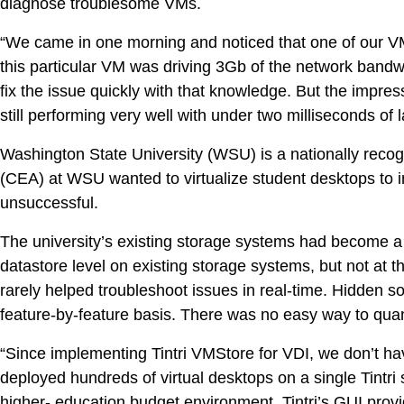
diagnose troublesome VMs.
“We came in one morning and noticed that one of our VM
this particular VM was driving 3Gb of the network bandwid
fix the issue quickly with that knowledge. But the impre
still performing very well with under two milliseconds of l
Washington State University (WSU) is a nationally recog
(CEA) at WSU wanted to virtualize student desktops to i
unsuccessful.
The university’s existing storage systems had become a b
datastore level on existing storage systems, but not at
rarely helped troubleshoot issues in real-time. Hidden s
feature-by-feature basis. There was no easy way to quant
“Since implementing Tintri VMStore for VDI, we don’t
deployed hundreds of virtual desktops on a single Tintri 
higher- education budget environment. Tintri’s GUI prov