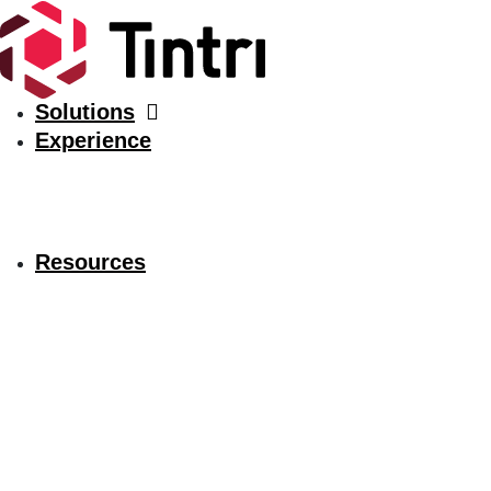
Solutions
Experience
Resources