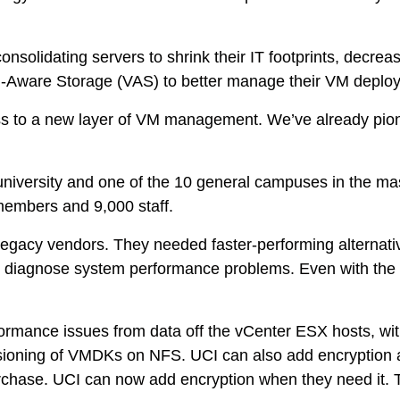
ps
 consolidating servers to shrink their IT footprints, decr
netes
 VM-Aware Storage (VAS) to better manage their VM depl
orm9+Tintri
ess to a new layer of VM management. We’ve already pion
e Alternative
Protection & Disaster Recovery
ch university and one of the 10 general campuses in the 
omware Recovery & Protection
members and 9,000 staff.
ases
 legacy vendors. They needed faster-performing alternativ
Integrated Storage
iagnose system performance problems. Even with the ven
try Solutions
formance issues from data off the vCenter ESX hosts, wit
visioning of VMDKs on NFS. UCI can also add encryption at
purchase. UCI can now add encryption when they need it. T