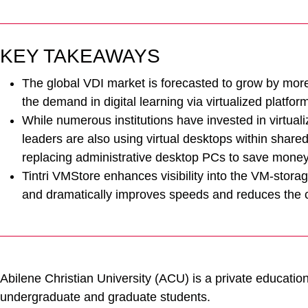
KEY TAKEAWAYS
The global VDI market is forecasted to grow by mor
the demand in digital learning via virtualized platfor
While numerous institutions have invested in virtual
leaders are also using virtual desktops within share
replacing administrative desktop PCs to save money
Tintri VMStore enhances visibility into the VM-stor
and dramatically improves speeds and reduces the co
Abilene Christian University (ACU) is a private educationa
undergraduate and graduate students.