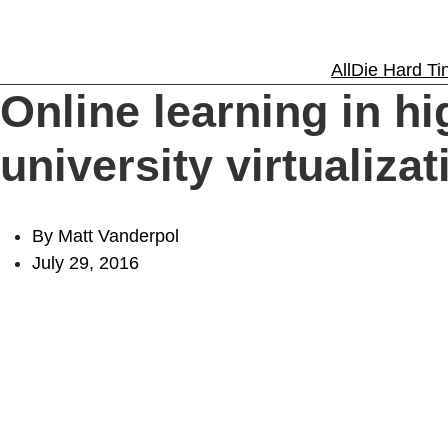
Solutions
All
Die Hard Tin
Online learning in h
Experience
university virtualizat
Resources
By Matt Vanderpol
July 29, 2016
Support
About