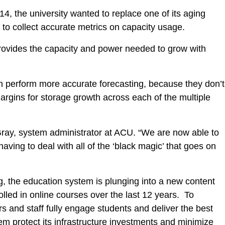
14, the university wanted to replace one of its aging
t to collect accurate metrics on capacity usage.
rovides the capacity and power needed to grow with
n perform more accurate forecasting, because they don’t
argins for storage growth across each of the multiple
 Gray, system administrator at ACU. “We are now able to
ving to deal with all of the ‘black magic’ that goes on
g, the education system is plunging into a new content
lled in online courses over the last 12 years. To
s and staff fully engage students and deliver the best
 protect its infrastructure investments and minimize