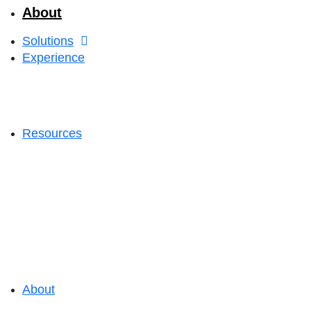
About
Solutions
Experience
Resources
About