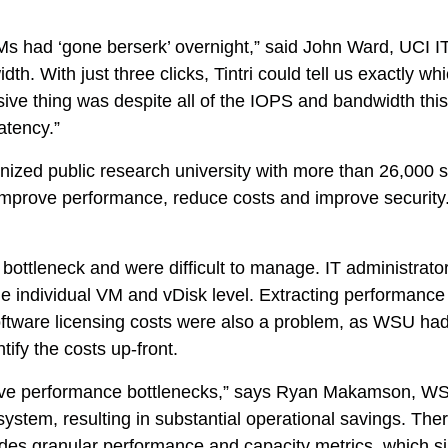
s had ‘gone berserk’ overnight,” said John Ward, UCI I
th. With just three clicks, Tintri could tell us exactly w
ssive thing was despite all of the IOPS and bandwidth th
atency.”
nized public research university with more than 26,000 
mprove performance, reduce costs and improve security. I
ottleneck and were difficult to manage. IT administrator
 the individual VM and vDisk level. Extracting performa
oftware licensing costs were also a problem, as WSU had 
ify the costs up-front.
 have performance bottlenecks,” says Ryan Makamson, W
system, resulting in substantial operational savings. Ther
ides granular performance and capacity metrics, which si