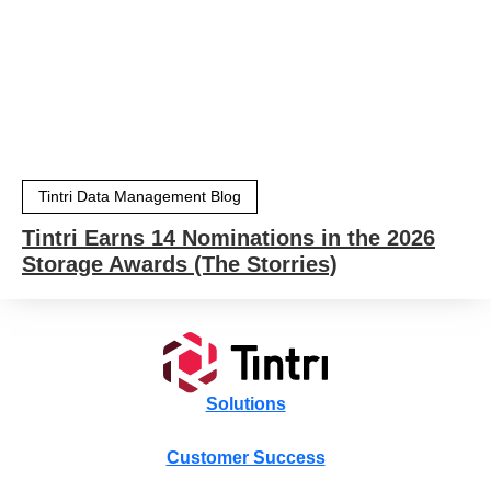
Tintri Data Management Blog
Tintri Earns 14 Nominations in the 2026
Storage Awards (The Storries)
Solutions
Customer Success