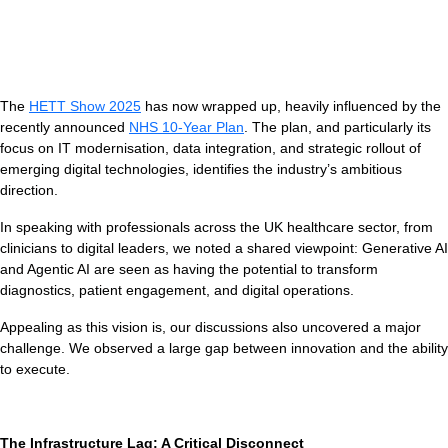
The
HETT Show 2025
has now wrapped up, heavily influenced by the
recently announced
NHS 10-Year Plan
. The plan, and particularly its
focus on IT modernisation, data integration, and strategic rollout of
emerging digital technologies, identifies the industry’s ambitious
direction.
V
In speaking with professionals across the UK healthcare sector, from
clinicians to digital leaders, we noted a shared viewpoint: Generative AI
and Agentic AI are seen as having the potential to transform
diagnostics, patient engagement, and digital operations.
Appealing as this vision is, our discussions also uncovered a major
challenge. We observed a large gap between innovation and the ability
to execute.
The Infrastructure Lag: A Critical Disconnect