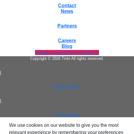
Contact
News
Partners
Careers
Blog
Twitter
Facebook-f
Linkedin-in
Copyright © 2026 Tintri All rights reserved.
|
Privacy Policy
|
Terms of Use
We use cookies on our website to give you the most
relevant experience by remembering your preferences