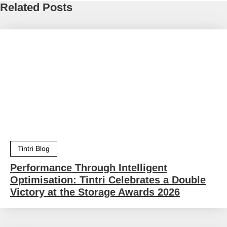
Related Posts
Tintri Blog
Performance Through Intelligent
Optimisation: Tintri Celebrates a Double
Victory at the Storage Awards 2026