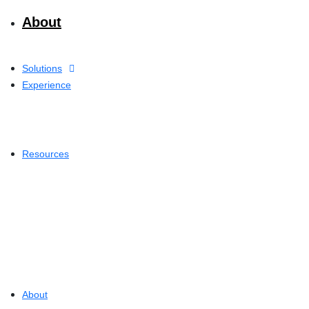
About
Solutions
Experience
Resources
About