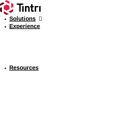
Solutions
Experience
Resources