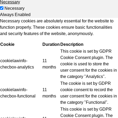
Necessary
Necessary
Always Enabled
Necessary cookies are absolutely essential for the website to
function properly. These cookies ensure basic functionalities
and security features of the website, anonymously.
Cookie
Duration
Description
This cookie is set by GDPR
Cookie Consent plugin. The
cookielawinfo-
11
cookie is used to store the
checbox-analytics
months
user consent for the cookies in
the category "Analytics".
The cookie is set by GDPR
cookielawinfo-
11
cookie consent to record the
checbox-functional
months
user consent for the cookies in
the category "Functional".
This cookie is set by GDPR
Cookie Consent plugin. The