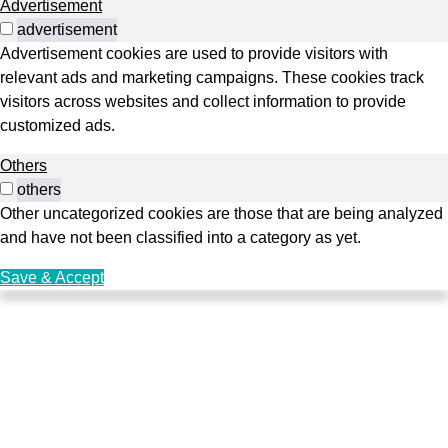
Advertisement
advertisement
Advertisement cookies are used to provide visitors with
relevant ads and marketing campaigns. These cookies track
visitors across websites and collect information to provide
customized ads.
Others
others
Other uncategorized cookies are those that are being analyzed
and have not been classified into a category as yet.
Save & Accept