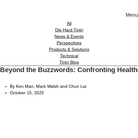
Menu
Solutions
All
Die Hard Tintri
News & Events
Experience
Perspectives
Products & Solutions
Technical
Resources
Tintri Blog
Beyond the Buzzwords: Confronting Healthca
Tin
Support
On-Prem wor
By Ken Man, Mark Walsh and Chun Lai
October 15, 2025
About