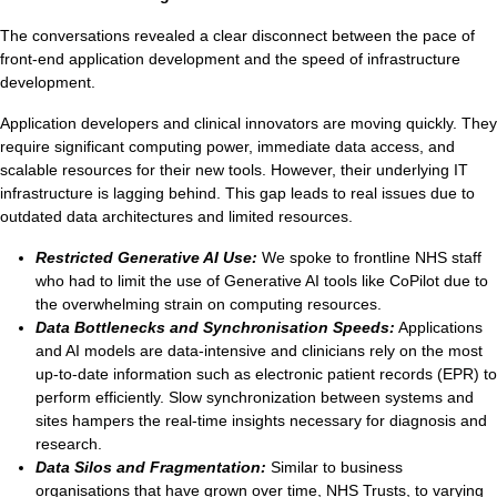
Ti
The conversations revealed a clear disconnect between the pace of
front-end application development and the speed of infrastructure
VDI
development.
Application developers and clinical innovators are moving quickly. They
DevOps
require significant computing power, immediate data access, and
scalable resources for their new tools. However, their underlying IT
Kubernetes
infrastructure is lagging behind. This gap leads to real issues due to
outdated data architectures and limited resources.
Platform9+Tintri
VMware Alternative
Restricted Generative AI Use:
We spoke to frontline NHS staff
Data Protection & Disaster Recov
who had to limit the use of Generative AI tools like CoPilot due to
the overwhelming strain on computing resources.
Ransomware Recovery & Prote
Data Bottlenecks and Synchronisation Speeds:
Applications
Databases
and AI models are data-intensive and clinicians rely on the most
up-to-date information such as electronic patient records (EPR) to
SQL Integrated Storage
perform efficiently. Slow synchronization between systems and
sites hampers the real-time insights necessary for diagnosis and
Industry Solutions
research.
Data Silos and Fragmentation:
Similar to business
organisations that have grown over time, NHS Trusts, to varying