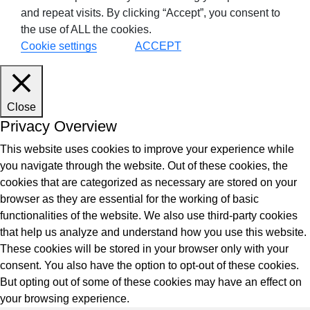
and repeat visits. By clicking “Accept”, you consent to
the use of ALL the cookies.
Cookie settings
ACCEPT
Close
Privacy Overview
This website uses cookies to improve your experience while
you navigate through the website. Out of these cookies, the
cookies that are categorized as necessary are stored on your
browser as they are essential for the working of basic
functionalities of the website. We also use third-party cookies
that help us analyze and understand how you use this website.
These cookies will be stored in your browser only with your
consent. You also have the option to opt-out of these cookies.
But opting out of some of these cookies may have an effect on
your browsing experience.