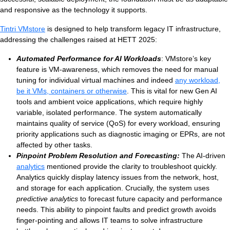
and responsive as the technology it supports.
Tintri VMstore
is designed to help transform legacy IT infrastructure,
addressing the challenges raised at HETT 2025:
Automated Performance for AI Workloads
: VMstore’s key
feature is VM-awareness, which removes the need for manual
tuning for individual virtual machines and indeed
any workload,
be it VMs, containers or otherwise
. This is vital for new Gen AI
tools and ambient voice applications, which require highly
variable, isolated performance. The system automatically
maintains quality of service (QoS) for every workload, ensuring
priority applications such as diagnostic imaging or EPRs, are not
affected by other tasks.
Pinpoint Problem Resolution and Forecasting:
The AI-driven
analytics
mentioned provide the clarity to troubleshoot quickly.
Analytics quickly display latency issues from the network, host,
and storage for each application. Crucially, the system uses
predictive analytics
to forecast future capacity and performance
needs. This ability to pinpoint faults and predict growth avoids
finger-pointing and allows IT teams to solve infrastructure