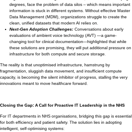
degrees, face the problem of data silos – which means important
information is stuck in different systems. Without effective Master
Data Management (MDM), organizations struggle to create the
clean, unified datasets that modern AI relies on.
Next-Gen Adoption Challenges:
Conversations about early
evaluations of ambient voice technology (AVT) —a game-
changing tool for clinical documentation—highlighted that while
these solutions are promising, they will put additional pressure on
infrastructure for both compute and secure storage.
The reality is that unoptimised infrastructure, hamstrung by
fragmentation, sluggish data movement, and insufficient compute
capacity, is becoming the silent inhibitor of progress, stalling the very
innovations meant to move healthcare forward.
Closing the Gap: A Call for Proactive IT Leadership in the NHS
For IT departments in NHS organisations, bridging this gap is essential
for both efficiency and patient safety. The solution lies in adopting
intelligent, self-optimising systems: