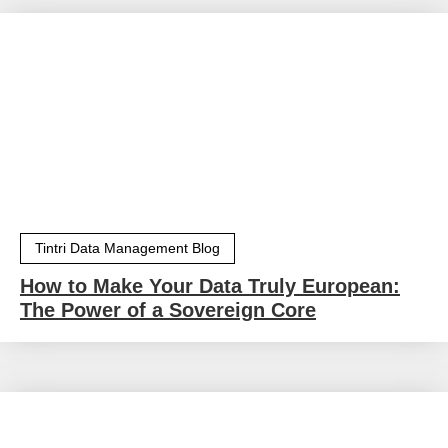
Tintri Data Management Blog
How to Make Your Data Truly European:
The Power of a Sovereign Core