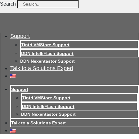
Search
Support
Tintri VMStore Support
DDN IntelliFlash Support
DDN Nexentastor Support
Talk to a Solutions Expert
Support
Tintri VMStore Support
DDN IntelliFlash Support
DDN Nexentastor Support
Talk to a Solutions Expert