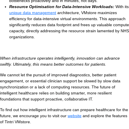
bottlenecks proactively and in minutes, not days.
Resource Optimisation for Data-Intensive Workloads:
With its
unique data management
architecture, VMstore maximizes
efficiency for data-intensive virtual environments. This approach
significantly reduces data footprint and frees up valuable compute
capacity, directly addressing the resource strain lamented by NHS
organizations.
When infrastructure operates intelligently, innovation can advance
swiftly. Ultimately, this means better outcomes for patients.
We cannot let the pursuit of improved diagnostics, better patient
engagement, or essential clinician support be slowed by slow data
synchronization or a lack of computing resources. The future of
intelligent healthcare relies on building smarter, more resilient
foundations that support proactive, collaborative IT.
To find out how intelligent infrastructure can prepare healthcare for the
future, we encourage you to visit our
website
and explore the features
of Tintri VMstore.