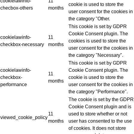
cookielawinfo-
11
cookie is used to store the
checbox-others
months
user consent for the cookies in
the category "Other.
This cookie is set by GDPR
Cookie Consent plugin. The
cookielawinfo-
11
cookies is used to store the
checkbox-necessary
months
user consent for the cookies in
the category "Necessary".
This cookie is set by GDPR
cookielawinfo-
Cookie Consent plugin. The
11
checkbox-
cookie is used to store the
months
performance
user consent for the cookies in
the category "Performance".
The cookie is set by the GDPR
Cookie Consent plugin and is
11
used to store whether or not
viewed_cookie_policy
months
user has consented to the use
of cookies. It does not store