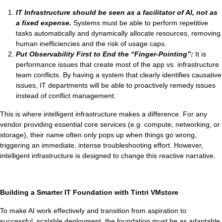
IT Infrastructure should be seen as a facilitator of AI, not as
a fixed expense.
Systems must be able to perform repetitive
tasks automatically and dynamically allocate resources, removing
human inefficiencies and the risk of usage caps.
Put Observability First to End the “Finger-Pointing”:
It is
performance issues that create most of the app vs. infrastructure
team conflicts. By having a system that clearly identifies causative
issues, IT departments will be able to proactively remedy issues
instead of conflict management.
This is where intelligent infrastructure makes a difference. For any
vendor providing essential core services (e.g. compute, networking, or
storage), their name often only pops up when things go wrong,
triggering an immediate, intense troubleshooting effort. However,
intelligent infrastructure is designed to change this reactive narrative.
Building a Smarter IT Foundation with Tintri VMstore
To make AI work effectively and transition from aspiration to
successful, scalable deployment, the foundation must be as adaptable