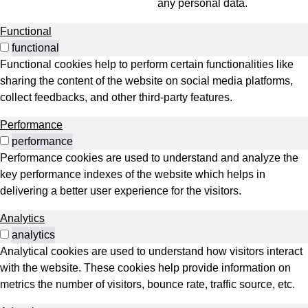
any personal data.
Functional
functional
Functional cookies help to perform certain functionalities like
sharing the content of the website on social media platforms,
collect feedbacks, and other third-party features.
Performance
performance
Performance cookies are used to understand and analyze the
key performance indexes of the website which helps in
delivering a better user experience for the visitors.
Analytics
analytics
Analytical cookies are used to understand how visitors interact
with the website. These cookies help provide information on
metrics the number of visitors, bounce rate, traffic source, etc.