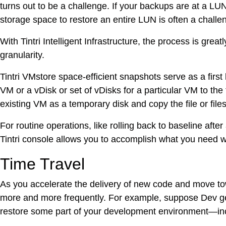
turns out to be a challenge. If your backups are at a LUN
storage space to restore an entire LUN is often a challe
With Tintri Intelligent Infrastructure, the process is gr
granularity.
Tintri VMstore space-efficient snapshots serve as a fir
VM or a vDisk or set of vDisks for a particular VM to the
existing VM as a temporary disk and copy the file or fil
For routine operations, like rolling back to baseline aft
Tintri console allows you to accomplish what you need wi
Time Travel
As you accelerate the delivery of new code and move to
more and more frequently. For example, suppose Dev ge
restore some part of your development environment—includ