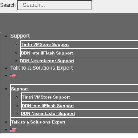
Search
Support
Tintri VMStore Support
DDN IntelliFlash Support
DDN Nexentastor Support
Talk to a Solutions Expert
Support
Tintri VMStore Support
DDN IntelliFlash Support
DDN Nexentastor Support
Talk to a Solutions Expert