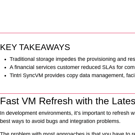
KEY TAKEAWAYS
Traditional storage impedes the provisioning and re
A financial services customer reduced SLAs for commo
Tintri SyncVM provides copy data management, facilita
Fast VM Refresh with the Lates
In development environments, it’s important to refresh wi
best ways to avoid bugs and integration problems.
The problem with most approaches is that you have to re