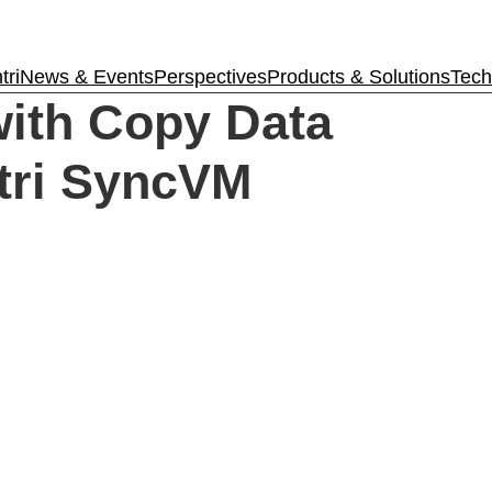
tri
News & Events
Perspectives
Products & Solutions
Tech
Tintri VMstore
ith Copy Data
On-Prem workload management platfo
tri SyncVM
Tintri Cloud Platform
Managed infrastructure powered by Tint