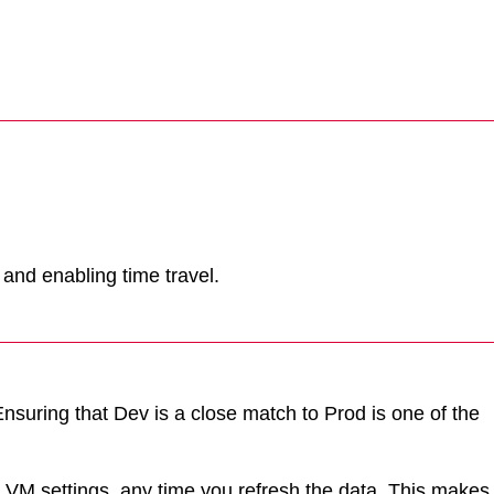
 and enabling time travel.
Ensuring that Dev is a close match to Prod is one of the
y VM settings, any time you refresh the data. This makes