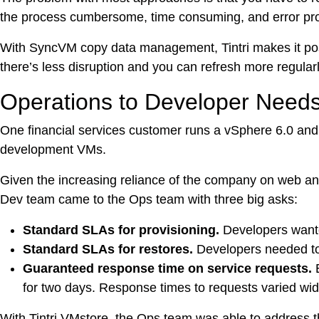
the process cumbersome, time consuming, and error pr
With SyncVM copy data management, Tintri makes it possi
there’s less disruption and you can refresh more regularl
Operations to Developer Need
One financial services customer runs a vSphere 6.0 and
development VMs.
Given the increasing reliance of the company on web and 
Dev team came to the Ops team with three big asks:
Standard SLAs for provisioning.
Developers wanted
Standard SLAs for restores.
Developers needed to k
Guaranteed response time on service requests.
E
for two days. Response times to requests varied wide
VDI
With Tintri VMstore, the Ops team was able to address th