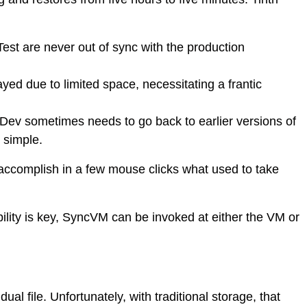
Test are never out of sync with the production
yed due to limited space, necessitating a frantic
Dev sometimes needs to go back to earlier versions of
t simple.
ccomplish in a few mouse clicks what used to take
ility is key, SyncVM can be invoked at either the VM or
l file. Unfortunately, with traditional storage, that