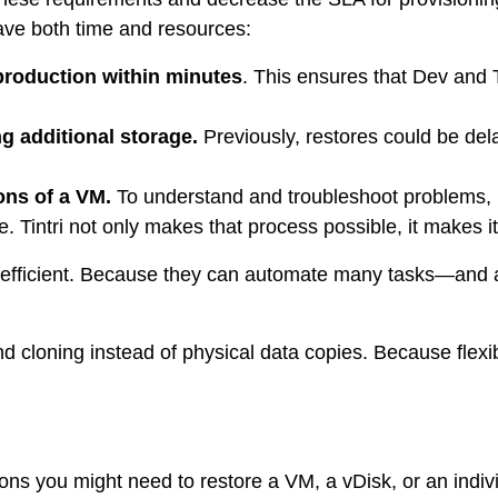
ps
save both time and resources:
production within minutes
. This ensures that Dev and 
netes
g additional storage.
Previously, restores could be dela
orm9+Tintri
e Alternative
Protection & Disaster Recovery
ons of a VM.
To understand and troubleshoot problems, 
e. Tintri not only makes that process possible, it makes i
omware Recovery & Protection
ases
 efficient. Because they can automate many tasks—and a
Integrated Storage
cloning instead of physical data copies. Because flexib
try Solutions
 you might need to restore a VM, a vDisk, or an individua