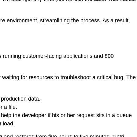
e environment, streamlining the process. As a result,
 running customer-facing applications and 800
aiting for resources to troubleshoot a critical bug. The
 production data.
a file.
help the developer if his or her request sits in a queue
m load.
nd restores from five hours to five minutes. Tintri