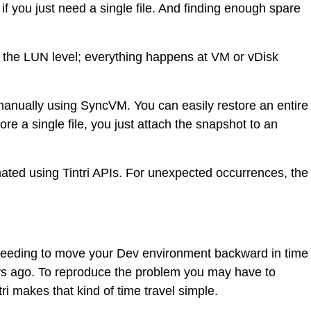
if you just need a single file. And finding enough spare
 at the LUN level; everything happens at VM or vDisk
 manually using SyncVM. You can easily restore an entire
re a single file, you just attach the snapshot to an
omated using Tintri APIs. For unexpected occurrences, the
 needing to move your Dev environment backward in time
ys ago. To reproduce the problem you may have to
i makes that kind of time travel simple.