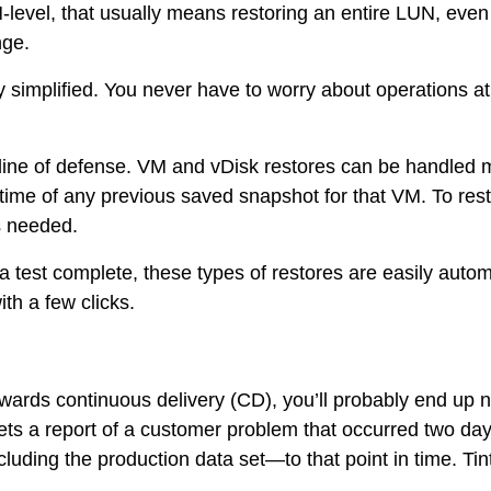
-level, that usually means restoring an entire LUN, even 
nge.
eatly simplified. You never have to worry about operations
st line of defense. VM and vDisk restores can be handled
 time of any previous saved snapshot for that VM. To resto
es needed.
er a test complete, these types of restores are easily aut
th a few clicks.
wards continuous delivery (CD), you’ll probably end up
ts a report of a customer problem that occurred two da
ing the production data set—to that point in time. Tintr