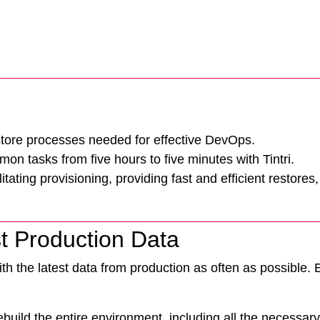
store processes needed for effective DevOps.
Tintri Cloud Engine
n tasks from five hours to five minutes with Tintri.
Container-driven VMstore platform.
ting provisioning, providing fast and efficient restores,
t Production Data
th the latest data from production as often as possible. 
build the entire environment, including all the necessar
Virtualization