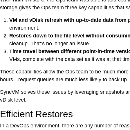
DevO
storage gives the Ops team three key capabilities that 
VM and vDisk refresh with up-to-date data from 
Kuber
environment.
Restores down to the file level without consumin
Platf
VMwar
cleanup. That’s no longer an issue.
Data 
Time travel between different point-in-time versi
VMs, complete with the data set as it was at that tim
Rans
Datab
These capabilities allow the Ops team to be much more
hours—request queues are much less likely to back up.
SQL 
SyncVM solves these issues by leveraging snapshots and 
vDisk level.
Indus
Efficient Restores
In a DevOps environment, there are any number of reasons