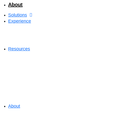
About
Solutions
Experience
Resources
About