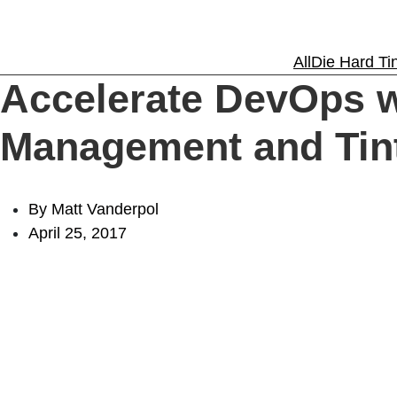
Solutions
All
Die Hard Tin
Accelerate DevOps w
Experience
Management and Tin
Resources
By Matt Vanderpol
April 25, 2017
Support
About