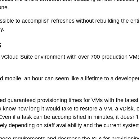
one.
ble to accomplish refreshes without rebuilding the entir
y.
s
 vCloud Suite environment with over 700 production VMs
Tintri Analytics
mobile, an hour can seem like a lifetime to a developer w
 guaranteed provisioning times for VMs with the latest
now how long it would take to restore a VM, a vDisk, or 
ven if a task can be accomplished in minutes, it doesn’t 
ly depending on staff availability and the current syste
ese requirements and decrease the SLA for provisioning a