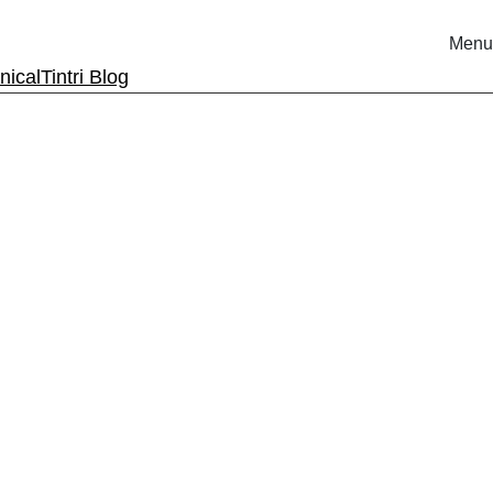
Menu
nical
Tintri Blog
rm.
ri.