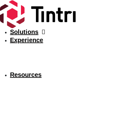
Solutions
Experience
Resources