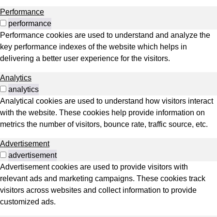
Performance
performance
Performance cookies are used to understand and analyze the
key performance indexes of the website which helps in
delivering a better user experience for the visitors.
Analytics
analytics
Analytical cookies are used to understand how visitors interact
with the website. These cookies help provide information on
metrics the number of visitors, bounce rate, traffic source, etc.
Advertisement
advertisement
Advertisement cookies are used to provide visitors with
relevant ads and marketing campaigns. These cookies track
visitors across websites and collect information to provide
customized ads.