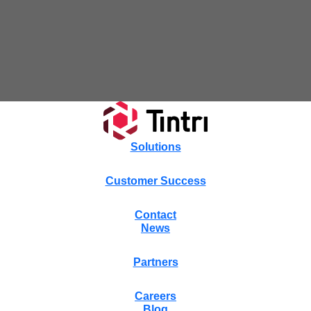
Tintri Cloud Platform
Managed infrastructure powered by Tintri.
Solutions
Customer Success
Contact
News
Tintri Cloud Engine
Partners
Container-driven VMstore platform.
Careers
Blog