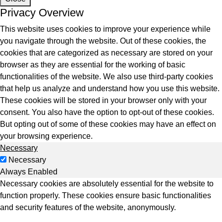
Privacy Overview
This website uses cookies to improve your experience while
you navigate through the website. Out of these cookies, the
cookies that are categorized as necessary are stored on your
tes
browser as they are essential for the working of basic
functionalities of the website. We also use third-party cookies
9+Tintri
Alternative
that help us analyze and understand how you use this website.
otection & Disaster Recovery
These cookies will be stored in your browser only with your
consent. You also have the option to opt-out of these cookies.
mware Recovery & Protection
But opting out of some of these cookies may have an effect on
es
your browsing experience.
Necessary
ntegrated Storage
Necessary
 Solutions
Always Enabled
Necessary cookies are absolutely essential for the website to
function properly. These cookies ensure basic functionalities
and security features of the website, anonymously.