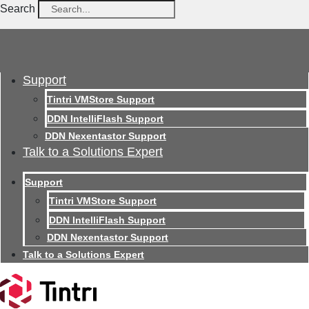
Search
Support
Tintri VMStore Support
DDN IntelliFlash Support
DDN Nexentastor Support
Talk to a Solutions Expert
Support
Tintri VMStore Support
DDN IntelliFlash Support
DDN Nexentastor Support
Talk to a Solutions Expert