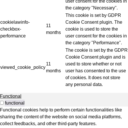
user consent for the cookies in
the category "Necessary".
This cookie is set by GDPR
cookielawinfo-
Cookie Consent plugin. The
11
checkbox-
cookie is used to store the
months
performance
user consent for the cookies in
the category "Performance".
The cookie is set by the GDPR
Cookie Consent plugin and is
11
used to store whether or not
viewed_cookie_policy
months
user has consented to the use
of cookies. It does not store
any personal data.
Functional
functional
Functional cookies help to perform certain functionalities like
sharing the content of the website on social media platforms,
collect feedbacks, and other third-party features.