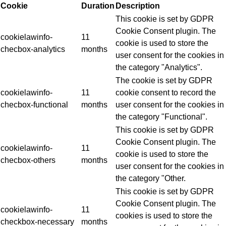
Cookie
Duration
Description
This cookie is set by GDPR
Cookie Consent plugin. The
cookielawinfo-
11
cookie is used to store the
checbox-analytics
months
user consent for the cookies in
the category "Analytics".
The cookie is set by GDPR
cookielawinfo-
11
cookie consent to record the
checbox-functional
months
user consent for the cookies in
the category "Functional".
This cookie is set by GDPR
Cookie Consent plugin. The
cookielawinfo-
11
cookie is used to store the
checbox-others
months
user consent for the cookies in
the category "Other.
This cookie is set by GDPR
Cookie Consent plugin. The
cookielawinfo-
11
cookies is used to store the
checkbox-necessary
months