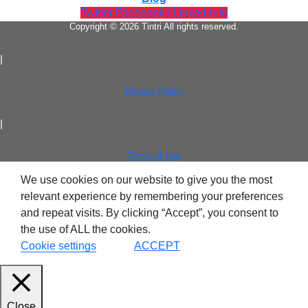
Twitter
Facebook-f
Linkedin-in
Copyright © 2026 Tintri All rights reserved.
|
Privacy Policy
Virtualization
|
Terms of Use
We use cookies on our website to give you the most
relevant experience by remembering your preferences
and repeat visits. By clicking “Accept”, you consent to
the use of ALL the cookies.
Cookie settings
ACCEPT
Tintri Analytics
Close