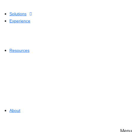
Solutions
Experience
Resources
About
Menu