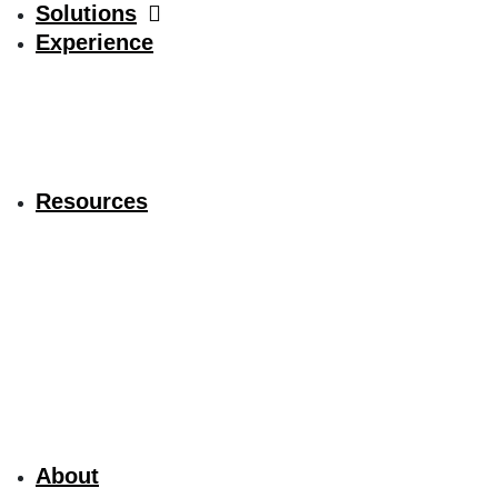
Solutions
Experience
Resources
About