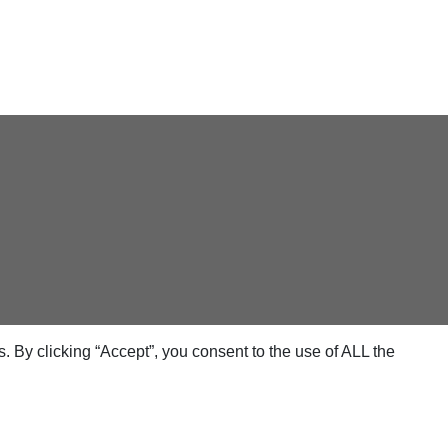
 By clicking “Accept”, you consent to the use of ALL the