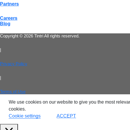
Partners
Careers
Blog
Copyright © 2026 Tintri All rights reserved.
|
Privacy Policy
|
Terms of Use
VDI
We use cookies on our website to give you the most relevan
cookies.
DevO
Cookie settings
ACCEPT
Kuber