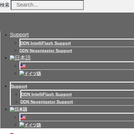
検索
Support
DDN IntelliFlash Support
DDN Nexentastor Support
Support
DDN IntelliFlash Support
DDN Nexentastor Support