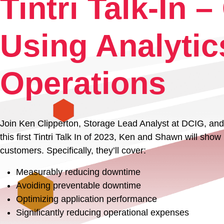
Tintri Talk-In 
Experience
Using Analytic
Resources
Operations
Tintri VMstore Support
Join Ken Clipperton, Storage Lead Analyst at DCIG, and 
DDN IntelliFlash Support
this first Tintri Talk In of 2023, Ken and Shawn will sho
customers. Specifically, they’ll cover:
DDN Nexentastor Support
Measurably reducing downtime
Avoiding preventable downtime
Optimizing application performance
Significantly reducing operational expenses