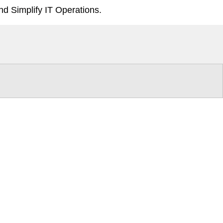
d Simplify IT Operations.