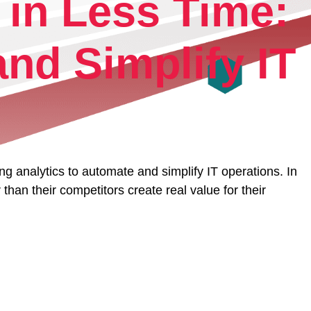
 in Less Time:
rm.
nd Simplify IT
 analytics to automate and simplify IT operations. In
than their competitors create real value for their
ri.