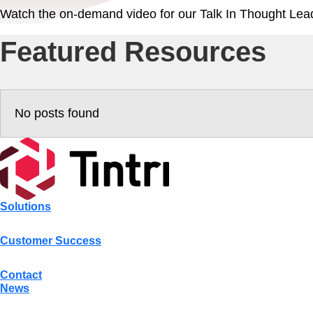
Watch the on-demand video for our Talk In Thought Lead
Featured Resources
No posts found
Solutions
Customer Success
Contact
News