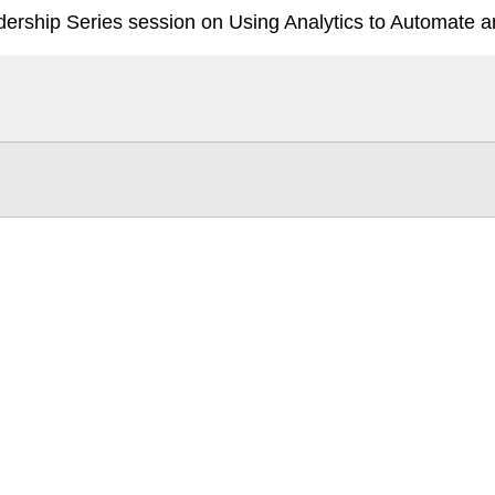
ership Series session on Using Analytics to Automate an
Tintri Cloud Engine
Container-driven VMstore platform.
Virtualization