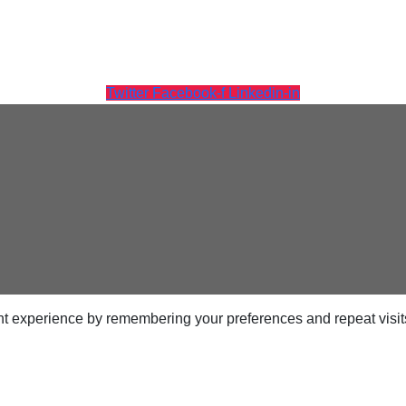
Twitter
Facebook-f
Linkedin-in
Tintri Analytics
t experience by remembering your preferences and repeat visits.
ps
netes