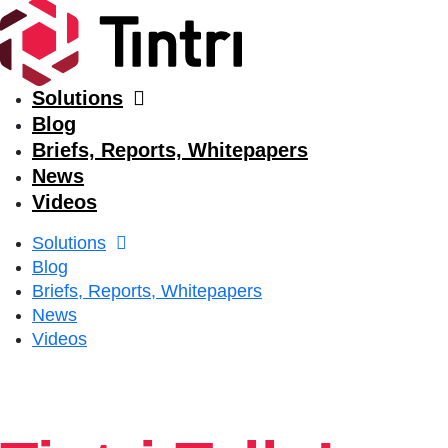
Solutions
Blog
Briefs, Reports, Whitepapers
News
Videos
Solutions
Blog
Briefs, Reports, Whitepapers
News
Videos
Solutions