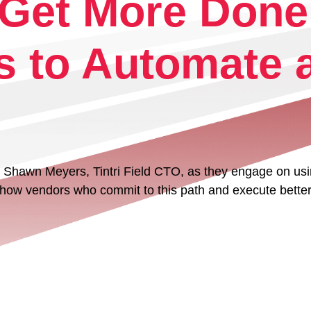
– Get More Done
Tintri VMstore
On-Prem workload management platfo
s to Automate a
Shawn Meyers, Tintri Field CTO, as they engage on using
Tintri Cloud Platform
w how vendors who commit to this path and execute better 
Managed infrastructure powered by Tint