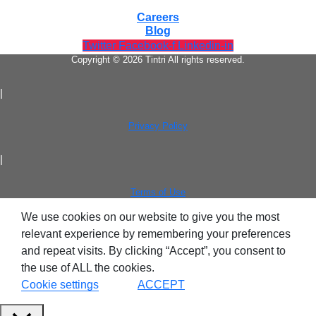
Tintri Cloud Platform
Careers
Blog
Managed infrastructure powered by Tintri.
Twitter
Facebook-f
Linkedin-in
Copyright © 2026 Tintri All rights reserved.
|
Privacy Policy
|
Terms of Use
Tintri Cloud Engine
We use cookies on our website to give you the most
relevant experience by remembering your preferences
Container-driven VMstore platform.
and repeat visits. By clicking “Accept”, you consent to
the use of ALL the cookies.
Cookie settings
ACCEPT