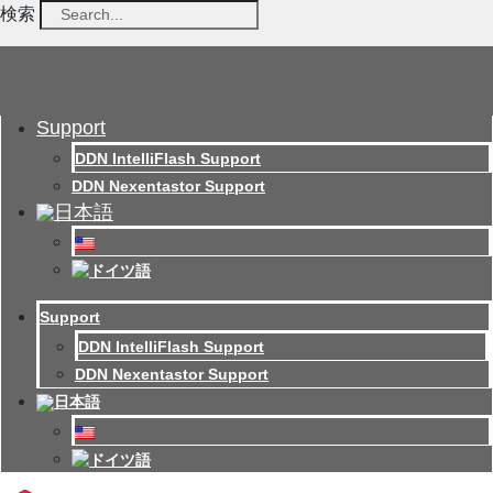
検索
Support
DDN IntelliFlash Support
DDN Nexentastor Support
Support
DDN IntelliFlash Support
DDN Nexentastor Support