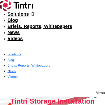
Solutions
Blog
Briefs, Reports, Whitepapers
News
Videos
Solutions
Blog
Briefs, Reports, Whitepapers
News
Videos
Menu
Solutions
Tintri Storage Installation