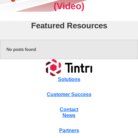
(Video)
Experience
Featured Resources
Resources
Tintri VMstore
No posts found
Tintri VMstore Support
On-Prem workload management platform.
DDN IntelliFlash Support
Solutions
Customer Success
DDN Nexentastor Support
Contact
News
Partners