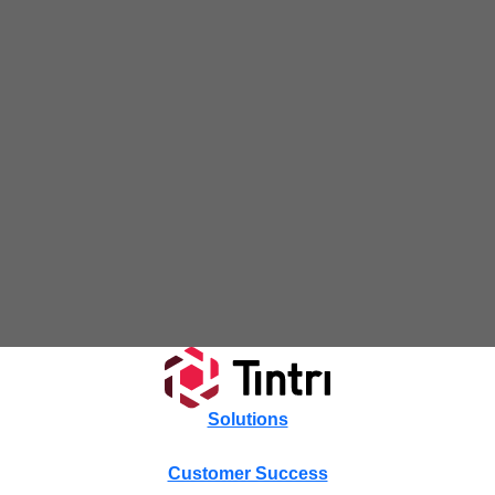
Tintri Cloud Platform
Managed infrastructure powered by Tintri.
Tintri Cloud Engine
Container-driven VMstore platform.
Solutions
Customer Success