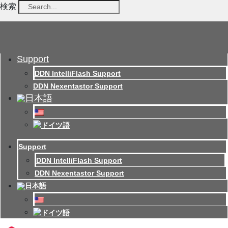
検索
Support
DDN IntelliFlash Support
DDN Nexentastor Support
Support
DDN IntelliFlash Support
DDN Nexentastor Support