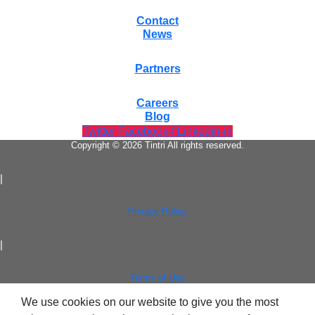
Contact
News
Partners
Virtualization
Careers
Blog
Twitter
Facebook-f
Linkedin-in
Copyright © 2026 Tintri All rights reserved.
|
Privacy Policy
Tintri Analytics
|
Terms of Use
We use cookies on our website to give you the most