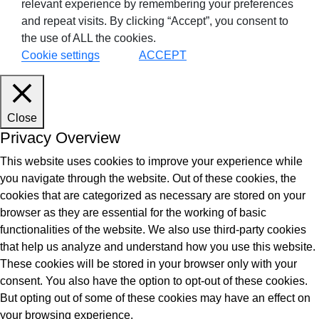
relevant experience by remembering your preferences
and repeat visits. By clicking “Accept”, you consent to
the use of ALL the cookies.
tes
Cookie settings
ACCEPT
9+Tintri
Alternative
otection & Disaster Recovery
Close
mware Recovery & Protection
Privacy Overview
es
This website uses cookies to improve your experience while
you navigate through the website. Out of these cookies, the
ntegrated Storage
cookies that are categorized as necessary are stored on your
 Solutions
browser as they are essential for the working of basic
functionalities of the website. We also use third-party cookies
that help us analyze and understand how you use this website.
These cookies will be stored in your browser only with your
consent. You also have the option to opt-out of these cookies.
But opting out of some of these cookies may have an effect on
your browsing experience.