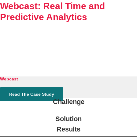
Webcast: Real Time and
Experience
Predictive Analytics
Resources
Tintri VMstore
Tintri VMstore Support
On-Prem workload management platform.
DDN IntelliFlash Support
Webcast
Read The Case Study
DDN Nexentastor Support
Challenge
Solution
Results