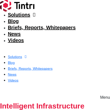
Solutions
Blog
Briefs, Reports, Whitepapers
News
Videos
Solutions
Blog
Briefs, Reports, Whitepapers
News
Videos
Menu
Solutions
Intelligent Infrastructure