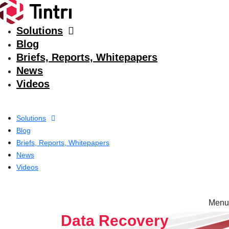
Solutions
Blog
Briefs, Reports, Whitepapers
News
Videos
Solutions
Blog
Briefs, Reports, Whitepapers
News
Videos
Menu
Solutions
Data Recovery