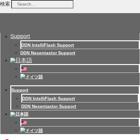
検索
Support
DDN IntelliFlash Support
DDN Nexentastor Support
Support
DDN IntelliFlash Support
DDN Nexentastor Support