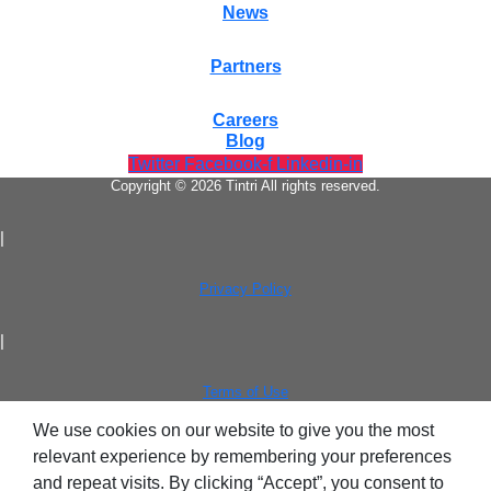
Tintri Cloud Platform
News
Managed infrastructure powered by Tintri.
Partners
Careers
Blog
Twitter
Facebook-f
Linkedin-in
Copyright © 2026 Tintri All rights reserved.
|
Privacy Policy
Tintri Cloud Engine
|
Container-driven VMstore platform.
Terms of Use
We use cookies on our website to give you the most
relevant experience by remembering your preferences
and repeat visits. By clicking “Accept”, you consent to