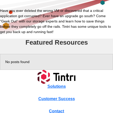
Experience
Have you ever deleted the wrong VM or discovered that a critical
application got corrupted? Ever have an upgrade go south? Come
“Geek Out” with our storage experts and learn how to save things
Resources
before they completely go off the rails. Tintri has some unique tools to
get you back up and running fast!
Tintri VMstore
Featured Resources
Tintri VMstore Support
On-Prem workload management platform.
DDN IntelliFlash Support
No posts found
DDN Nexentastor Support
Solutions
Customer Success
Contact