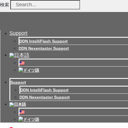
検索
Support
DDN IntelliFlash Support
DDN Nexentastor Support
Support
DDN IntelliFlash Support
DDN Nexentastor Support