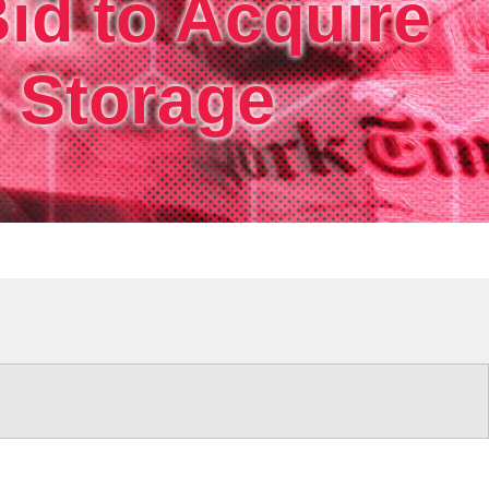
id to Acquire
rm.
s Storage
ri.