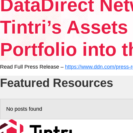
DataDirect Net
Experience
Tintri’s Asset
Resources
Portfolio into 
Tintri VMstore Support
Read Full Press Release –
https://www.ddn.com/press-re
Featured Resources
DDN IntelliFlash Support
DDN Nexentastor Support
No posts found