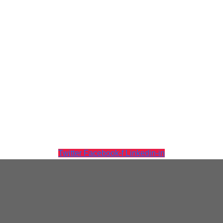
Tintri Cloud Engine
Container-driven VMstore platform.
Twitter
Facebook-f
Linkedin-in
Virtualization