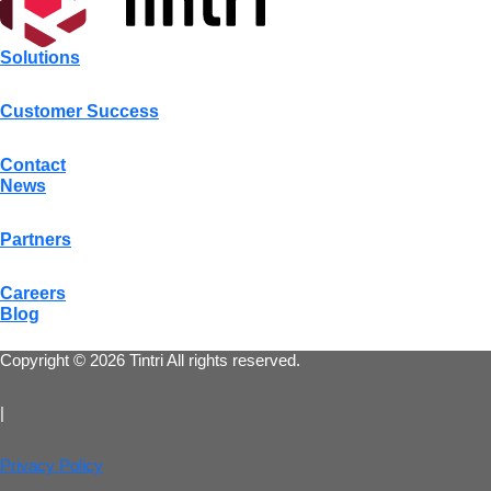
Solutions
Customer Success
Contact
News
Partners
Careers
Blog
Copyright © 2026 Tintri All rights reserved.
|
Privacy Policy