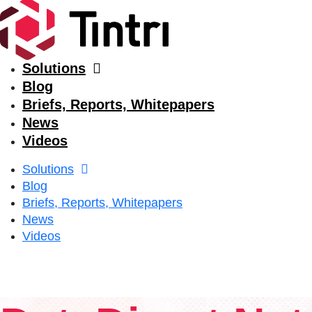
Solutions
Blog
Briefs, Reports, Whitepapers
News
Videos
Solutions
Blog
Briefs, Reports, Whitepapers
News
Videos
Solutions