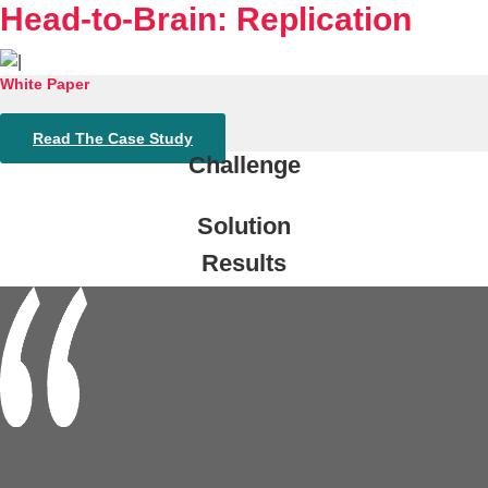
Head-to-Brain: Replication
White Paper
Read The Case Study
Challenge
Solution
Results