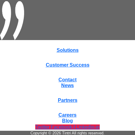
Solutions
Customer Success
Contact
News
Partners
Careers
Blog
Twitter
Facebook-f
Linkedin-in
Copyright © 2026 Tintri All rights reserved.