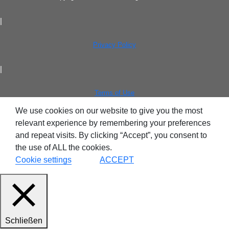
|
Privacy Policy
|
Terms of Use
We use cookies on our website to give you the most
relevant experience by remembering your preferences
and repeat visits. By clicking “Accept”, you consent to
the use of ALL the cookies.
Cookie settings
ACCEPT
Schließen