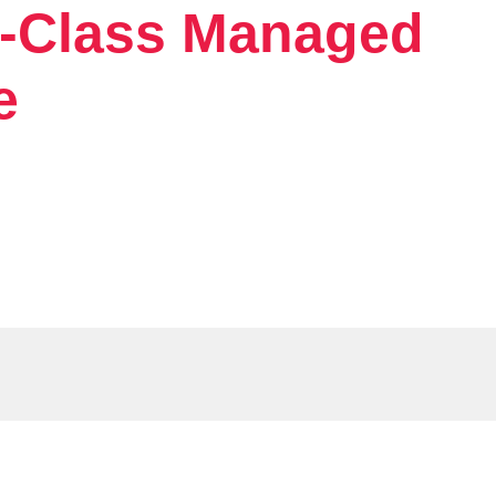
d-Class Managed
e