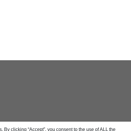
 By clicking “Accept”, you consent to the use of ALL the