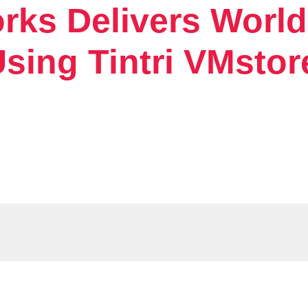
rks Delivers Worl
sing Tintri VMstor