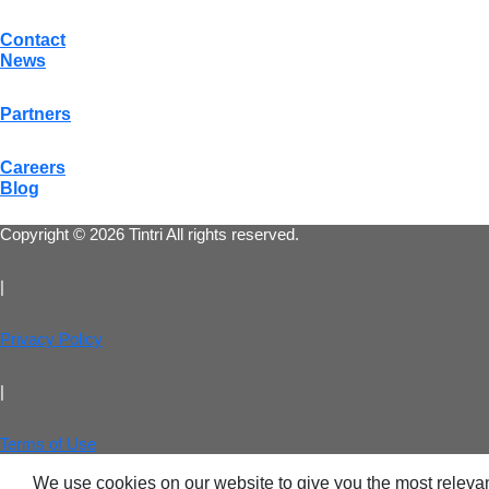
Contact
News
Partners
Careers
Blog
Copyright © 2026 Tintri All rights reserved.
|
Privacy Policy
|
Terms of Use
We use cookies on our website to give you the most relevan