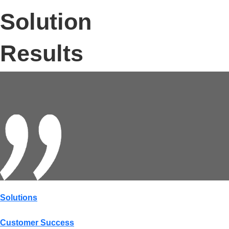
Solution
Results
Solutions
Customer Success