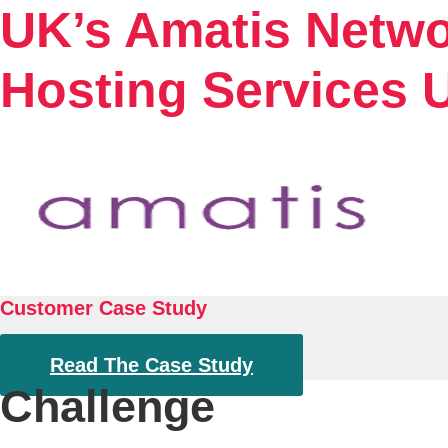
UK’s Amatis Netwo
Hosting Services U
Customer Case Study
Read The Case Study
Challenge