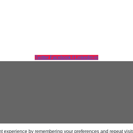
Twitter
Facebook-f
Linkedin-in
t experience by remembering your preferences and repeat visits.