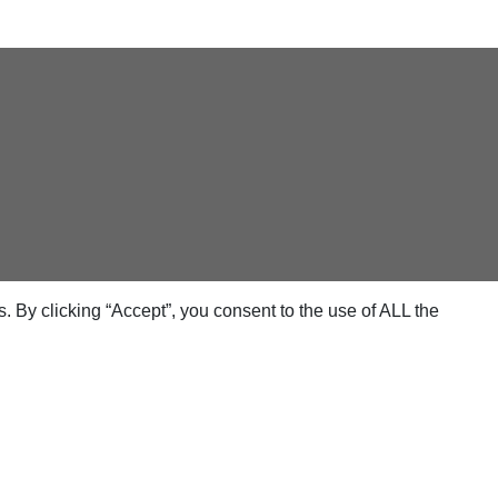
 By clicking “Accept”, you consent to the use of ALL the