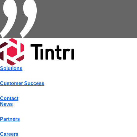
Solutions
Customer Success
Contact
News
Partners
Careers