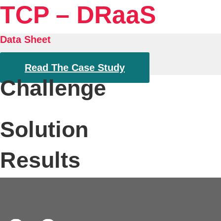
TCP – DRaaS
Data Sheet
Read The Case Study
Challenge
Solution
Results