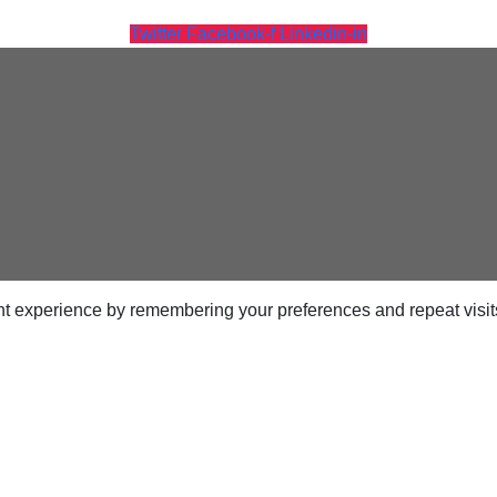
Twitter
Facebook-f
Linkedin-in
t experience by remembering your preferences and repeat visits.