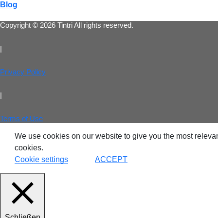
Blog
Copyright © 2026 Tintri All rights reserved.
|
Privacy Policy
|
Terms of Use
We use cookies on our website to give you the most relevan
cookies.
Cookie settings
ACCEPT
Schließen