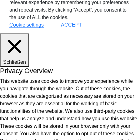
relevant experience by remembering your preferences
and repeat visits. By clicking “Accept”, you consent to
the use of ALL the cookies.
Cookie settings
ACCEPT
Schließen
Privacy Overview
This website uses cookies to improve your experience while
you navigate through the website. Out of these cookies, the
cookies that are categorized as necessary are stored on your
browser as they are essential for the working of basic
functionalities of the website. We also use third-party cookies
that help us analyze and understand how you use this website.
These cookies will be stored in your browser only with your
consent. You also have the option to opt-out of these cookies.