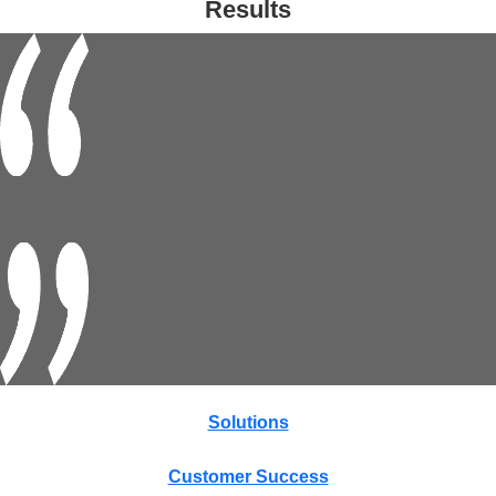
Results
Solutions
Customer Success