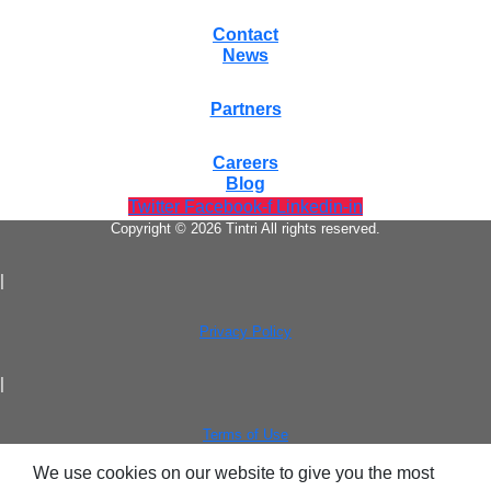
Contact
News
Partners
Careers
Blog
Twitter
Facebook-f
Linkedin-in
Copyright © 2026 Tintri All rights reserved.
|
Privacy Policy
|
Terms of Use
We use cookies on our website to give you the most