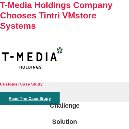
T-Media Holdings Company
Chooses Tintri VMstore
Systems
Customer Case Study
Read The Case Study
Challenge
Solution