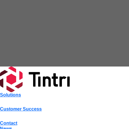
Solutions
Customer Success
Contact
News