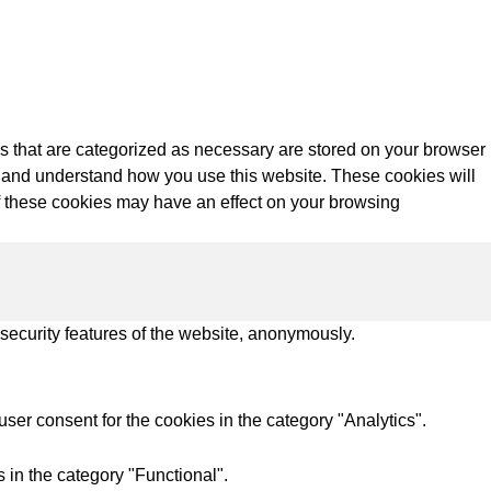
s that are categorized as necessary are stored on your browser
yze and understand how you use this website. These cookies will
of these cookies may have an effect on your browsing
 security features of the website, anonymously.
ser consent for the cookies in the category "Analytics".
 in the category "Functional".