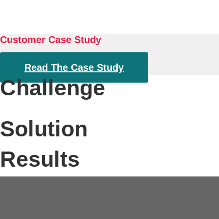
About
Customer Case Study
Read The Case Study
Challenge
Solution
Results