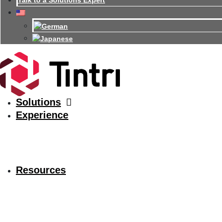
Talk to a Solutions Expert
Solutions
Experience
Resources