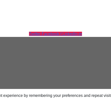
ps
Twitter
Facebook-f
Linkedin-in
netes
orm9+Tintri
e Alternative
Protection & Disaster Recovery
omware Recovery & Protection
ases
t experience by remembering your preferences and repeat visits.
Integrated Storage