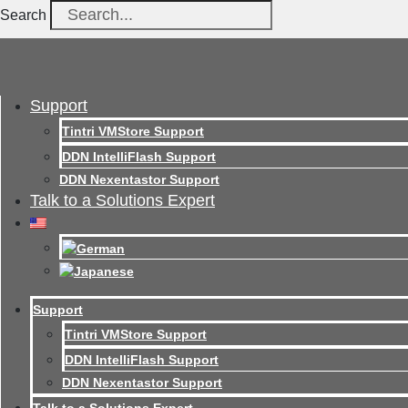
Search
Support
Tintri VMStore Support
DDN IntelliFlash Support
DDN Nexentastor Support
Talk to a Solutions Expert
Support
Tintri VMStore Support
DDN IntelliFlash Support
DDN Nexentastor Support