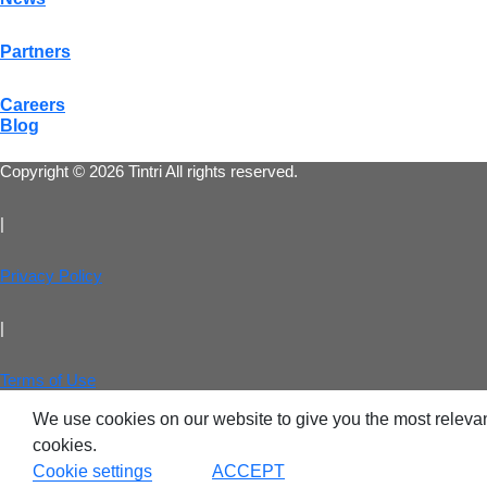
Partners
VDI
Careers
Blog
DevO
Copyright © 2026 Tintri All rights reserved.
Kuber
|
Platf
VMwar
Privacy Policy
Data 
|
Rans
Datab
Terms of Use
We use cookies on our website to give you the most relevan
SQL 
cookies.
Cookie settings
ACCEPT