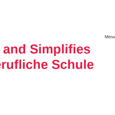
Menu
 and Simplifies
rm.
rufliche Schule