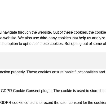
try Solutions
 navigate through the website. Out of these cookies, the cookie
f the website. We also use third-party cookies that help us anal
 the option to opt-out of these cookies. But opting out of some 
unction properly. These cookies ensure basic functionalities and
y GDPR Cookie Consent plugin. The cookie is used to store the u
 GDPR cookie consent to record the user consent for the cookies