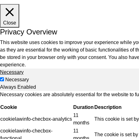
Indus
Close
Privacy Overview
This website uses cookies to improve your experience while you
as they are essential for the working of basic functionalities o
be stored in your browser only with your consent. You also have
experience.
Necessary
Necessary
Always Enabled
Necessary cookies are absolutely essential for the website to f
Cookie
Duration
Description
11
cookielawinfo-checbox-analytics
This cookie is set b
months
cookielawinfo-checbox-
11
The cookie is set by
functional
months