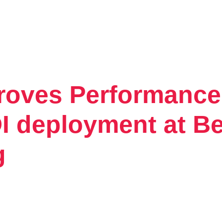
proves Performance
Tintri VMstore
On-Prem workload management platfo
 deployment at Be
g