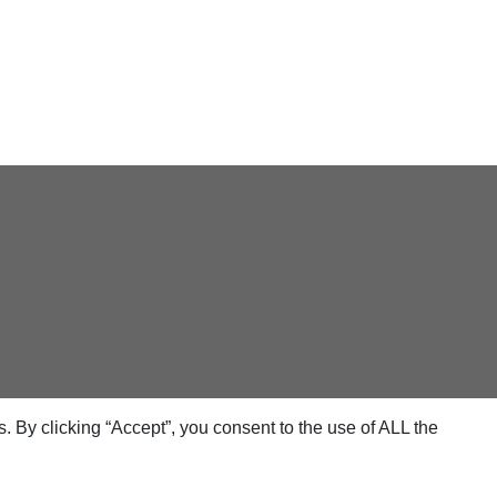
 By clicking “Accept”, you consent to the use of ALL the