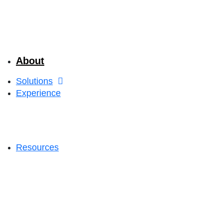
About
Solutions
Experience
Resources