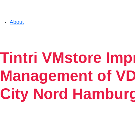
About
Solutions
Tintri VMstore Im
Experience
Management of VDI
City Nord Hambur
Resources
Support